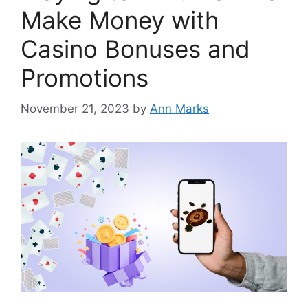
Make Money with
Casino Bonuses and
Promotions
November 21, 2023
by
Ann Marks