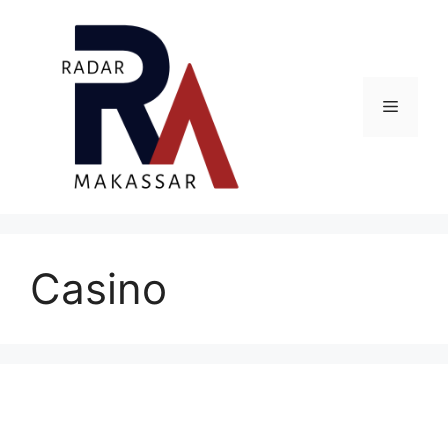
Skip
to
content
Menu
Casino