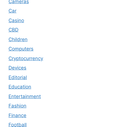
Cameras
Car
Casino
CBD
Children
Computers
Cryptocurrency
Devices
Editorial
Education
Entertainment
Fashion
Finance
Football