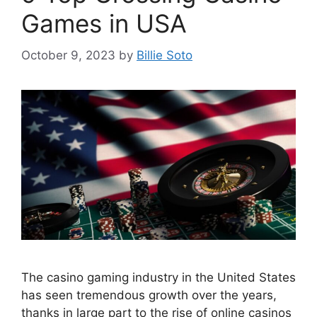
Games in USA
October 9, 2023
by
Billie Soto
The casino gaming industry in the United States
has seen tremendous growth over the years,
thanks in large part to the rise of online casinos