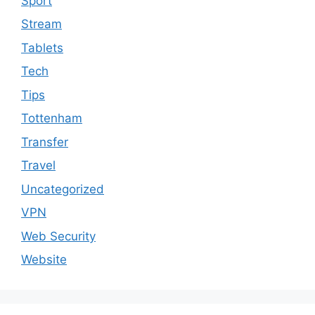
Sport
Stream
Tablets
Tech
Tips
Tottenham
Transfer
Travel
Uncategorized
VPN
Web Security
Website