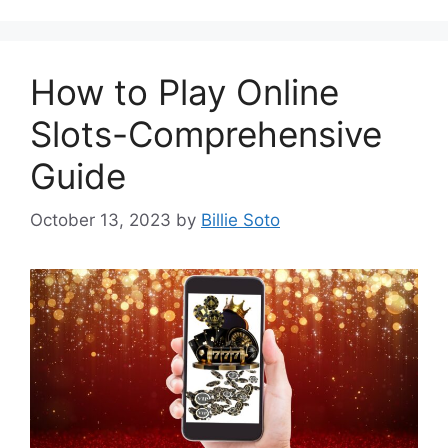
How to Play Online
Slots-Comprehensive
Guide
October 13, 2023
by
Billie Soto