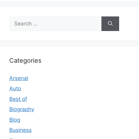
Search
for:
Categories
Arsenal
Auto
Best of
Biography
Blog
Business