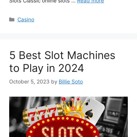
Slots Classic online slots …
Read more
Categories
Casino
5 Best Slot Machines
to Play in 2024
October 5, 2023
by
Billie Soto