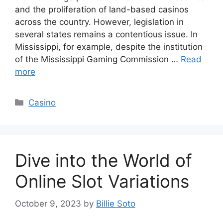
and the proliferation of land-based casinos
across the country. However, legislation in
several states remains a contentious issue. In
Mississippi, for example, despite the institution
of the Mississippi Gaming Commission …
Read
more
Categories
Casino
Dive into the World of
Online Slot Variations
October 9, 2023
by
Billie Soto