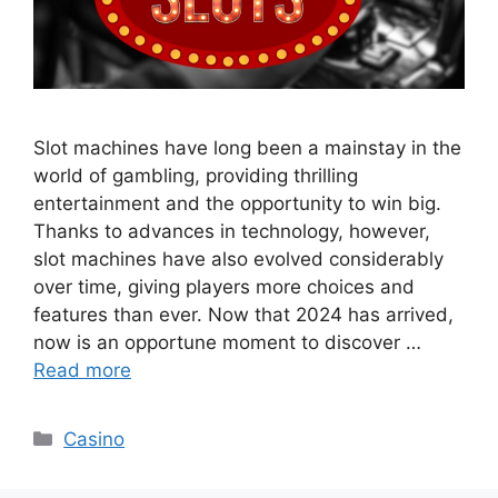
Slot machines have long been a mainstay in the
world of gambling, providing thrilling
entertainment and the opportunity to win big.
Thanks to advances in technology, however,
slot machines have also evolved considerably
over time, giving players more choices and
features than ever. Now that 2024 has arrived,
now is an opportune moment to discover …
Read more
Categories
Casino