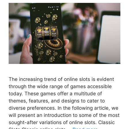
The increasing trend of online slots is evident
through the wide range of games accessible
today. These games offer a multitude of
themes, features, and designs to cater to
diverse preferences. In the following article, we
will present an introduction to some of the most
sought-after variations of online slots. Classic