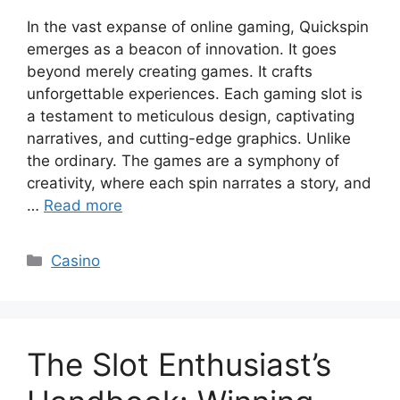
In the vast expanse of online gaming, Quickspin
emerges as a beacon of innovation. It goes
beyond merely creating games. It crafts
unforgettable experiences. Each gaming slot is
a testament to meticulous design, captivating
narratives, and cutting-edge graphics. Unlike
the ordinary. The games are a symphony of
creativity, where each spin narrates a story, and
…
Read more
Categories
Casino
The Slot Enthusiast’s