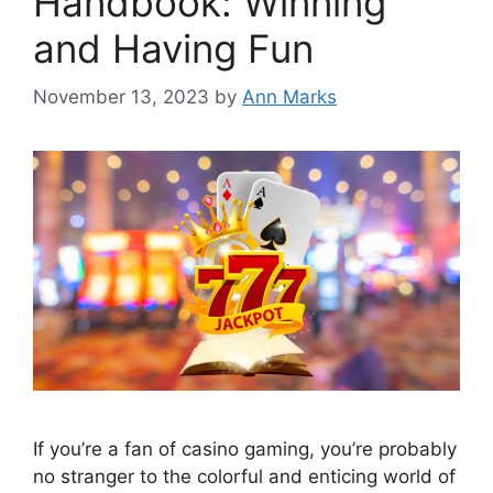
Handbook: Winning
and Having Fun
November 13, 2023
by
Ann Marks
If you’re a fan of casino gaming, you’re probably
no stranger to the colorful and enticing world of