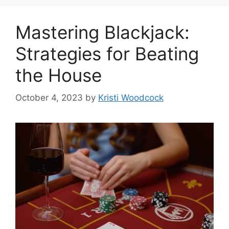
Mastering Blackjack:
Strategies for Beating
the House
October 4, 2023
by
Kristi Woodcock