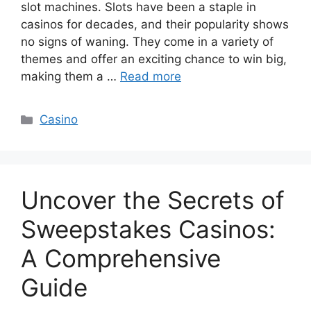
slot machines. Slots have been a staple in
casinos for decades, and their popularity shows
no signs of waning. They come in a variety of
themes and offer an exciting chance to win big,
making them a …
Read more
Categories
Casino
Uncover the Secrets of
Sweepstakes Casinos:
A Comprehensive
Guide