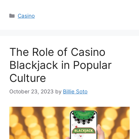
Categories
Casino
The Role of Casino
Blackjack in Popular
Culture
October 23, 2023
by
Billie Soto