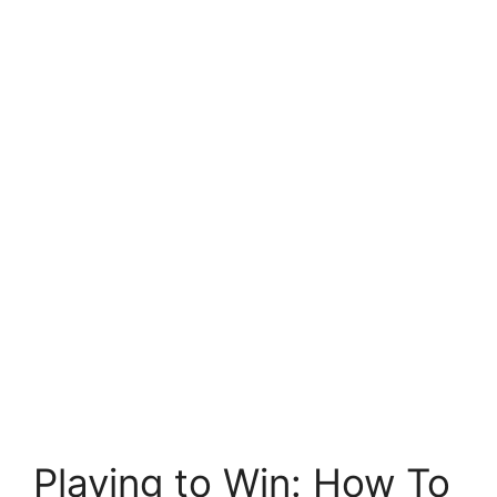
Playing to Win: How To