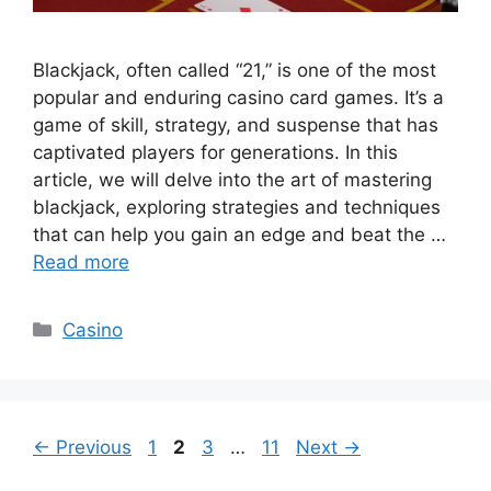
Blackjack, often called “21,” is one of the most
popular and enduring casino card games. It’s a
game of skill, strategy, and suspense that has
captivated players for generations. In this
article, we will delve into the art of mastering
blackjack, exploring strategies and techniques
that can help you gain an edge and beat the …
Read more
Categories
Casino
Page
Page
Page
Page
←
Previous
1
2
3
…
11
Next
→