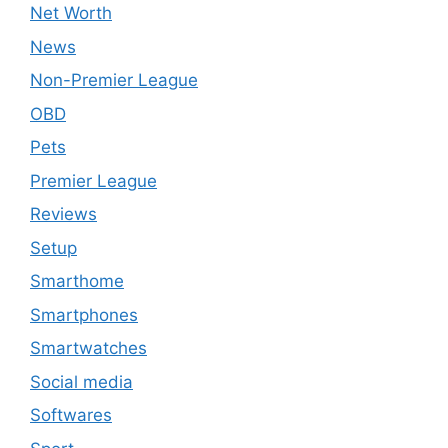
Net Worth
News
Non-Premier League
OBD
Pets
Premier League
Reviews
Setup
Smarthome
Smartphones
Smartwatches
Social media
Softwares