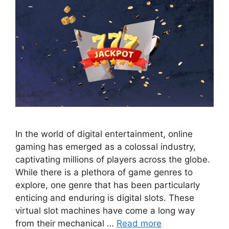
In the world of digital entertainment, online
gaming has emerged as a colossal industry,
captivating millions of players across the globe.
While there is a plethora of game genres to
explore, one genre that has been particularly
enticing and enduring is digital slots. These
virtual slot machines have come a long way
from their mechanical …
Read more