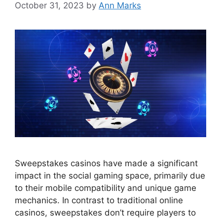
October 31, 2023
by
Ann Marks
Sweepstakes casinos have made a significant
impact in the social gaming space, primarily due
to their mobile compatibility and unique game
mechanics. In contrast to traditional online
casinos, sweepstakes don’t require players to