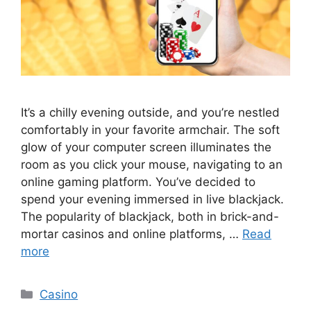
It’s a chilly evening outside, and you’re nestled
comfortably in your favorite armchair. The soft
glow of your computer screen illuminates the
room as you click your mouse, navigating to an
online gaming platform. You’ve decided to
spend your evening immersed in live blackjack.
The popularity of blackjack, both in brick-and-
mortar casinos and online platforms, …
Read
more
Categories
Casino