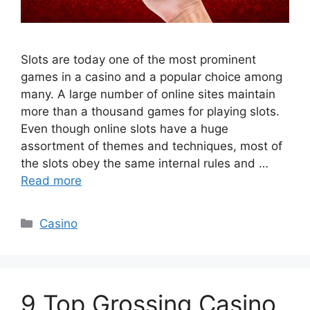
Slots are today one of the most prominent
games in a casino and a popular choice among
many. A large number of online sites maintain
more than a thousand games for playing slots.
Even though online slots have a huge
assortment of themes and techniques, most of
the slots obey the same internal rules and …
Read more
Categories
Casino
9 Top Grossing Casino