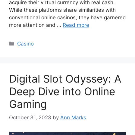
acquire their virtual currency with real cash.
While these platforms share similarities with
conventional online casinos, they have garnered
more attention and …
Read more
Categories
Casino
Digital Slot Odyssey: A
Deep Dive into Online
Gaming
October 31, 2023
by
Ann Marks