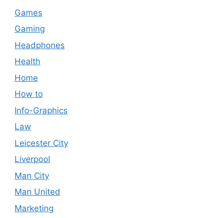
Games
Gaming
Headphones
Health
Home
How to
Info-Graphics
Law
Leicester City
Liverpool
Man City
Man United
Marketing