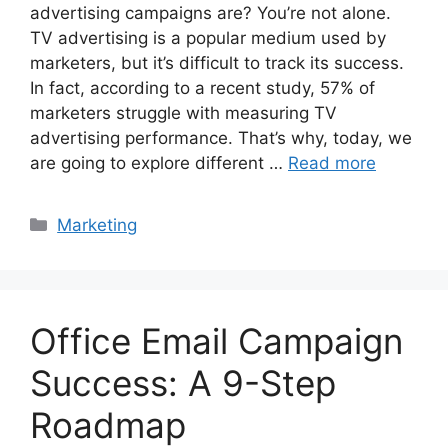
advertising campaigns are? You’re not alone.
TV advertising is a popular medium used by
marketers, but it’s difficult to track its success.
In fact, according to a recent study, 57% of
marketers struggle with measuring TV
advertising performance. That’s why, today, we
are going to explore different …
Read more
Categories
Marketing
Office Email Campaign
Success: A 9-Step
Roadmap