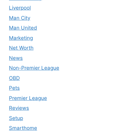
Liverpool
Man City
Man United
Marketing
Net Worth
News
Non-Premier League
OBD
Pets
Premier League
Reviews
Setup
Smarthome