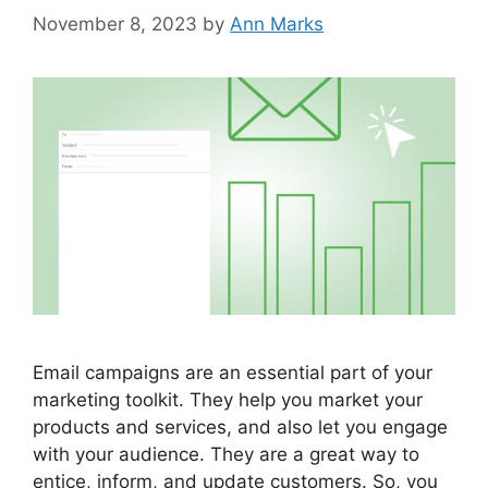
November 8, 2023
by
Ann Marks
Email campaigns are an essential part of your
marketing toolkit. They help you market your
products and services, and also let you engage
with your audience. They are a great way to
entice, inform, and update customers. So, you