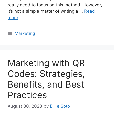
really need to focus on this method. However,
it’s not a simple matter of writing a …
Read
more
Categories
Marketing
Marketing with QR
Codes: Strategies,
Benefits, and Best
Practices
August 30, 2023
by
Billie Soto