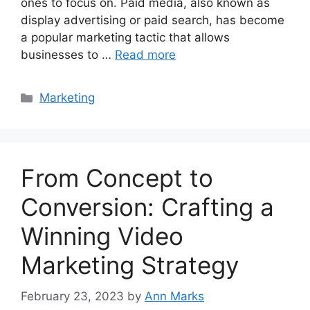
ones to focus on. Paid media, also known as
display advertising or paid search, has become
a popular marketing tactic that allows
businesses to …
Read more
Categories
Marketing
From Concept to
Conversion: Crafting a
Winning Video
Marketing Strategy
February 23, 2023
by
Ann Marks