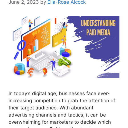
June 2, 2023
by
Ella-Rose Alcock
In today’s digital age, businesses face ever-
increasing competition to grab the attention of
their target audience. With abundant
advertising channels and tactics, it can be
overwhelming for marketers to decide which