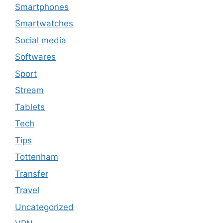
Smartphones
Smartwatches
Social media
Softwares
Sport
Stream
Tablets
Tech
Tips
Tottenham
Transfer
Travel
Uncategorized