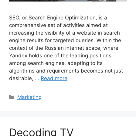
SEO, or Search Engine Optimization, is a
comprehensive set of activities aimed at
increasing the visibility of a website in search
engine results for targeted queries. Within the
context of the Russian internet space, where
Yandex holds one of the leading positions
among search engines, adapting to its
algorithms and requirements becomes not just
desirable, …
Read more
Categories
Marketing
Decoding TV