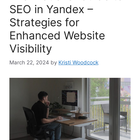
SEO in Yandex –
Strategies for
Enhanced Website
Visibility
March 22, 2024
by
Kristi Woodcock