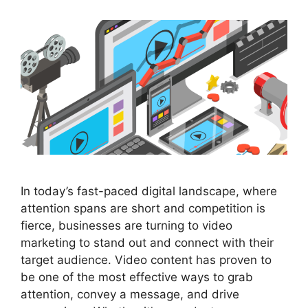
In today’s fast-paced digital landscape, where
attention spans are short and competition is
fierce, businesses are turning to video
marketing to stand out and connect with their
target audience. Video content has proven to
be one of the most effective ways to grab
attention, convey a message, and drive