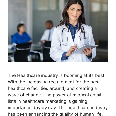
The Healthcare industry is booming at its best.
With the increasing requirement for the best
healthcare facilities around, and creating a
wave of change. The power of medical email
lists in healthcare marketing is gaining
importance day by day. The healthcare industry
has been enhancing the quality of human life.