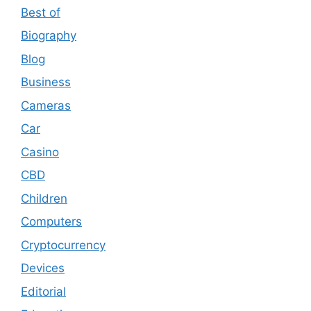
Best of
Biography
Blog
Business
Cameras
Car
Casino
CBD
Children
Computers
Cryptocurrency
Devices
Editorial