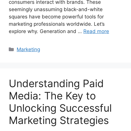
consumers interact with brands. These
seemingly unassuming black-and-white
squares have become powerful tools for
marketing professionals worldwide. Let’s
explore why. Generation and …
Read more
Categories
Marketing
Understanding Paid
Media: The Key to
Unlocking Successful
Marketing Strategies