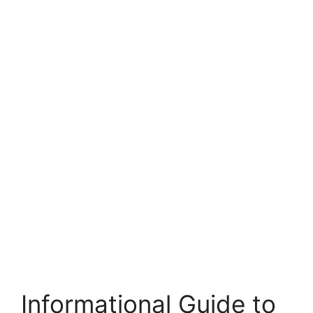
Informational Guide to