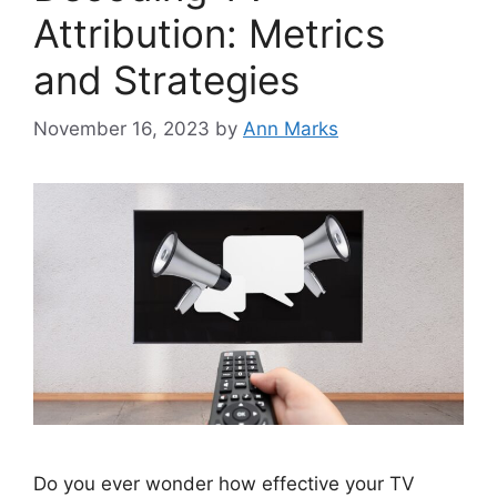
Attribution: Metrics
and Strategies
November 16, 2023
by
Ann Marks
Do you ever wonder how effective your TV