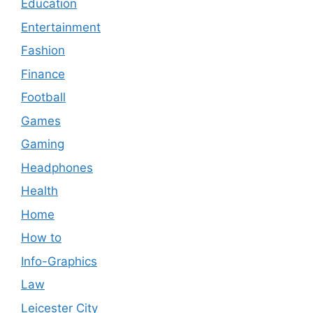
Education
Entertainment
Fashion
Finance
Football
Games
Gaming
Headphones
Health
Home
How to
Info-Graphics
Law
Leicester City