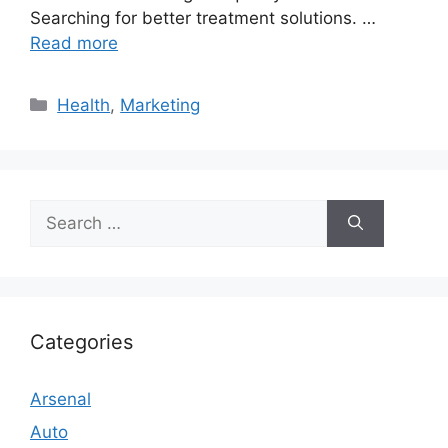
Searching for better treatment solutions. …
Read more
Categories
Health
,
Marketing
Search
for:
Categories
Arsenal
Auto