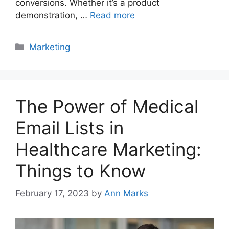
conversions. Whether it’s a product
demonstration, …
Read more
Categories
Marketing
The Power of Medical
Email Lists in
Healthcare Marketing:
Things to Know
February 17, 2023
by
Ann Marks