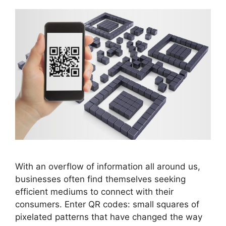
With an overflow of information all around us,
businesses often find themselves seeking
efficient mediums to connect with their
consumers. Enter QR codes: small squares of
pixelated patterns that have changed the way