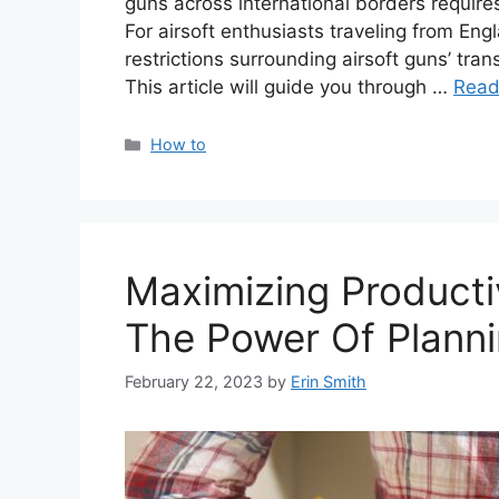
guns across international borders requires
For airsoft enthusiasts traveling from Eng
restrictions surrounding airsoft guns’ tran
This article will guide you through …
Read
Categories
How to
Maximizing Producti
The Power Of Planni
February 22, 2023
by
Erin Smith