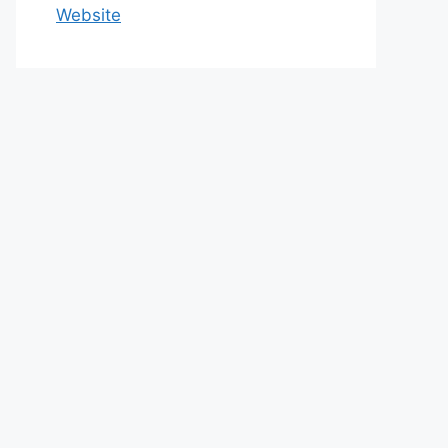
Website