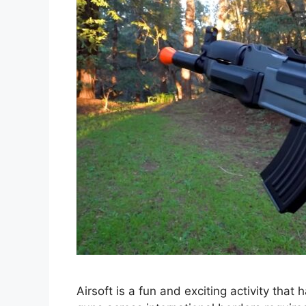
Airsoft is a fun and exciting activity that