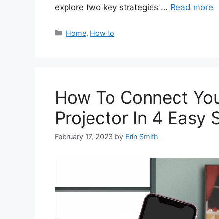
explore two key strategies …
Read more
Categories
Home
,
How to
How To Connect You
Projector In 4 Easy 
February 17, 2023
by
Erin Smith