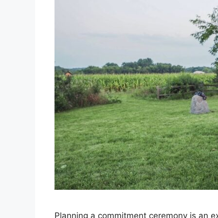
Planning a commitment ceremony is an exc