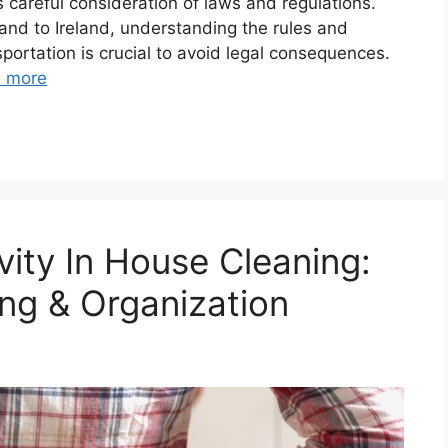
 careful consideration of laws and regulations.
land to Ireland, understanding the rules and
sportation is crucial to avoid legal consequences.
 more
vity In House Cleaning:
ng & Organization