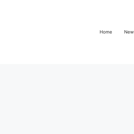
Home
New