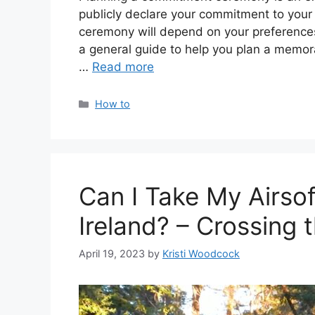
publicly declare your commitment to your p
ceremony will depend on your preferences,
a general guide to help you plan a memor
…
Read more
Categories
How to
Can I Take My Airso
Ireland? – Crossing 
April 19, 2023
by
Kristi Woodcock