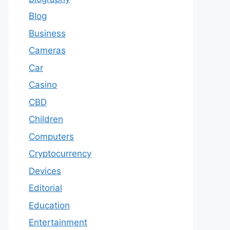
Blog
Business
Cameras
Car
Casino
CBD
Children
Computers
Cryptocurrency
Devices
Editorial
Education
Entertainment