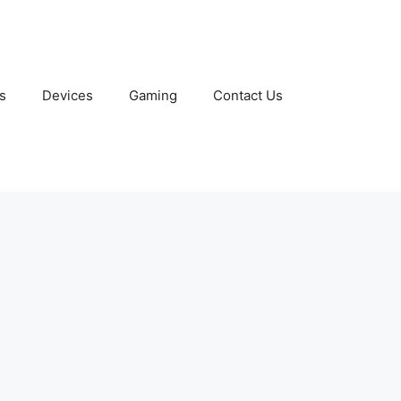
s
Devices
Gaming
Contact Us