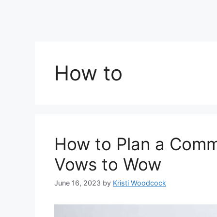
How to
How to Plan a Comm
Vows to Wow
June 16, 2023
by
Kristi Woodcock