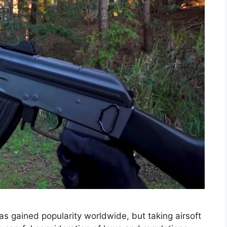
 has gained popularity worldwide, but taking airsoft