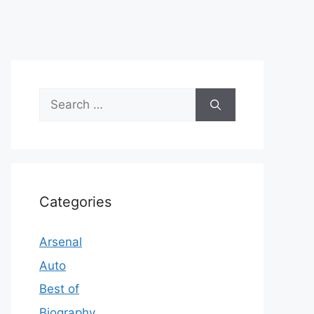
Search
for:
Categories
Arsenal
Auto
Best of
Biography