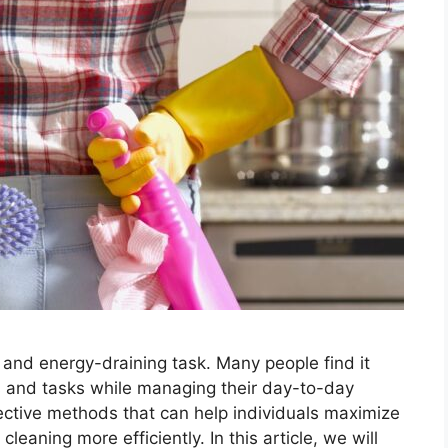
and energy-draining task. Many people find it
es and tasks while managing their day-to-day
fective methods that can help individuals maximize
leaning more efficiently. In this article, we will