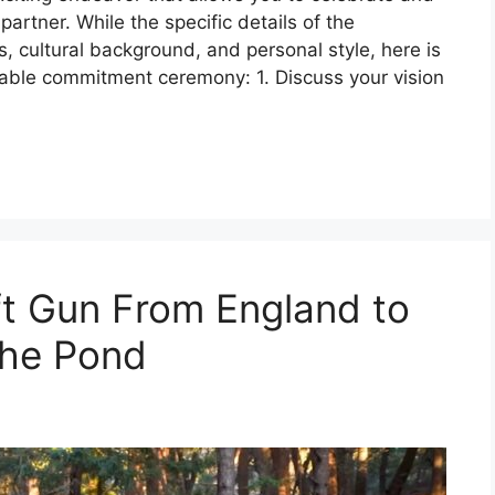
artner. While the specific details of the
 cultural background, and personal style, here is
able commitment ceremony: 1. Discuss your vision
ft Gun From England to
the Pond