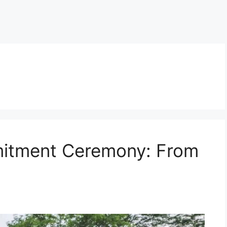
itment Ceremony: From