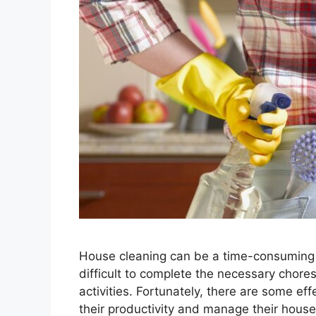
House cleaning can be a time-consuming 
difficult to complete the necessary chor
activities. Fortunately, there are some ef
their productivity and manage their house c