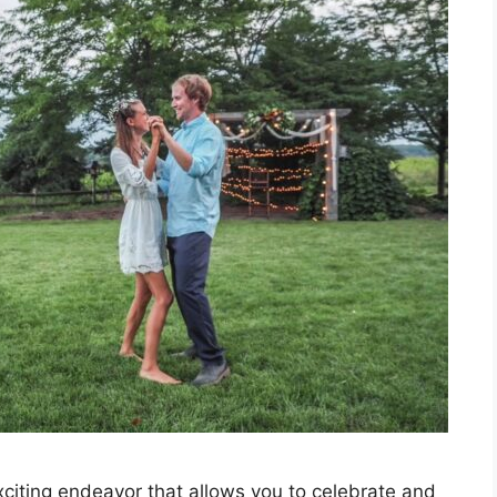
iting endeavor that allows you to celebrate and