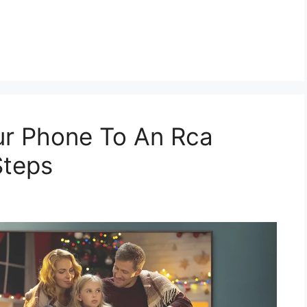
r Phone To An Rca
Steps