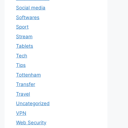
Social media
Softwares
Sport
Stream
Tablets
Tech
Tips
Tottenham
Transfer
Travel
Uncategorized
VPN
Web Security