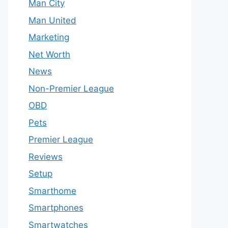
Man City
Man United
Marketing
Net Worth
News
Non-Premier League
OBD
Pets
Premier League
Reviews
Setup
Smarthome
Smartphones
Smartwatches