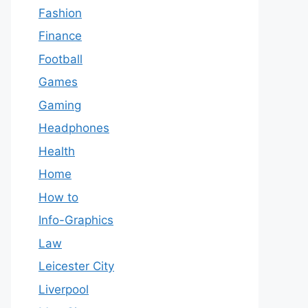
Fashion
Finance
Football
Games
Gaming
Headphones
Health
Home
How to
Info-Graphics
Law
Leicester City
Liverpool