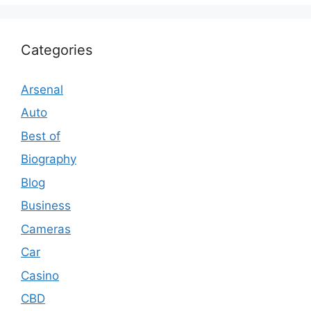
Categories
Arsenal
Auto
Best of
Biography
Blog
Business
Cameras
Car
Casino
CBD