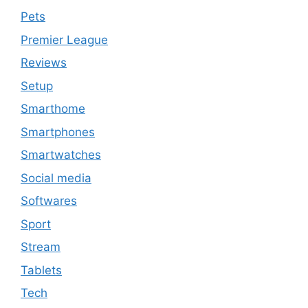
Pets
Premier League
Reviews
Setup
Smarthome
Smartphones
Smartwatches
Social media
Softwares
Sport
Stream
Tablets
Tech