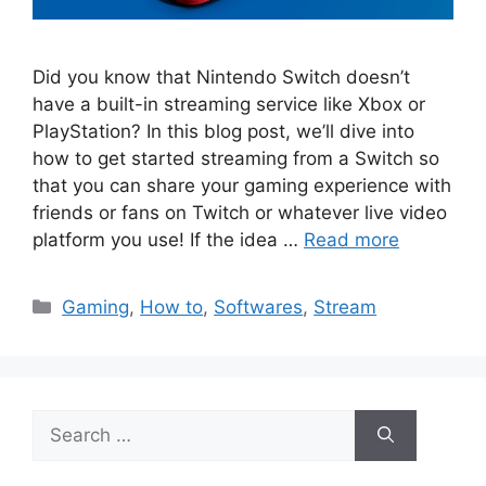
Did you know that Nintendo Switch doesn’t
have a built-in streaming service like Xbox or
PlayStation? In this blog post, we’ll dive into
how to get started streaming from a Switch so
that you can share your gaming experience with
friends or fans on Twitch or whatever live video
platform you use! If the idea …
Read more
Categories
Gaming
,
How to
,
Softwares
,
Stream
Search
for: