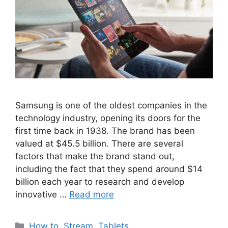
Samsung is one of the oldest companies in the
technology industry, opening its doors for the
first time back in 1938. The brand has been
valued at $45.5 billion. There are several
factors that make the brand stand out,
including the fact that they spend around $14
billion each year to research and develop
innovative …
Read more
Categories
How to
,
Stream
,
Tablets