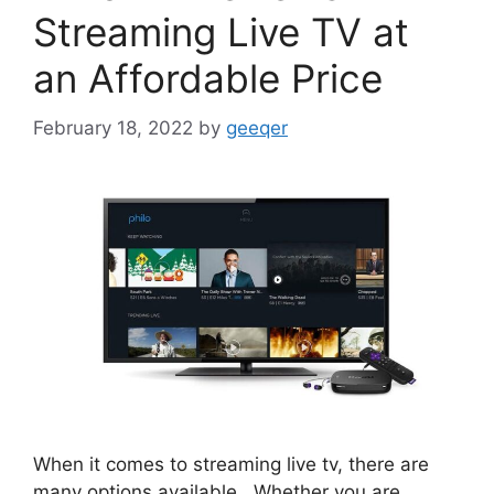
Streaming Live TV at
an Affordable Price
February 18, 2022
by
geeqer
When it comes to streaming live tv, there are
many options available. Whether you are