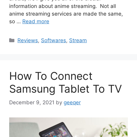
information about anime streaming. Not all
anime streaming services are made the same,
so …
Read more
Categories
Reviews
,
Softwares
,
Stream
How To Connect
Samsung Tablet To TV
December 9, 2021
by
geeqer