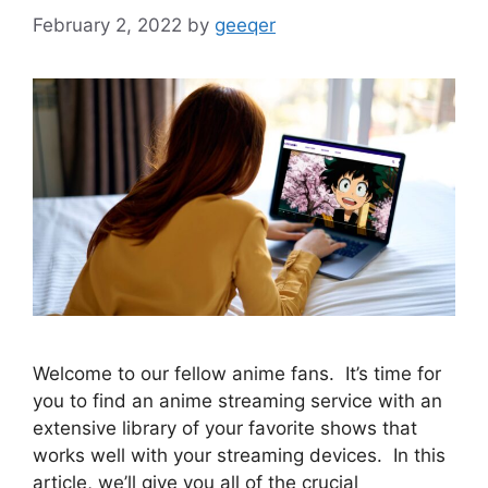
February 2, 2022
by
geeqer
Welcome to our fellow anime fans. It’s time for
you to find an anime streaming service with an
extensive library of your favorite shows that
works well with your streaming devices. In this
article, we’ll give you all of the crucial