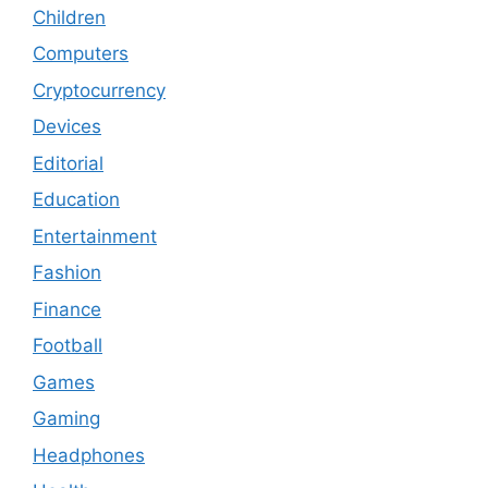
Children
Computers
Cryptocurrency
Devices
Editorial
Education
Entertainment
Fashion
Finance
Football
Games
Gaming
Headphones