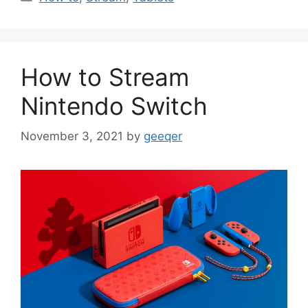
How to Stream
Nintendo Switch
November 3, 2021
by
geeqer