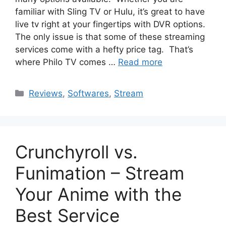
familiar with Sling TV or Hulu, it’s great to have
live tv right at your fingertips with DVR options.
The only issue is that some of these streaming
services come with a hefty price tag. That’s
where Philo TV comes …
Read more
Categories
Reviews
,
Softwares
,
Stream
Crunchyroll vs.
Funimation – Stream
Your Anime with the
Best Service