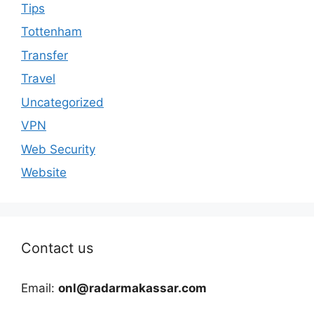
Tips
Tottenham
Transfer
Travel
Uncategorized
VPN
Web Security
Website
Contact us
Email:
onl@radarmakassar.com