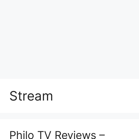
Stream
Philo TV Reviews –