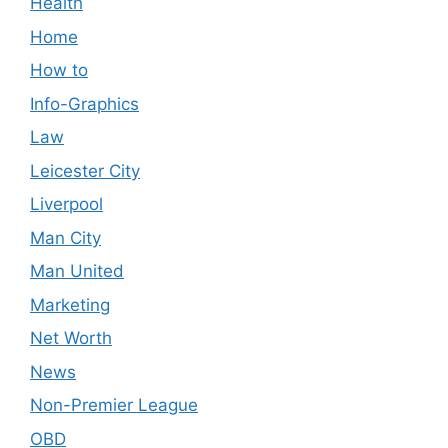
Health
Home
How to
Info-Graphics
Law
Leicester City
Liverpool
Man City
Man United
Marketing
Net Worth
News
Non-Premier League
OBD