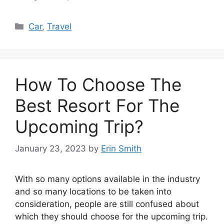
Categories
Car
,
Travel
How To Choose The
Best Resort For The
Upcoming Trip?
January 23, 2023
by
Erin Smith
With so many options available in the industry
and so many locations to be taken into
consideration, people are still confused about
which they should choose for the upcoming trip.