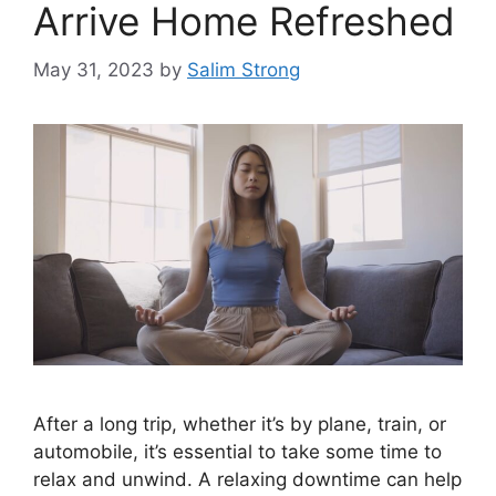
Arrive Home Refreshed
May 31, 2023
by
Salim Strong
After a long trip, whether it’s by plane, train, or
automobile, it’s essential to take some time to
relax and unwind. A relaxing downtime can help