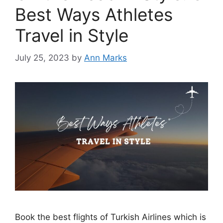
Best Ways Athletes
Travel in Style
July 25, 2023
by
Ann Marks
Book the best flights of Turkish Airlines which is