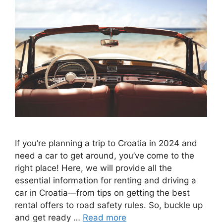
If you’re planning a trip to Croatia in 2024 and
need a car to get around, you’ve come to the
right place! Here, we will provide all the
essential information for renting and driving a
car in Croatia—from tips on getting the best
rental offers to road safety rules. So, buckle up
and get ready …
Read more