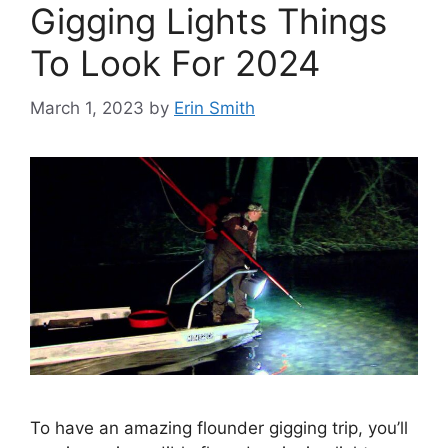
Gigging Lights Things
To Look For 2024
March 1, 2023
by
Erin Smith
To have an amazing flounder gigging trip, you’ll