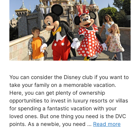
You can consider the Disney club if you want to
take your family on a memorable vacation.
Here, you can get plenty of ownership
opportunities to invest in luxury resorts or villas
for spending a fantastic vacation with your
loved ones. But one thing you need is the DVC
points. As a newbie, you need …
Read more