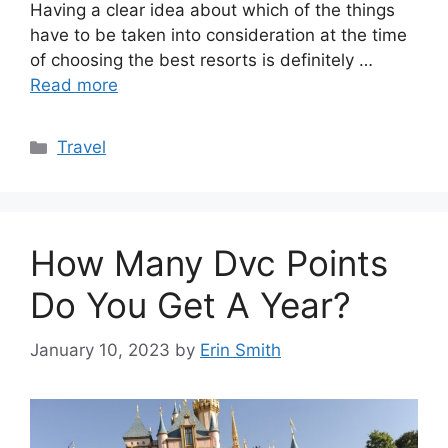
Having a clear idea about which of the things
have to be taken into consideration at the time
of choosing the best resorts is definitely …
Read more
Categories
Travel
How Many Dvc Points
Do You Get A Year?
January 10, 2023
by
Erin Smith