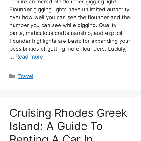
require an incredible flounder gigging light.
Flounder gigging lights have unlimited authority
over how well you can see the flounder and the
number you can see while gigging. Quality
parts, meticulous craftsmanship, and explicit
flounder highlights are basic for expanding your
possibilities of getting more flounders. Luckily,
…
Read more
Categories
Travel
Cruising Rhodes Greek
Island: A Guide To
Renting A Car In