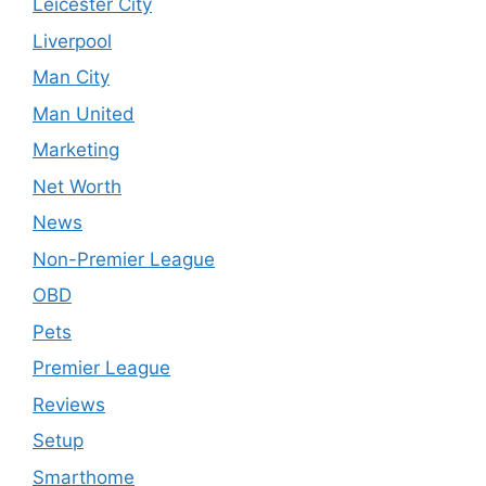
Leicester City
Liverpool
Man City
Man United
Marketing
Net Worth
News
Non-Premier League
OBD
Pets
Premier League
Reviews
Setup
Smarthome