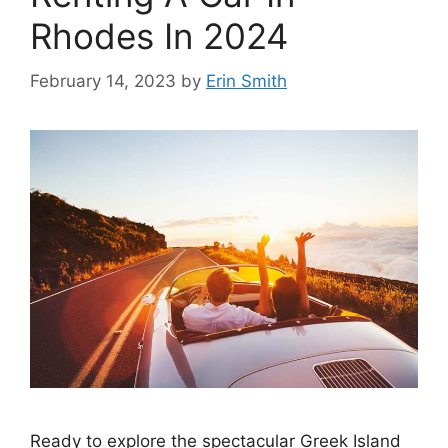
Rhodes In 2024
February 14, 2023
by
Erin Smith
Ready to explore the spectacular Greek Island