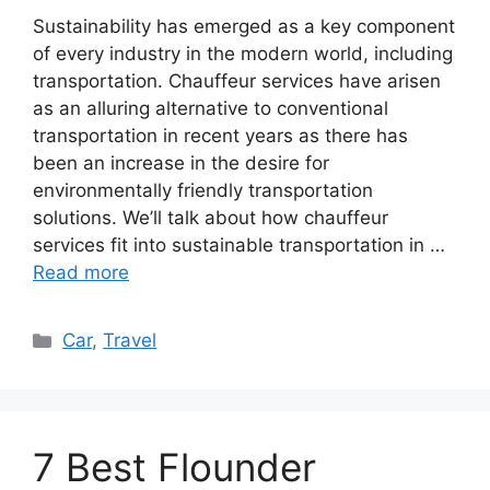
Sustainability has emerged as a key component
of every industry in the modern world, including
transportation. Chauffeur services have arisen
as an alluring alternative to conventional
transportation in recent years as there has
been an increase in the desire for
environmentally friendly transportation
solutions. We’ll talk about how chauffeur
services fit into sustainable transportation in …
Read more
Categories
Car
,
Travel
7 Best Flounder