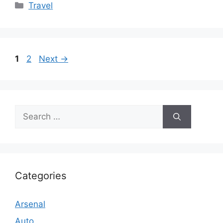
Categories
Travel
Page
Page
1
2
Next
→
Search
for:
Categories
Arsenal
Auto