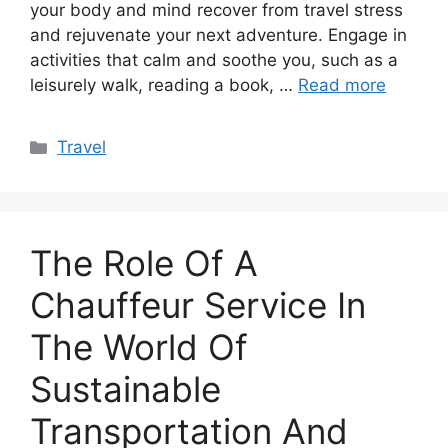
your body and mind recover from travel stress
and rejuvenate your next adventure. Engage in
activities that calm and soothe you, such as a
leisurely walk, reading a book, …
Read more
Categories
Travel
The Role Of A
Chauffeur Service In
The World Of
Sustainable
Transportation And