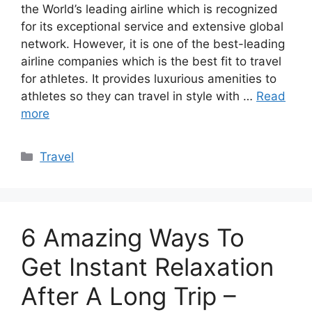
the World’s leading airline which is recognized
for its exceptional service and extensive global
network. However, it is one of the best-leading
airline companies which is the best fit to travel
for athletes. It provides luxurious amenities to
athletes so they can travel in style with …
Read
more
Categories
Travel
6 Amazing Ways To
Get Instant Relaxation
After A Long Trip –