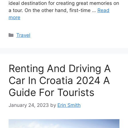
ideal destination for creating great memories on
a tour. On the other hand, first-time …
Read
more
Categories
Travel
Renting And Driving A
Car In Croatia 2024 A
Guide For Tourists
January 24, 2023
by
Erin Smith