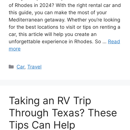
of Rhodes in 2024? With the right rental car and
this guide, you can make the most of your
Mediterranean getaway. Whether you’re looking
for the best locations to visit or tips on renting a
car, this article will help you create an
unforgettable experience in Rhodes. So …
Read
more
Categories
Car
,
Travel
Taking an RV Trip
Through Texas? These
Tips Can Help