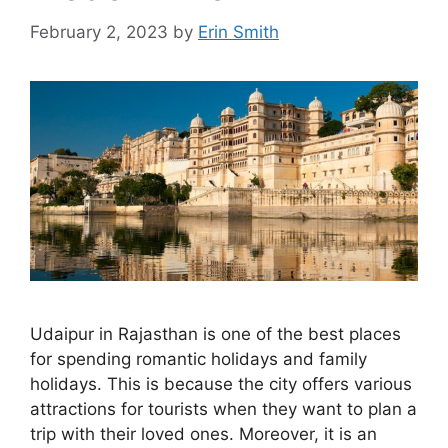
February 2, 2023
by
Erin Smith
Udaipur in Rajasthan is one of the best places
for spending romantic holidays and family
holidays. This is because the city offers various
attractions for tourists when they want to plan a
trip with their loved ones. Moreover, it is an