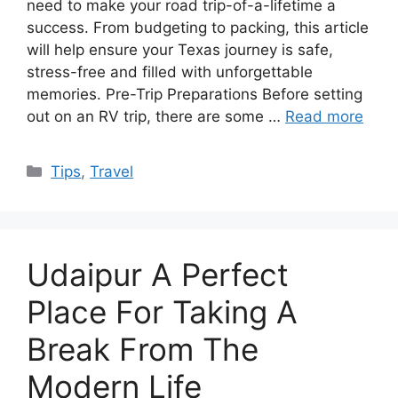
need to make your road trip-of-a-lifetime a
success. From budgeting to packing, this article
will help ensure your Texas journey is safe,
stress-free and filled with unforgettable
memories. Pre-Trip Preparations Before setting
out on an RV trip, there are some …
Read more
Categories
Tips
,
Travel
Udaipur A Perfect
Place For Taking A
Break From The
Modern Life