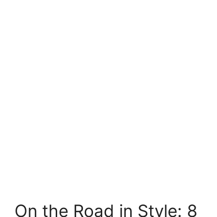
On the Road in Style: 8