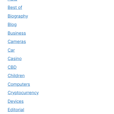
Best of
Biography
Blog
Business
Cameras
Car
Casino
CBD
Children
Computers
Cryptocurrency
Devices
Editorial