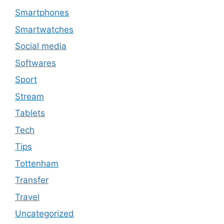
Smartphones
Smartwatches
Social media
Softwares
Sport
Stream
Tablets
Tech
Tips
Tottenham
Transfer
Travel
Uncategorized