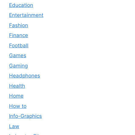
Education
Entertainment
Fashion
Finance
Football
Games
Gaming
Headphones
Health
Home
How to
Info-Graphics
Law