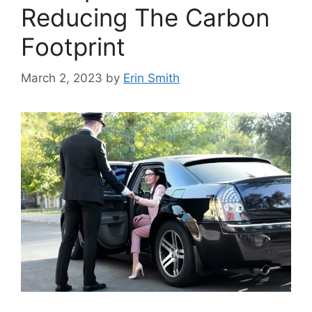
Reducing The Carbon
Footprint
March 2, 2023
by
Erin Smith