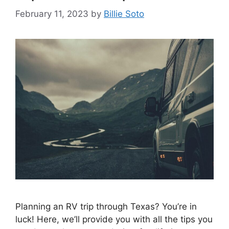
February 11, 2023
by
Billie Soto
Planning an RV trip through Texas? You’re in
luck! Here, we’ll provide you with all the tips you