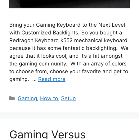
Bring your Gaming Keyboard to the Next Level
with Customized Backlights. So you bought a
Redragon Keyboard k552 mechanical keyboard
because it has some fantastic backlighting. We
agree that it looks cool, and it’s a hit amongst
the gaming community. With an array of colors
to choose from, choose your favorite and get to
gaming. …
Read more
Categories
Gaming
,
How to
,
Setup
Gaming Versus