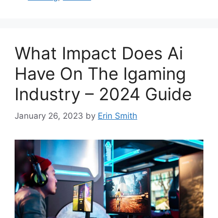
What Impact Does Ai
Have On The Igaming
Industry – 2024 Guide
January 26, 2023
by
Erin Smith