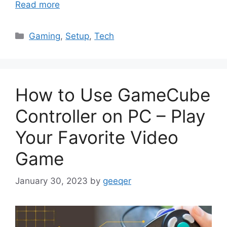
Read more
Categories
Gaming
,
Setup
,
Tech
How to Use GameCube
Controller on PC – Play
Your Favorite Video
Game
January 30, 2023
by
geeqer