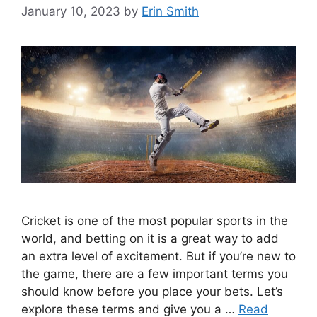
January 10, 2023
by
Erin Smith
Cricket is one of the most popular sports in the
world, and betting on it is a great way to add
an extra level of excitement. But if you’re new to
the game, there are a few important terms you
should know before you place your bets. Let’s
explore these terms and give you a …
Read