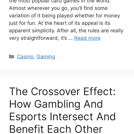
the most popular card games in the world.
Almost wherever you go, you’ll find some
variation of it being played whether for money
just for fun. At the heart of its appeal is its
apparent simplicity. After all, the rules are really
very straightforward, it’s …
Read more
Categories
Casino
,
Gaming
The Crossover Effect:
How Gambling And
Esports Intersect And
Benefit Each Other