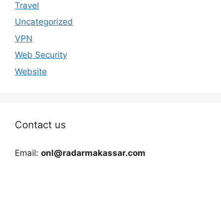
Travel
Uncategorized
VPN
Web Security
Website
Contact us
Email:
onl@radarmakassar.com