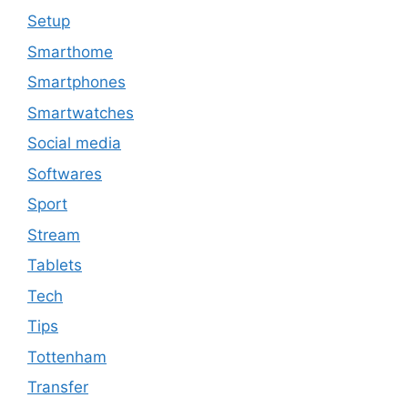
Setup
Smarthome
Smartphones
Smartwatches
Social media
Softwares
Sport
Stream
Tablets
Tech
Tips
Tottenham
Transfer