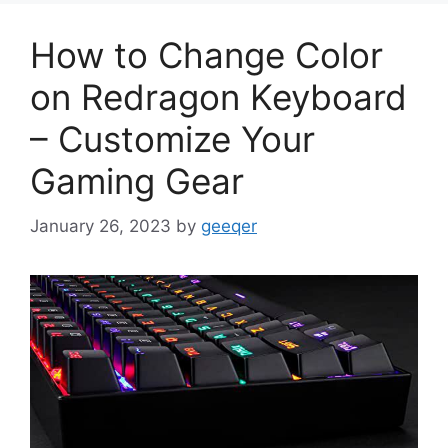
How to Change Color
on Redragon Keyboard
– Customize Your
Gaming Gear
January 26, 2023
by
geeqer