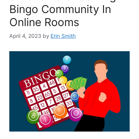
Bingo Community In
Online Rooms
April 4, 2023
by
Erin Smith