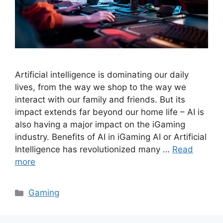
Artificial intelligence is dominating our daily
lives, from the way we shop to the way we
interact with our family and friends. But its
impact extends far beyond our home life – AI is
also having a major impact on the iGaming
industry. Benefits of AI in iGaming AI or Artificial
Intelligence has revolutionized many …
Read
more
Categories
Gaming