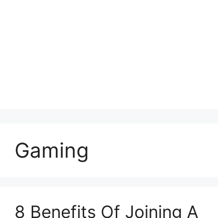
Gaming
8 Benefits Of Joining A