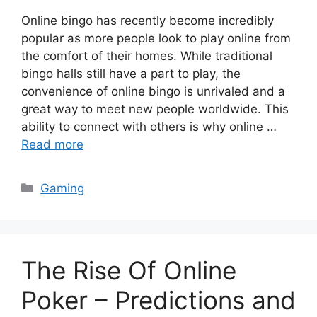
Online bingo has recently become incredibly
popular as more people look to play online from
the comfort of their homes. While traditional
bingo halls still have a part to play, the
convenience of online bingo is unrivaled and a
great way to meet new people worldwide. This
ability to connect with others is why online …
Read more
Categories
Gaming
The Rise Of Online
Poker – Predictions and