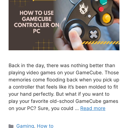
Back in the day, there was nothing better than
playing video games on your GameCube. Those
memories come flooding back when you pick up
a controller that feels like it’s been molded to fit
your hand perfectly. But what if you want to
play your favorite old-school GameCube games
on your PC? Sure, you could …
Read more
Categories
Gaming
,
How to