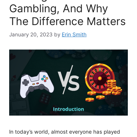
Gambling, And Why
The Difference Matters
January 20, 2023
by
Erin Smith
In today’s world, almost everyone has played