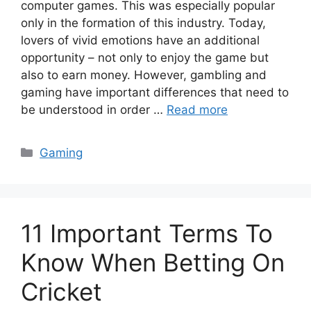
computer games. This was especially popular
only in the formation of this industry. Today,
lovers of vivid emotions have an additional
opportunity – not only to enjoy the game but
also to earn money. However, gambling and
gaming have important differences that need to
be understood in order …
Read more
Categories
Gaming
11 Important Terms To
Know When Betting On
Cricket