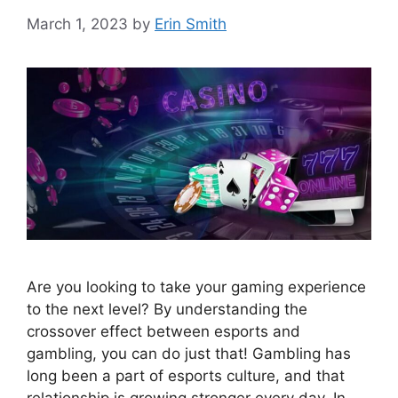
March 1, 2023
by
Erin Smith
Are you looking to take your gaming experience
to the next level? By understanding the
crossover effect between esports and
gambling, you can do just that! Gambling has
long been a part of esports culture, and that