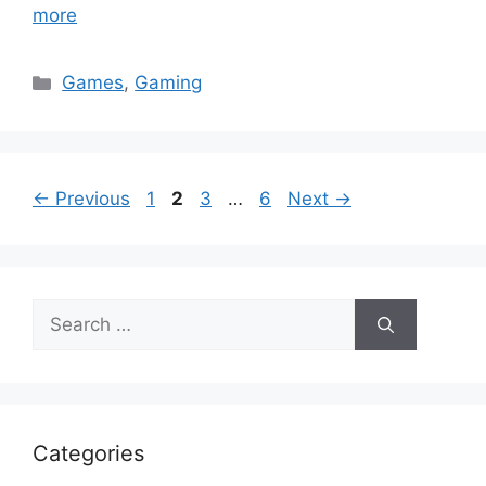
more
Categories
Games
,
Gaming
Page
Page
Page
Page
←
Previous
1
2
3
…
6
Next
→
Search
for:
Categories