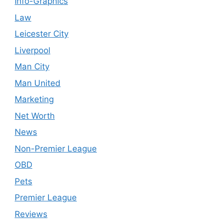
Info-Graphics
Law
Leicester City
Liverpool
Man City
Man United
Marketing
Net Worth
News
Non-Premier League
OBD
Pets
Premier League
Reviews