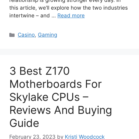
relationship is growing stronger every day. In
this article, we’ll explore how the two industries
intertwine – and …
Read more
Categories
Casino
,
Gaming
3 Best Z170
Motherboards For
Skylake CPUs –
Reviews And Buying
Guide
February 23, 2023
by
Kristi Woodcock