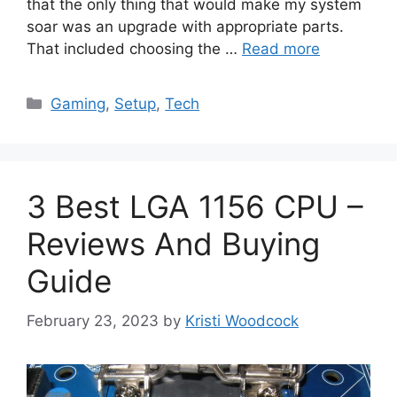
that the only thing that would make my system
soar was an upgrade with appropriate parts.
That included choosing the …
Read more
Categories
Gaming
,
Setup
,
Tech
3 Best LGA 1156 CPU –
Reviews And Buying
Guide
February 23, 2023
by
Kristi Woodcock