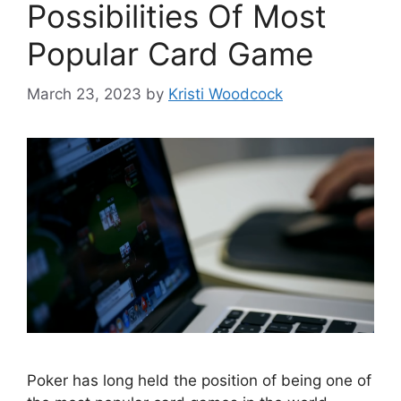
Possibilities Of Most
Popular Card Game
March 23, 2023
by
Kristi Woodcock
Poker has long held the position of being one of