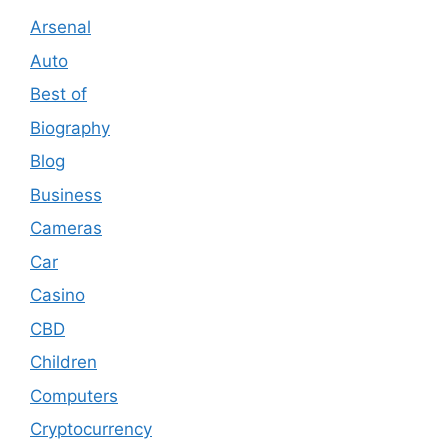
Arsenal
Auto
Best of
Biography
Blog
Business
Cameras
Car
Casino
CBD
Children
Computers
Cryptocurrency