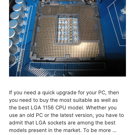
If you need a quick upgrade for your PC, then
you need to buy the most suitable as well as
the best LGA 1156 CPU model. Whether you
use an old PC or the latest version, you have to
admit that LGA sockets are among the best
models present in the market. To be more …