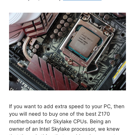
If you want to add extra speed to your PC, then
you will need to buy one of the best Z170
motherboards for Skylake CPUs. Being an
owner of an Intel Skylake processor, we knew