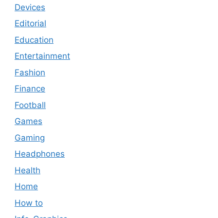
Devices
Editorial
Education
Entertainment
Fashion
Finance
Football
Games
Gaming
Headphones
Health
Home
How to