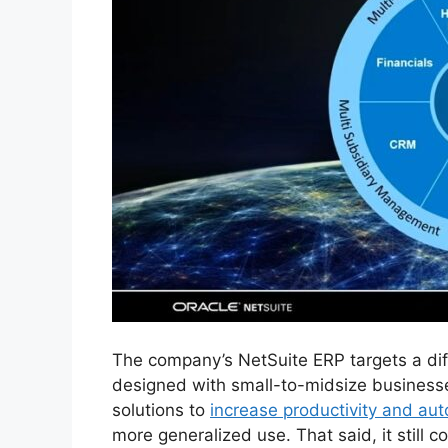
The company’s NetSuite ERP targets a dif
designed with small-to-midsize businesses 
solutions to
increase productivity and au
more generalized use. That said, it still c