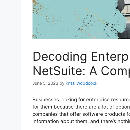
Decoding Enterp
NetSuite: A Comp
June 5, 2023
by
Kristi Woodcock
Businesses looking for enterprise resourc
for them because there are a lot of option
companies that offer software products fo
information about them, and there’s noth