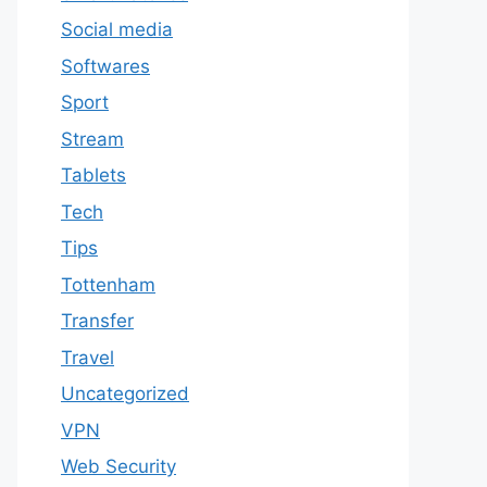
Social media
Softwares
Sport
Stream
Tablets
Tech
Tips
Tottenham
Transfer
Travel
Uncategorized
VPN
Web Security