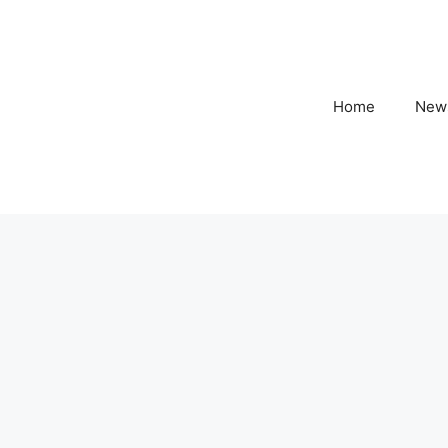
Home
New