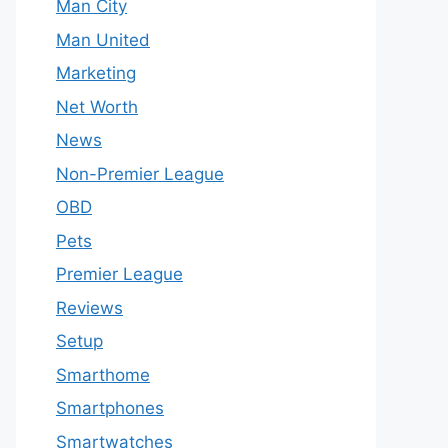
Man City
Man United
Marketing
Net Worth
News
Non-Premier League
OBD
Pets
Premier League
Reviews
Setup
Smarthome
Smartphones
Smartwatches