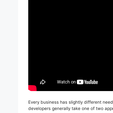
Every business has slightly different ne
developers generally take one of two app