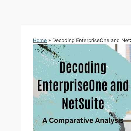
Home
»
Decoding EnterpriseOne and NetS