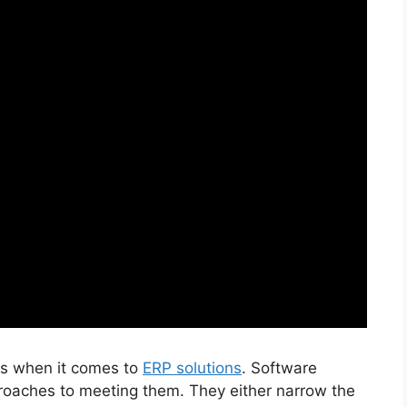
eds when it comes to
ERP solutions
. Software
roaches to meeting them. They either narrow the