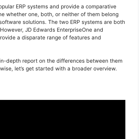
 popular ERP systems and provide a comparative
ne whether one, both, or neither of them belong
e software solutions. The two ERP systems are both
. However, JD Edwards EnterpriseOne and
rovide a disparate range of features and
 in-depth report on the differences between them
wise, let’s get started with a broader overview.