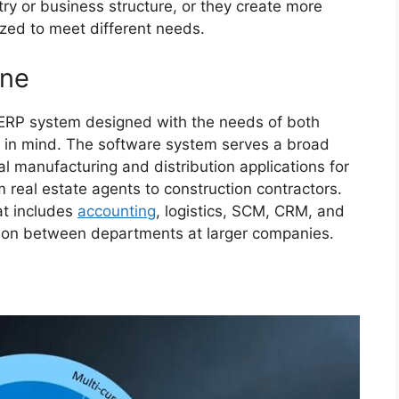
try or business structure, or they create more
zed to meet different needs.
One
 ERP system designed with the needs of both
s in mind. The software system serves a broad
l manufacturing and distribution applications for
 real estate agents to construction contractors.
at includes
accounting
, logistics, SCM, CRM, and
ation between departments at larger companies.