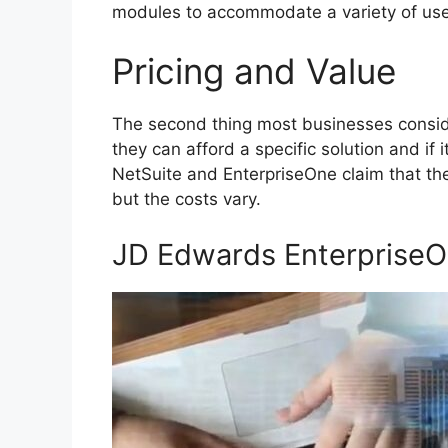
modules to accommodate a variety of use
Pricing and Value
The second thing most businesses conside
they can afford a specific solution and if
NetSuite and EnterpriseOne claim that th
but the costs vary.
JD Edwards Enterprise