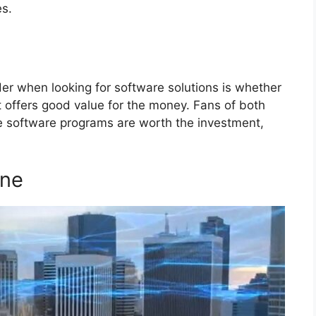
s.
r when looking for software solutions is whether
 it offers good value for the money. Fans of both
e software programs are worth the investment,
One