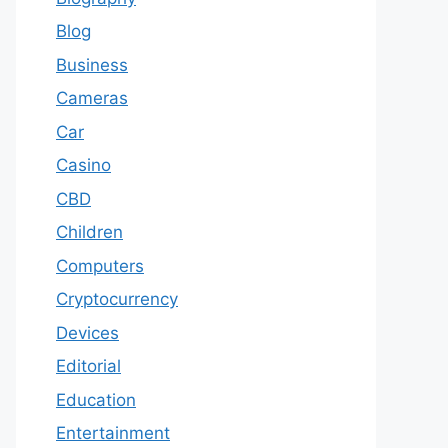
Blog
Business
Cameras
Car
Casino
CBD
Children
Computers
Cryptocurrency
Devices
Editorial
Education
Entertainment