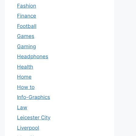
Fashion
Finance
Football
Games
Gaming
Headphones
Health
Home
How to
Info-Graphics
Law
Leicester City
Liverpool