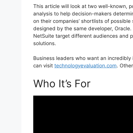
This article will look at two well-known,
analysis to help decision-makers determi
on their companies’ shortlists of possibl
designed by the same developer, Oracle
NetSuite target different audiences and p
solutions.
Business leaders who want an incredibly
can visit
technologyevaluation.com
. Other
Who It’s For