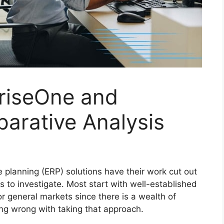
riseOne and
arative Analysis
e planning (ERP) solutions have their work cut out
s to investigate. Most start with well-established
r general markets since there is a wealth of
ing wrong with taking that approach.