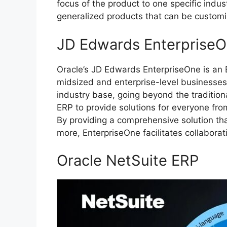
focus of the product to one specific indus
generalized products that can be customi
JD Edwards Enterprise
Oracle’s JD Edwards EnterpriseOne is an
midsized and enterprise-level businesse
industry base, going beyond the traditiona
ERP to provide solutions for everyone from
By providing a comprehensive solution th
more, EnterpriseOne facilitates collabor
Oracle NetSuite ERP