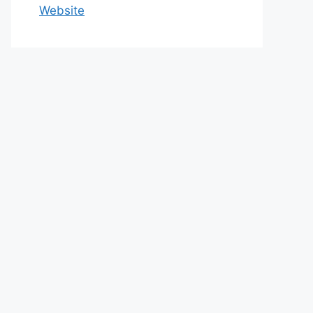
Website