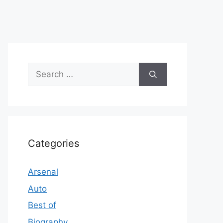
Search
for:
Categories
Arsenal
Auto
Best of
Biography