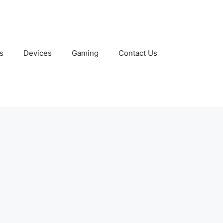
s
Devices
Gaming
Contact Us