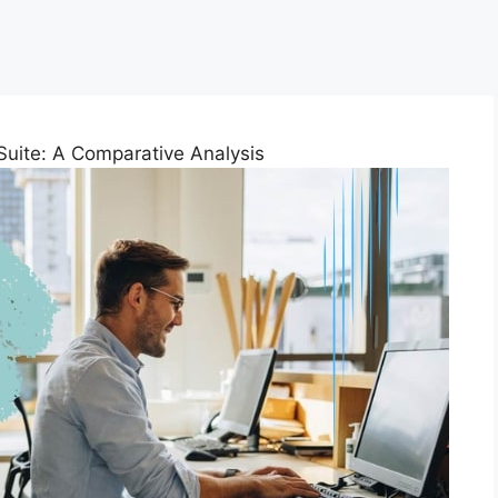
uite: A Comparative Analysis