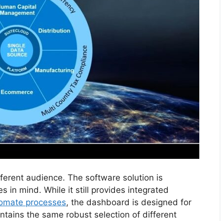
ferent audience. The software solution is
in mind. While it still provides integrated
tomate processes
, the dashboard is designed for
ontains the same robust selection of different