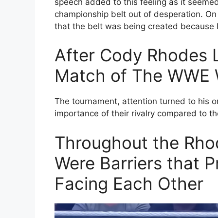
speech added to this feeling as it seeme
championship belt out of desperation. On 
that the belt was being created because 
After Cody Rhodes L
Match of The WWE W
The tournament, attention turned to his o
importance of their rivalry compared to th
Throughout the Rhod
Were Barriers that 
Facing Each Other