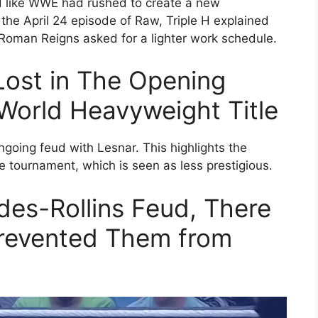
d like WWE had rushed to create a new
the April 24 episode of Raw, Triple H explained
Roman Reigns asked for a lighter work schedule.
ost in The Opening
orld Heavyweight Title
ngoing feud with Lesnar. This highlights the
e tournament, which is seen as less prestigious.
es-Rollins Feud, There
Prevented Them from