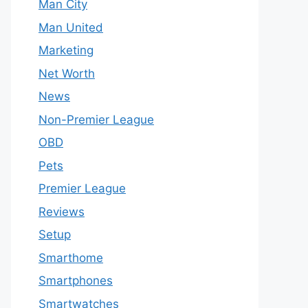
Man City
Man United
Marketing
Net Worth
News
Non-Premier League
OBD
Pets
Premier League
Reviews
Setup
Smarthome
Smartphones
Smartwatches