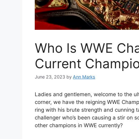
Who Is WWE Cham
Current Champi
June 23, 2023
by
Ann Marks
Ladies and gentlemen, welcome to the ult
corner, we have the reigning WWE Champ
ring with his brute strength and cunning t
challenger who’s been causing a stir on so
other champions in WWE currently?