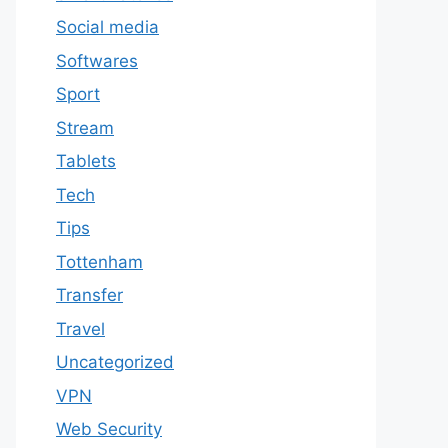
Social media
Softwares
Sport
Stream
Tablets
Tech
Tips
Tottenham
Transfer
Travel
Uncategorized
VPN
Web Security