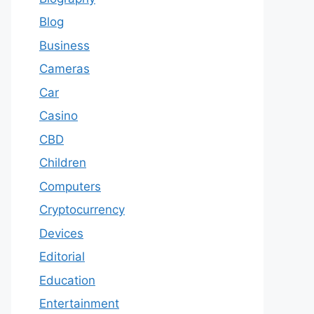
Blog
Business
Cameras
Car
Casino
CBD
Children
Computers
Cryptocurrency
Devices
Editorial
Education
Entertainment