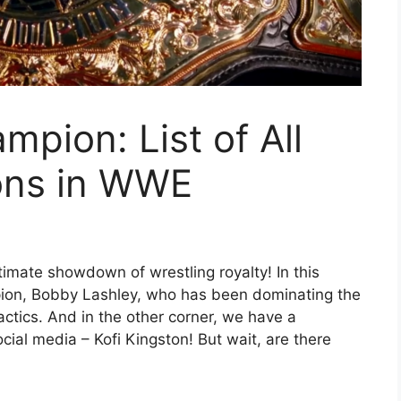
pion: List of All
ons in WWE
imate showdown of wrestling royalty! In this
ion, Bobby Lashley, who has been dominating the
actics. And in the other corner, we have a
cial media – Kofi Kingston! But wait, are there