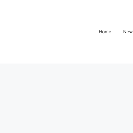
Home
New