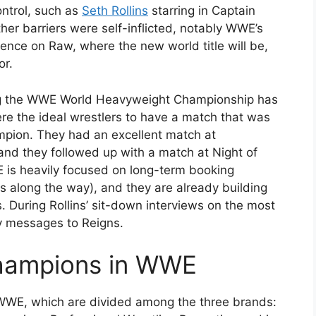
ntrol, such as
Seth Rollins
starring in Captain
er barriers were self-inflicted, notably WWE’s
esence on Raw, where the new world title will be,
or.
ing the WWE World Heavyweight Championship has
ere the ideal wrestlers to have a match that was
ampion. They had an excellent match at
d they followed up with a match at Night of
is heavily focused on long-term booking
 along the way), and they are already building
. During Rollins’ sit-down interviews on the most
y messages to Reigns.
 Champions in WWE
 WWE, which are divided among the three brands: