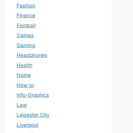
Fashion
Finance
Football
Games
Gaming
Headphones
Health
Home
How to
Info-Graphics
Law
Leicester City
Liverpool