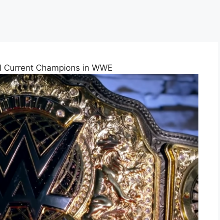
ll Current Champions in WWE