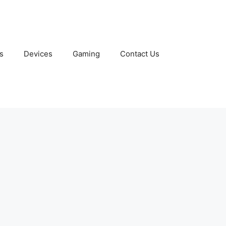
s
Devices
Gaming
Contact Us