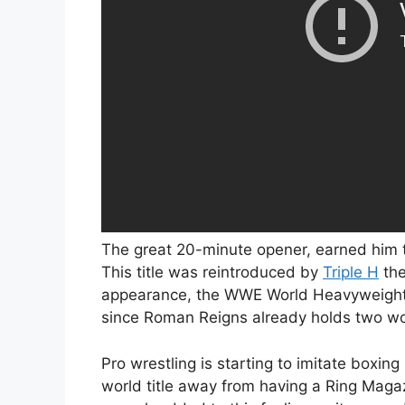
The great 20-minute opener, earned him
This title was reintroduced by
Triple H
the
appearance, the WWE World Heavyweight Ch
since Roman Reigns already holds two wor
Pro wrestling is starting to imitate boxi
world title away from having a Ring Magaz