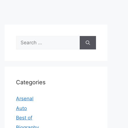
Search
for:
Categories
Arsenal
Auto
Best of
Biography