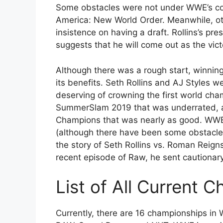
Some obstacles were not under WWE’s co
America: New World Order. Meanwhile, oth
insistence on having a draft. Rollins’s pr
suggests that he will come out as the vict
Although there was a rough start, winn
its benefits. Seth Rollins and AJ Styles w
deserving of crowning the first world ch
SummerSlam 2019 that was underrated, an
Champions that was nearly as good. WWE 
(although there have been some obstacles
the story of Seth Rollins vs. Roman Reigns
recent episode of Raw, he sent cautionar
List of All Current
Currently, there are 16 championships in