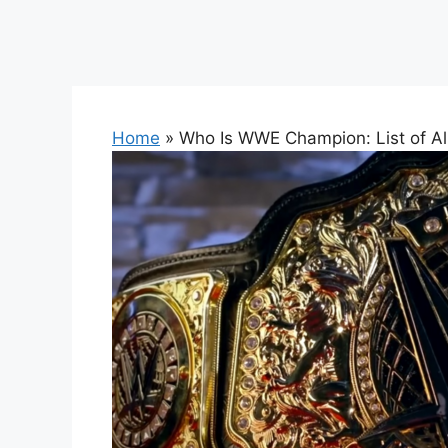
Home
»
Who Is WWE Champion: List of A