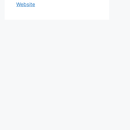
Website