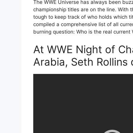
The WWE Universe has always been buzzi
championship titles are on the line. With t
tough to keep track of who holds which tit
compiled a comprehensive list of all curr
burning question: Who is the real curr
At WWE Night of Ch
Arabia, Seth Rollins