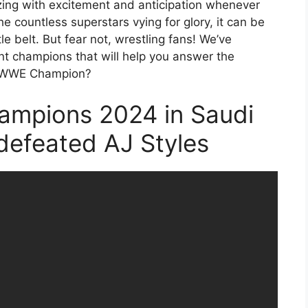
ng with excitement and anticipation whenever
he countless superstars vying for glory, it can be
le belt. But fear not, wrestling fans! We’ve
ent champions that will help you answer the
ent WWE Champion?
ampions 2024 in Saudi
 defeated AJ Styles