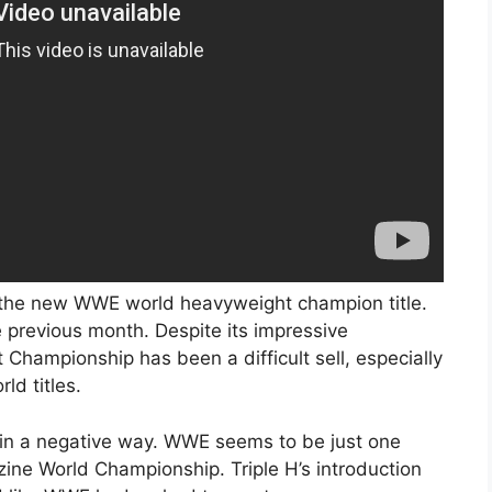
 the new WWE world heavyweight champion title.
 previous month. Despite its impressive
ampionship has been a difficult sell, especially
ld titles.
ng in a negative way. WWE seems to be just one
ine World Championship. Triple H’s introduction