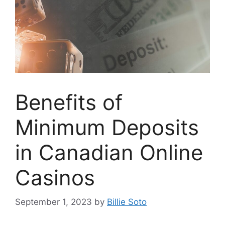
Benefits of
Minimum Deposits
in Canadian Online
Casinos
September 1, 2023
by
Billie Soto