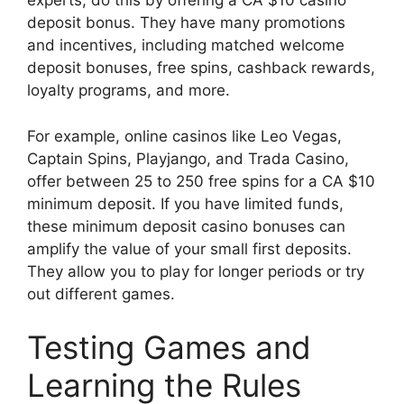
experts, do this by offering a CA $10 casino
deposit bonus. They have many promotions
and incentives, including matched welcome
deposit bonuses, free spins, cashback rewards,
loyalty programs, and more.
For example, online casinos like Leo Vegas,
Captain Spins, Playjango, and Trada Casino,
offer between 25 to 250 free spins for a CA $10
minimum deposit. If you have limited funds,
these minimum deposit casino bonuses can
amplify the value of your small first deposits.
They allow you to play for longer periods or try
out different games.
Testing Games and
Learning the Rules