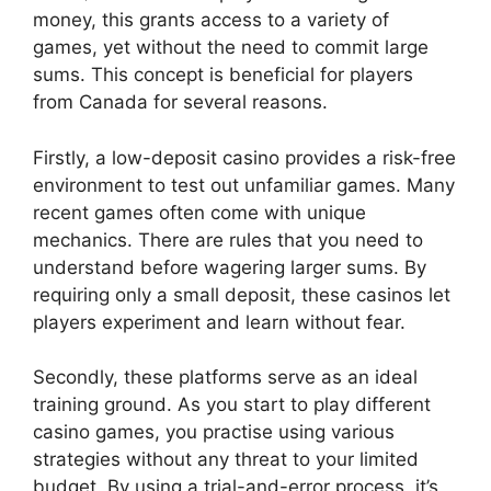
money, this grants access to a variety of
games, yet without the need to commit large
sums. This concept is beneficial for players
from Canada for several reasons.
Firstly, a low-deposit casino provides a risk-free
environment to test out unfamiliar games. Many
recent games often come with unique
mechanics. There are rules that you need to
understand before wagering larger sums. By
requiring only a small deposit, these casinos let
players experiment and learn without fear.
Secondly, these platforms serve as an ideal
training ground. As you start to play different
casino games, you practise using various
strategies without any threat to your limited
budget. By using a trial-and-error process, it’s