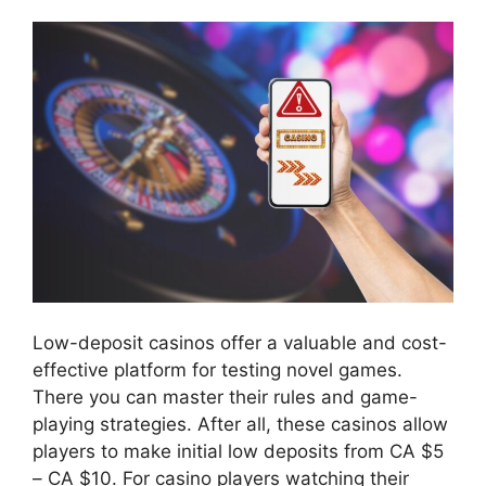
Low-deposit casinos offer a valuable and cost-
effective platform for testing novel games.
There you can master their rules and game-
playing strategies. After all, these casinos allow
players to make initial low deposits from CA $5
– CA $10. For casino players watching their