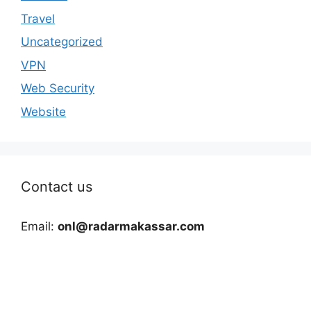
Travel
Uncategorized
VPN
Web Security
Website
Contact us
Email:
onl@radarmakassar.com