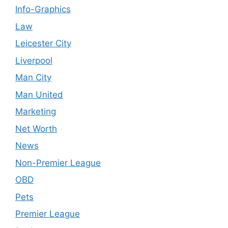
Info-Graphics
Law
Leicester City
Liverpool
Man City
Man United
Marketing
Net Worth
News
Non-Premier League
OBD
Pets
Premier League