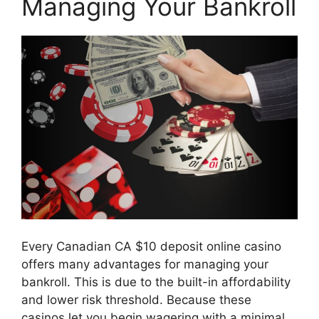
Managing Your Bankroll
Every Canadian CA $10 deposit online casino
offers many advantages for managing your
bankroll. This is due to the built-in affordability
and lower risk threshold. Because these
casinos let you begin wagering with a minimal