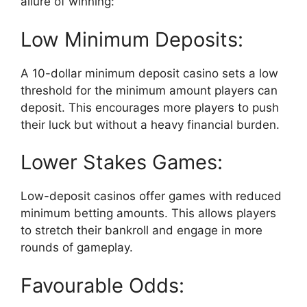
allure of winning:
Low Minimum Deposits:
A 10-dollar minimum deposit casino sets a low
threshold for the minimum amount players can
deposit. This encourages more players to push
their luck but without a heavy financial burden.
Lower Stakes Games:
Low-deposit casinos offer games with reduced
minimum betting amounts. This allows players
to stretch their bankroll and engage in more
rounds of gameplay.
Favourable Odds: