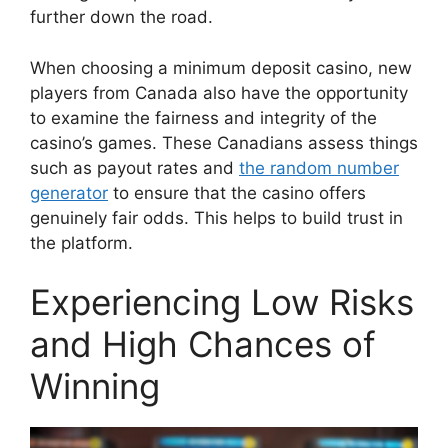
further down the road.
When choosing a minimum deposit casino, new
players from Canada also have the opportunity
to examine the fairness and integrity of the
casino’s games. These Canadians assess things
such as payout rates and
the random number
generator
to ensure that the casino offers
genuinely fair odds. This helps to build trust in
the platform.
Experiencing Low Risks
and High Chances of
Winning