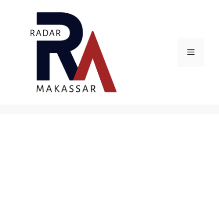
Skip
to
content
Menu