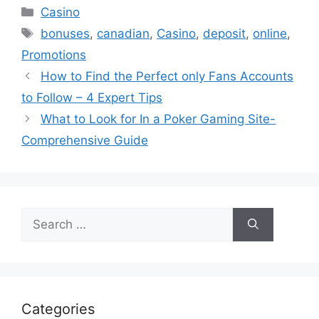
Categories
Casino
Tags
bonuses
,
canadian
,
Casino
,
deposit
,
online
,
Promotions
How to Find the Perfect only Fans Accounts
to Follow – 4 Expert Tips
What to Look for In a Poker Gaming Site-
Comprehensive Guide
Search
for:
Categories