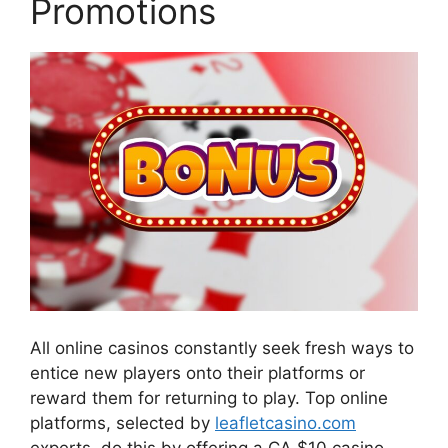
Promotions
All online casinos constantly seek fresh ways to
entice new players onto their platforms or
reward them for returning to play. Top online
platforms, selected by
leafletcasino.com