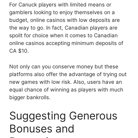
For Canuck players with limited means or
gamblers looking to enjoy themselves on a
budget, online casinos with low deposits are
the way to go. In fact, Canadian players are
spoilt for choice when it comes to Canadian
online casinos accepting minimum deposits of
CA $10.
Not only can you conserve money but these
platforms also offer the advantage of trying out
new games with low risk. Also, users have an
equal chance of winning as players with much
bigger bankrolls.
Suggesting Generous
Bonuses and