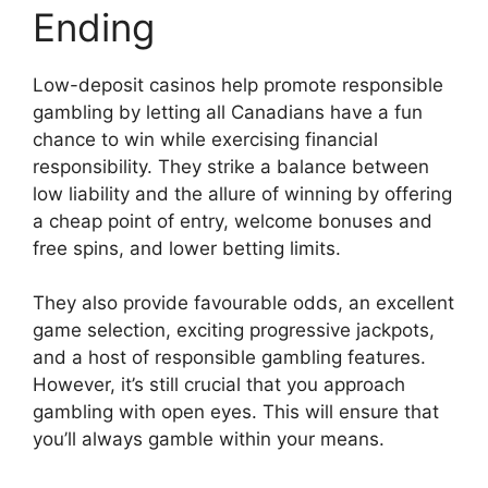
Ending
Low-deposit casinos help promote responsible
gambling by letting all Canadians have a fun
chance to win while exercising financial
responsibility. They strike a balance between
low liability and the allure of winning by offering
a cheap point of entry, welcome bonuses and
free spins, and lower betting limits.
They also provide favourable odds, an excellent
game selection, exciting progressive jackpots,
and a host of responsible gambling features.
However, it’s still crucial that you approach
gambling with open eyes. This will ensure that
you’ll always gamble within your means.