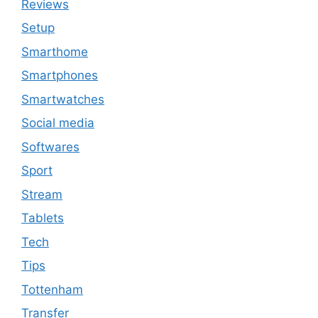
Reviews
Setup
Smarthome
Smartphones
Smartwatches
Social media
Softwares
Sport
Stream
Tablets
Tech
Tips
Tottenham
Transfer