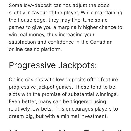
Some low-deposit casinos adjust the odds
slightly in favour of the player. While maintaining
the house edge, they may fine-tune some
games to give you a marginally higher chance to
win real money, thus increasing your
satisfaction and confidence in the Canadian
online casino platform.
Progressive Jackpots:
Online casinos with low deposits often feature
progressive jackpot games. These tend to be
slots with the promise of substantial winnings.
Even better, many can be triggered using
relatively low bets. This encourages players to
dream big, but with a minimal investment.