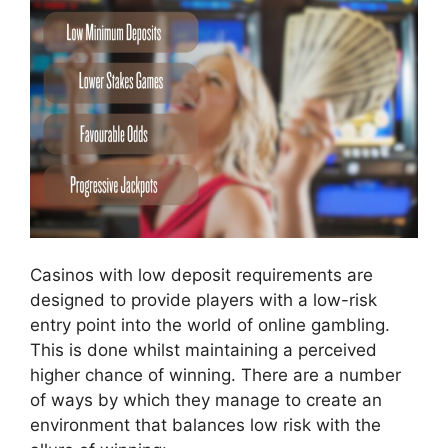
Casinos with low deposit requirements are
designed to provide players with a low-risk
entry point into the world of online gambling.
This is done whilst maintaining a perceived
higher chance of winning. There are a number
of ways by which they manage to create an
environment that balances low risk with the