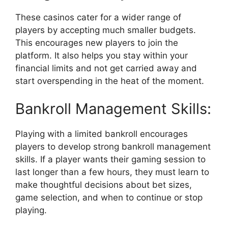
These casinos cater for a wider range of
players by accepting much smaller budgets.
This encourages new players to join the
platform. It also helps you stay within your
financial limits and not get carried away and
start overspending in the heat of the moment.
Bankroll Management Skills:
Playing with a limited bankroll encourages
players to develop strong bankroll management
skills. If a player wants their gaming session to
last longer than a few hours, they must learn to
make thoughtful decisions about bet sizes,
game selection, and when to continue or stop
playing.