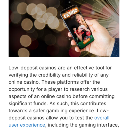
Low-deposit casinos are an effective tool for
verifying the credibility and reliability of any
online casino. These platforms offer the
opportunity for a player to research various
aspects of an online casino before committing
significant funds. As such, this contributes
towards a safer gambling experience. Low-
deposit casinos allow you to test the
overall
user experience
, including the gaming interface,