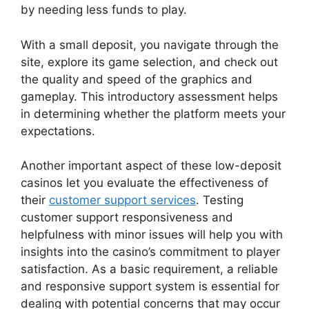
by needing less funds to play.
With a small deposit, you navigate through the
site, explore its game selection, and check out
the quality and speed of the graphics and
gameplay. This introductory assessment helps
in determining whether the platform meets your
expectations.
Another important aspect of these low-deposit
casinos let you evaluate the effectiveness of
their
customer support services
. Testing
customer support responsiveness and
helpfulness with minor issues will help you with
insights into the casino’s commitment to player
satisfaction. As a basic requirement, a reliable
and responsive support system is essential for
dealing with potential concerns that may occur