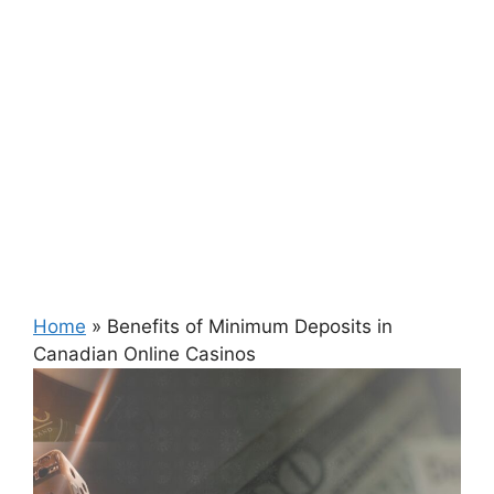
Home
»
Benefits of Minimum Deposits in
Canadian Online Casinos