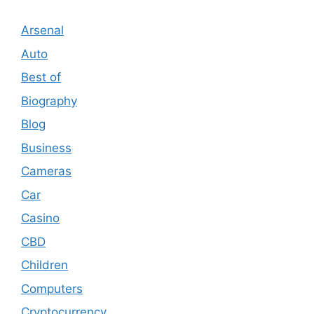
Arsenal
Auto
Best of
Biography
Blog
Business
Cameras
Car
Casino
CBD
Children
Computers
Cryptocurrency