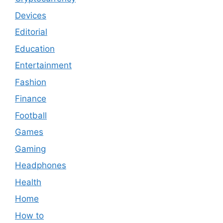
Devices
Editorial
Education
Entertainment
Fashion
Finance
Football
Games
Gaming
Headphones
Health
Home
How to