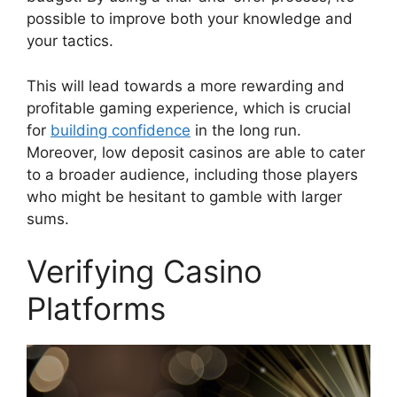
possible to improve both your knowledge and
your tactics.
This will lead towards a more rewarding and
profitable gaming experience, which is crucial
for
building confidence
in the long run.
Moreover, low deposit casinos are able to cater
to a broader audience, including those players
who might be hesitant to gamble with larger
sums.
Verifying Casino
Platforms