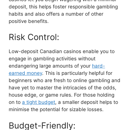
deposit, this helps foster responsible gambling
habits and also offers a number of other
positive benefits.
Risk Control:
Low-deposit Canadian casinos enable you to
engage in gambling activities without
endangering large amounts of your
hard-
earned money
. This is particularly helpful for
beginners who are fresh to online gambling and
have yet to master the intricacies of the odds,
house edge, or game rules. For those holding
on to
a tight budget
, a smaller deposit helps to
minimise the potential for sizable losses.
Budget-Friendly: