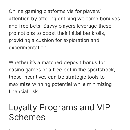
Online gaming platforms vie for players’
attention by offering enticing welcome bonuses
and free bets. Savvy players leverage these
promotions to boost their initial bankrolls,
providing a cushion for exploration and
experimentation.
Whether it’s a matched deposit bonus for
casino games or a free bet in the sportsbook,
these incentives can be strategic tools to
maximize winning potential while minimizing
financial risk.
Loyalty Programs and VIP
Schemes