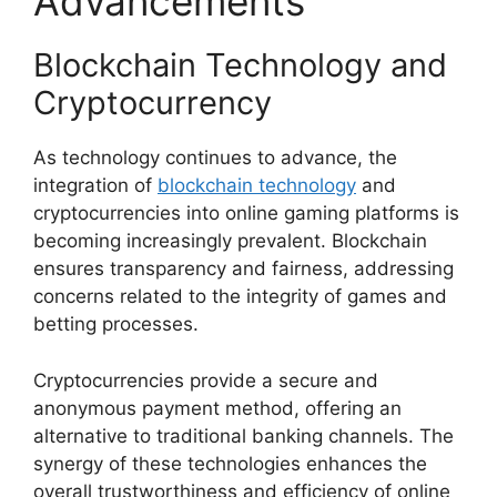
Advancements
Blockchain Technology and
Cryptocurrency
As technology continues to advance, the
integration of
blockchain technology
and
cryptocurrencies into online gaming platforms is
becoming increasingly prevalent. Blockchain
ensures transparency and fairness, addressing
concerns related to the integrity of games and
betting processes.
Cryptocurrencies provide a secure and
anonymous payment method, offering an
alternative to traditional banking channels. The
synergy of these technologies enhances the
overall trustworthiness and efficiency of online