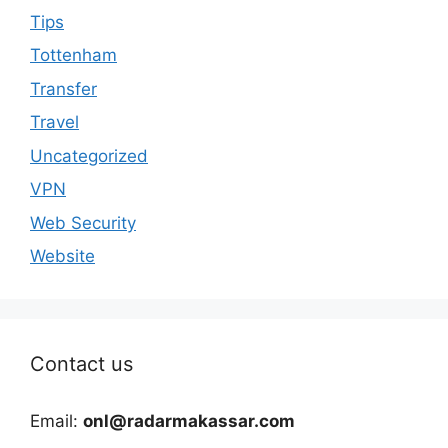
Tips
Tottenham
Transfer
Travel
Uncategorized
VPN
Web Security
Website
Contact us
Email:
onl@radarmakassar.com