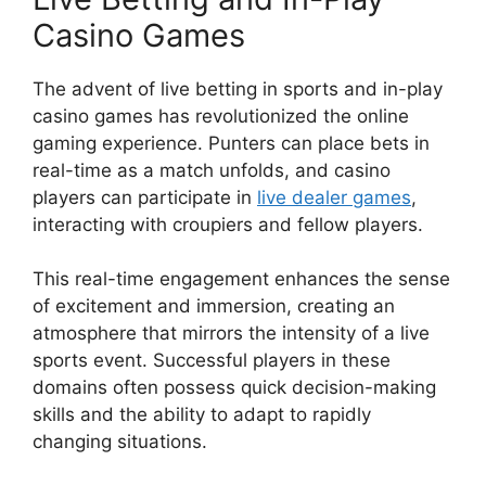
Casino Games
The advent of live betting in sports and in-play
casino games has revolutionized the online
gaming experience. Punters can place bets in
real-time as a match unfolds, and casino
players can participate in
live dealer games
,
interacting with croupiers and fellow players.
This real-time engagement enhances the sense
of excitement and immersion, creating an
atmosphere that mirrors the intensity of a live
sports event. Successful players in these
domains often possess quick decision-making
skills and the ability to adapt to rapidly
changing situations.