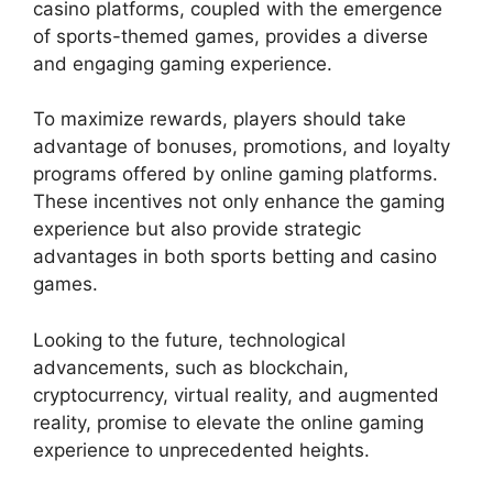
casino platforms, coupled with the emergence
of sports-themed games, provides a diverse
and engaging gaming experience.
To maximize rewards, players should take
advantage of bonuses, promotions, and loyalty
programs offered by online gaming platforms.
These incentives not only enhance the gaming
experience but also provide strategic
advantages in both sports betting and casino
games.
Looking to the future, technological
advancements, such as blockchain,
cryptocurrency, virtual reality, and augmented
reality, promise to elevate the online gaming
experience to unprecedented heights.