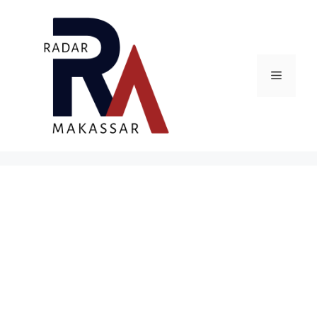
Skip
to
content
Menu