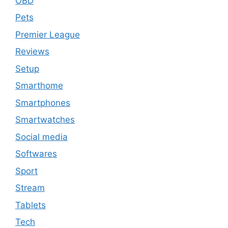
OBD
Pets
Premier League
Reviews
Setup
Smarthome
Smartphones
Smartwatches
Social media
Softwares
Sport
Stream
Tablets
Tech