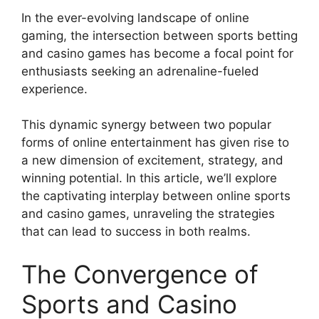
In the ever-evolving landscape of online
gaming, the intersection between sports betting
and casino games has become a focal point for
enthusiasts seeking an adrenaline-fueled
experience.
This dynamic synergy between two popular
forms of online entertainment has given rise to
a new dimension of excitement, strategy, and
winning potential. In this article, we’ll explore
the captivating interplay between online sports
and casino games, unraveling the strategies
that can lead to success in both realms.
The Convergence of
Sports and Casino