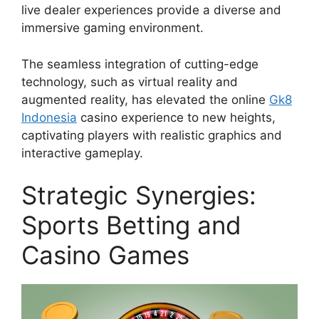
live dealer experiences provide a diverse and
immersive gaming environment.
The seamless integration of cutting-edge
technology, such as virtual reality and
augmented reality, has elevated the online
Gk8
Indonesia
casino experience to new heights,
captivating players with realistic graphics and
interactive gameplay.
Strategic Synergies:
Sports Betting and
Casino Games