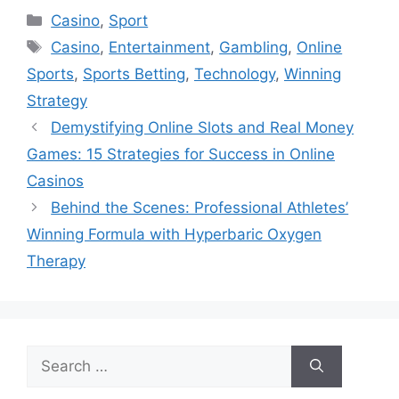
Categories
Casino
,
Sport
Tags
Casino
,
Entertainment
,
Gambling
,
Online
Sports
,
Sports Betting
,
Technology
,
Winning
Strategy
Demystifying Online Slots and Real Money
Games: 15 Strategies for Success in Online
Casinos
Behind the Scenes: Professional Athletes’
Winning Formula with Hyperbaric Oxygen
Therapy
Search
for: