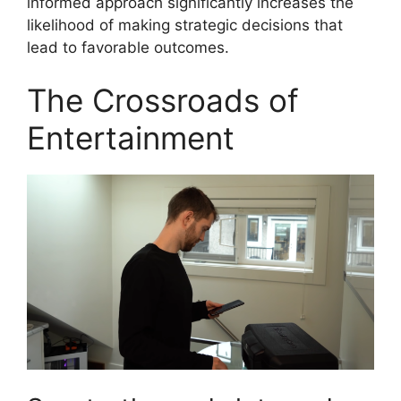
informed approach significantly increases the
likelihood of making strategic decisions that
lead to favorable outcomes.
The Crossroads of
Entertainment