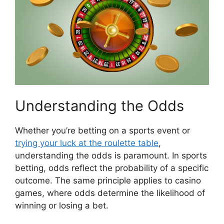
Understanding the Odds
Whether you’re betting on a sports event or
trying your luck at the roulette table
,
understanding the odds is paramount. In sports
betting, odds reflect the probability of a specific
outcome. The same principle applies to casino
games, where odds determine the likelihood of
winning or losing a bet.