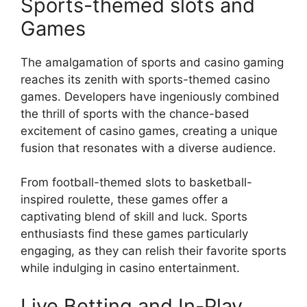
Sports-themed slots and
Games
The amalgamation of sports and casino gaming
reaches its zenith with sports-themed casino
games. Developers have ingeniously combined
the thrill of sports with the chance-based
excitement of casino games, creating a unique
fusion that resonates with a diverse audience.
From football-themed slots to basketball-
inspired roulette, these games offer a
captivating blend of skill and luck. Sports
enthusiasts find these games particularly
engaging, as they can relish their favorite sports
while indulging in casino entertainment.
Live Betting and In-Play