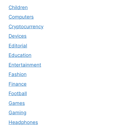
Children
Computers
Cryptocurrency
Devices
Editorial
Education
Entertainment
Fashion
Finance
Football
Games
Gaming
Headphones