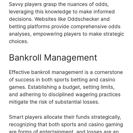
Savvy players grasp the nuances of odds,
leveraging this knowledge to make informed
decisions. Websites like Oddschecker and
betting platforms provide comprehensive odds
analyses, empowering players to make strategic
choices.
Bankroll Management
Effective bankroll management is a cornerstone
of success in both sports betting and casino
games. Establishing a budget, setting limits,
and adhering to disciplined wagering practices
mitigate the risk of substantial losses.
Smart players allocate their funds strategically,
recognizing that both sports and casino gaming
are forms of entertainment, and losses are an