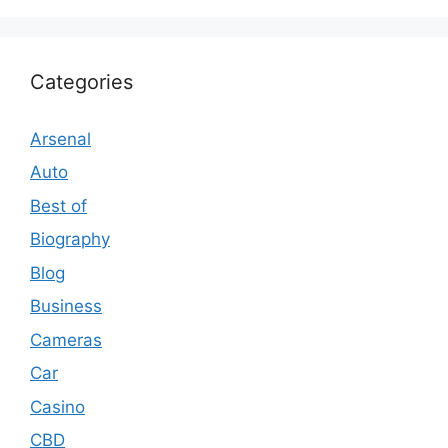
Categories
Arsenal
Auto
Best of
Biography
Blog
Business
Cameras
Car
Casino
CBD