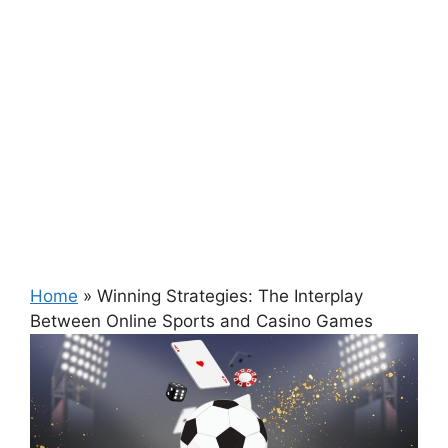
Home
»
Winning Strategies: The Interplay
Between Online Sports and Casino Games