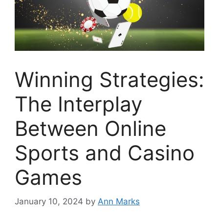
Winning Strategies:
The Interplay
Between Online
Sports and Casino
Games
January 10, 2024
by
Ann Marks