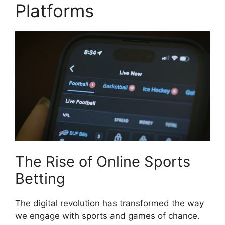
Platforms
The Rise of Online Sports
Betting
The digital revolution has transformed the way
we engage with sports and games of chance.