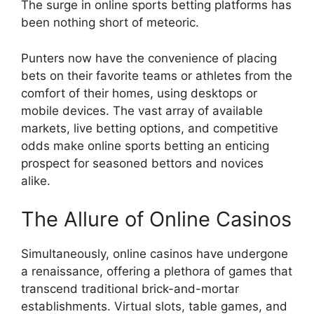
The surge in online sports betting platforms has
been nothing short of meteoric.
Punters now have the convenience of placing
bets on their favorite teams or athletes from the
comfort of their homes, using desktops or
mobile devices. The vast array of available
markets, live betting options, and competitive
odds make online sports betting an enticing
prospect for seasoned bettors and novices
alike.
The Allure of Online Casinos
Simultaneously, online casinos have undergone
a renaissance, offering a plethora of games that
transcend traditional brick-and-mortar
establishments. Virtual slots, table games, and