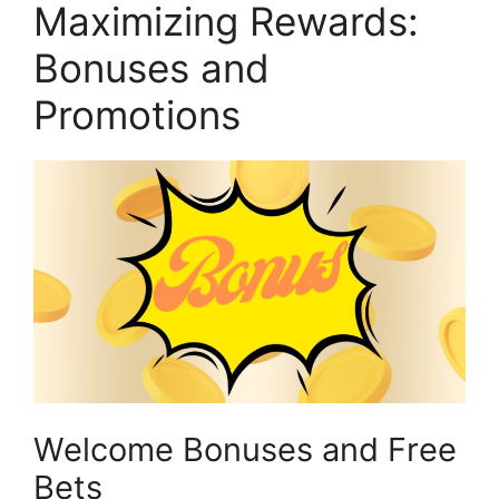
Maximizing Rewards:
Bonuses and
Promotions
Welcome Bonuses and Free
Bets