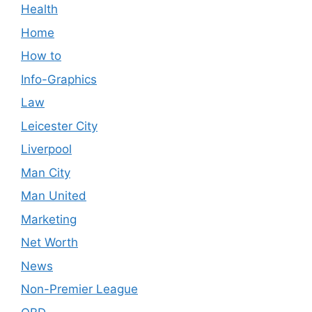
Health
Home
How to
Info-Graphics
Law
Leicester City
Liverpool
Man City
Man United
Marketing
Net Worth
News
Non-Premier League