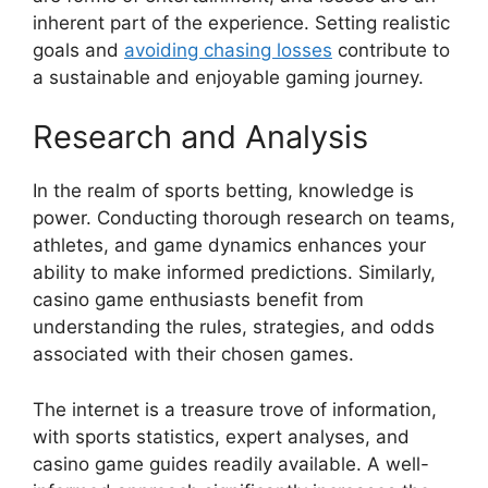
inherent part of the experience. Setting realistic
goals and
avoiding chasing losses
contribute to
a sustainable and enjoyable gaming journey.
Research and Analysis
In the realm of sports betting, knowledge is
power. Conducting thorough research on teams,
athletes, and game dynamics enhances your
ability to make informed predictions. Similarly,
casino game enthusiasts benefit from
understanding the rules, strategies, and odds
associated with their chosen games.
The internet is a treasure trove of information,
with sports statistics, expert analyses, and
casino game guides readily available. A well-