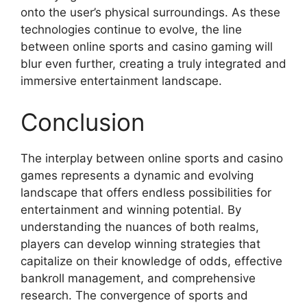
onto the user’s physical surroundings. As these
technologies continue to evolve, the line
between online sports and casino gaming will
blur even further, creating a truly integrated and
immersive entertainment landscape.
Conclusion
The interplay between online sports and casino
games represents a dynamic and evolving
landscape that offers endless possibilities for
entertainment and winning potential. By
understanding the nuances of both realms,
players can develop winning strategies that
capitalize on their knowledge of odds, effective
bankroll management, and comprehensive
research. The convergence of sports and