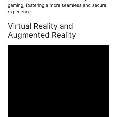
gaming, fostering a more seamless and secure
experience.
Virtual Reality and
Augmented Reality