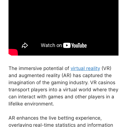
The immersive potential of
virtual reality
(VR)
and augmented reality (AR) has captured the
imagination of the gaming industry. VR casinos
transport players into a virtual world where they
can interact with games and other players in a
lifelike environment.
AR enhances the live betting experience,
overlaying real-time statistics and information