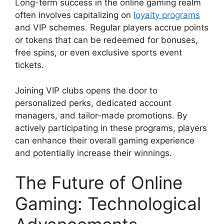
Long-term success in the online gaming realm
often involves capitalizing on
loyalty programs
and VIP schemes. Regular players accrue points
or tokens that can be redeemed for bonuses,
free spins, or even exclusive sports event
tickets.
Joining VIP clubs opens the door to
personalized perks, dedicated account
managers, and tailor-made promotions. By
actively participating in these programs, players
can enhance their overall gaming experience
and potentially increase their winnings.
The Future of Online
Gaming: Technological