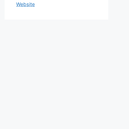
Website