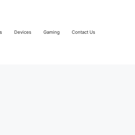
s
Devices
Gaming
Contact Us