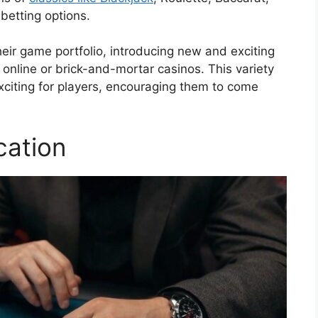
betting options.
heir game portfolio, introducing new and exciting
 online or brick-and-mortar casinos. This variety
citing for players, encouraging them to come
ation