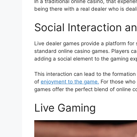
In a traditional online casino, that expe
being there with a real dealer who is deali
Social Interaction 
Live dealer games provide a platform for s
standard online casino games. Players ca
adding a social element to the gaming ex
This interaction can lead to the formatio
of
enjoyment to the game.
For those who e
games offer the perfect blend of online c
Live Gaming