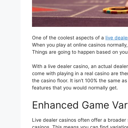
One of the coolest aspects of a
live deale
When you play at online casinos normally,
Things are going to happen based on you p
With a live dealer casino, an actual deal
come with playing in a real casino are the
the casino floor. It isn’t 100% the same as 
features that you would normally get.
Enhanced Game Var
Live dealer casinos often offer a broader
casinos. This means you can find variati