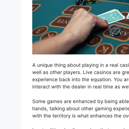
A unique thing about playing in a real cas
well as other players. Live casinos are gr
experience back into the equation. You are
interact with the dealer in real time as wel
Some games are enhanced by being able to
hands, talking about other gaming experi
with the territory is what enhances the ov