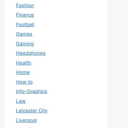
Fashion
Finance
Football
Games
Gaming
Headphones
Health
Home
How to
Info-Graphics
Law
Leicester City
Liverpool