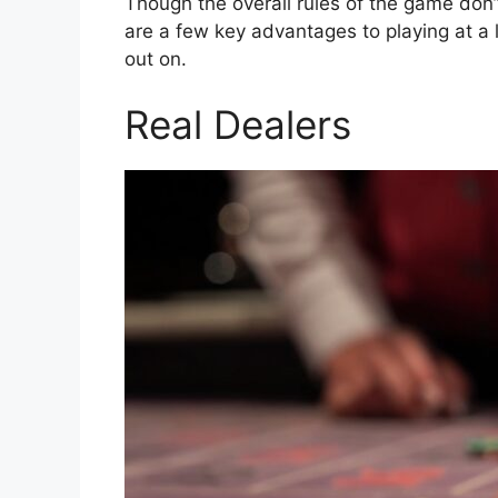
Though the overall rules of the game don’
are a few key advantages to playing at a
out on.
Real Dealers