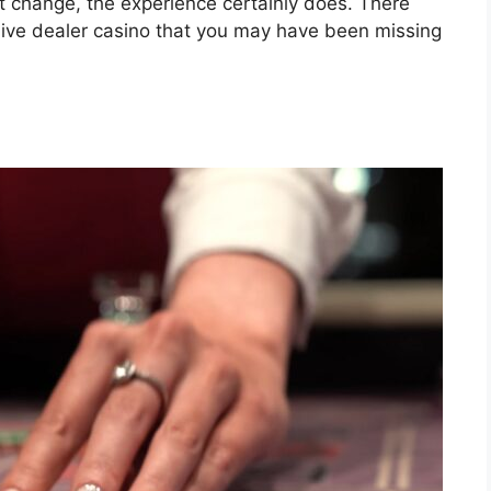
t change, the experience certainly does. There
 live dealer casino that you may have been missing