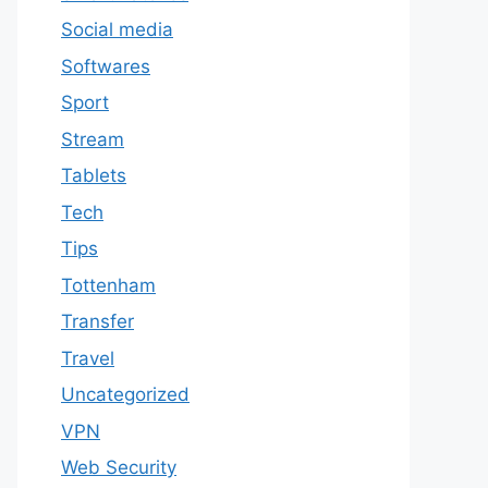
Social media
Softwares
Sport
Stream
Tablets
Tech
Tips
Tottenham
Transfer
Travel
Uncategorized
VPN
Web Security