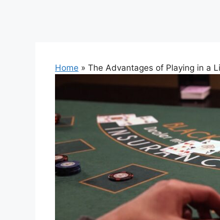
Home
»
The Advantages of Playing in a L