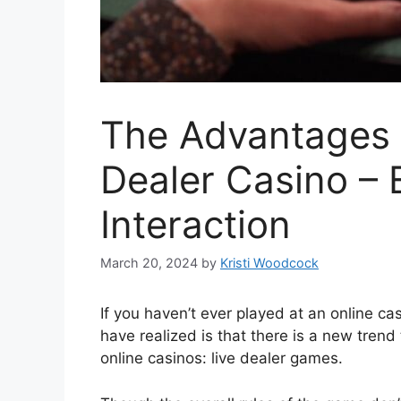
The Advantages o
Dealer Casino –
Interaction
March 20, 2024
by
Kristi Woodcock
If you haven’t ever played at an online c
have realized is that there is a new tren
online casinos: live dealer games.