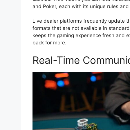
and Poker, each with its unique rules and 
Live dealer platforms frequently update t
formats that are not available in standard
keeps the gaming experience fresh and ex
back for more.
Real-Time Communic