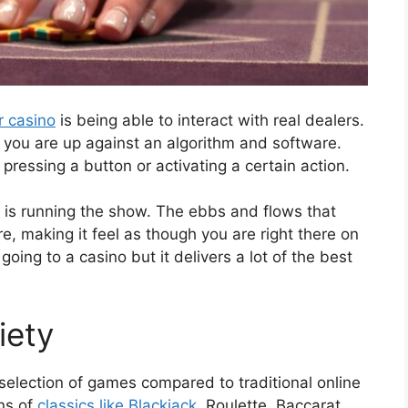
r casino
is being able to interact with real dealers.
 you are up against an algorithm and software.
ressing a button or activating a certain action.
er is running the show. The ebbs and flows that
re, making it feel as though you are right there on
going to a casino but it delivers a lot of the best
iety
 selection of games compared to traditional online
ons of
classics like Blackjack
, Roulette, Baccarat,