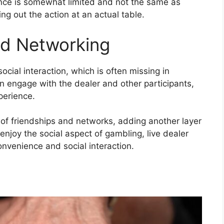
rience is somewhat limited and not the same as
ng out the action at an actual table.
and Networking
ocial interaction, which is often missing in
n engage with the dealer and other participants,
perience.
n of friendships and networks, adding another layer
njoy the social aspect of gambling, live dealer
onvenience and social interaction.