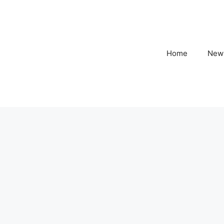
Home
New