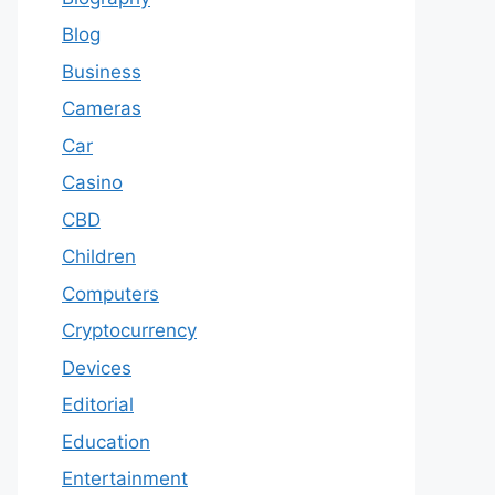
Blog
Business
Cameras
Car
Casino
CBD
Children
Computers
Cryptocurrency
Devices
Editorial
Education
Entertainment