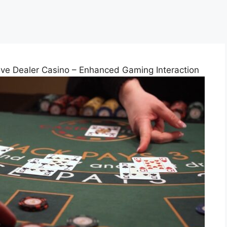
ive Dealer Casino – Enhanced Gaming Interaction