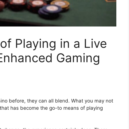
f Playing in a Live
 Enhanced Gaming
asino before, they can all blend. What you may not
d that has become the go-to means of playing