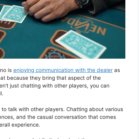
ino is
enjoying communication with the dealer
as
eat because they bring that aspect of the
n’t just chatting with other players, you can
l.
 talk with other players. Chatting about various
ences, and the casual conversation that comes
erall experience.