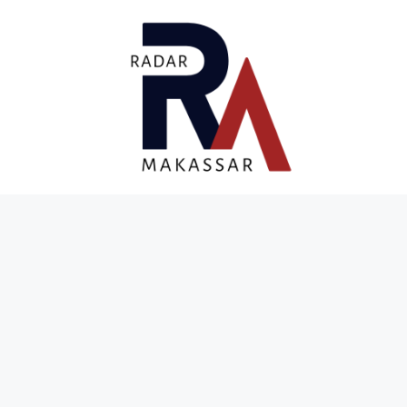
Skip
to
content