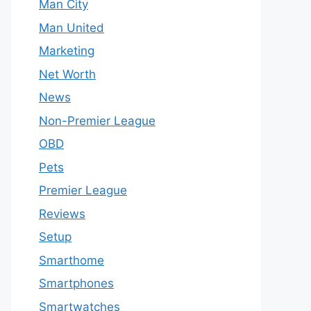
Man City
Man United
Marketing
Net Worth
News
Non-Premier League
OBD
Pets
Premier League
Reviews
Setup
Smarthome
Smartphones
Smartwatches