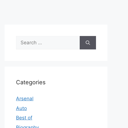
Search
for:
Categories
Arsenal
Auto
Best of
Biography