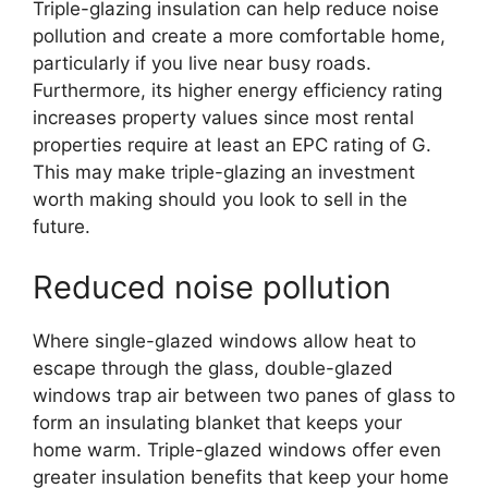
Triple-glazing insulation can help reduce noise
pollution and create a more comfortable home,
particularly if you live near busy roads.
Furthermore, its higher energy efficiency rating
increases property values since most rental
properties require at least an EPC rating of G.
This may make triple-glazing an investment
worth making should you look to sell in the
future.
Reduced noise pollution
Where single-glazed windows allow heat to
escape through the glass, double-glazed
windows trap air between two panes of glass to
form an insulating blanket that keeps your
home warm. Triple-glazed windows offer even
greater insulation benefits that keep your home