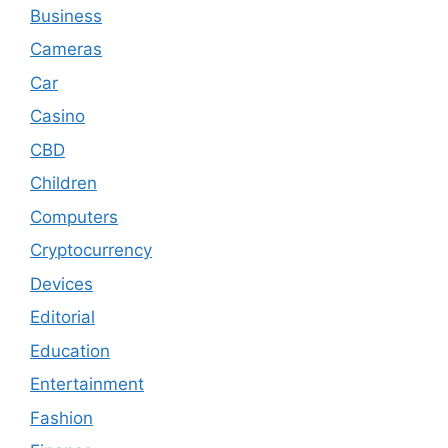
Business
Cameras
Car
Casino
CBD
Children
Computers
Cryptocurrency
Devices
Editorial
Education
Entertainment
Fashion