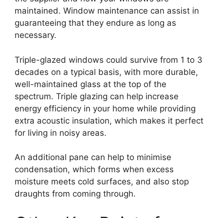
maintained. Window maintenance can assist in
guaranteeing that they endure as long as
necessary.
Triple-glazed windows could survive from 1 to 3
decades on a typical basis, with more durable,
well-maintained glass at the top of the
spectrum. Triple glazing can help increase
energy efficiency in your home while providing
extra acoustic insulation, which makes it perfect
for living in noisy areas.
An additional pane can help to minimise
condensation, which forms when excess
moisture meets cold surfaces, and also stop
draughts from coming through.