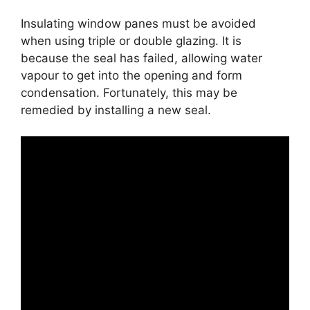
Insulating window panes must be avoided
when using triple or double glazing. It is
because the seal has failed, allowing water
vapour to get into the opening and form
condensation. Fortunately, this may be
remedied by installing a new seal.