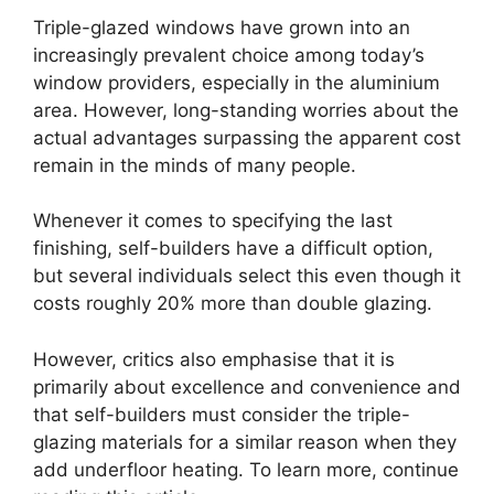
Triple-glazed windows have grown into an
increasingly prevalent choice among today’s
window providers, especially in the aluminium
area. However, long-standing worries about the
actual advantages surpassing the apparent cost
remain in the minds of many people.
Whenever it comes to specifying the last
finishing, self-builders have a difficult option,
but several individuals select this even though it
costs roughly 20% more than double glazing.
However, critics also emphasise that it is
primarily about excellence and convenience and
that self-builders must consider the triple-
glazing materials for a similar reason when they
add underfloor heating. To learn more, continue