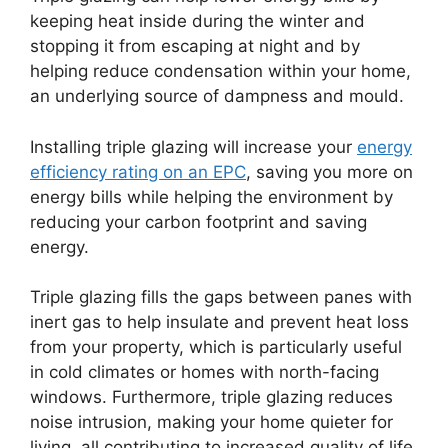
keeping heat inside during the winter and
stopping it from escaping at night and by
helping reduce condensation within your home,
an underlying source of dampness and mould.
Installing triple glazing will increase your
energy
efficiency rating on an EPC
, saving you more on
energy bills while helping the environment by
reducing your carbon footprint and saving
energy.
Triple glazing fills the gaps between panes with
inert gas to help insulate and prevent heat loss
from your property, which is particularly useful
in cold climates or homes with north-facing
windows. Furthermore, triple glazing reduces
noise intrusion, making your home quieter for
living, all contributing to increased quality of life