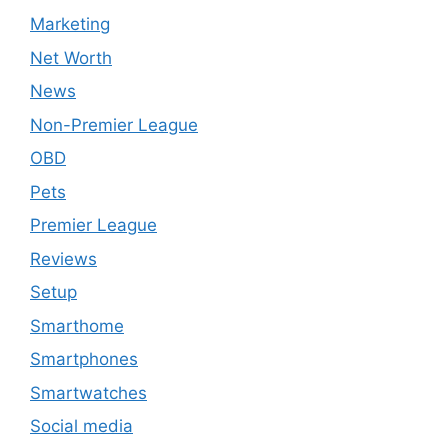
Marketing
Net Worth
News
Non-Premier League
OBD
Pets
Premier League
Reviews
Setup
Smarthome
Smartphones
Smartwatches
Social media