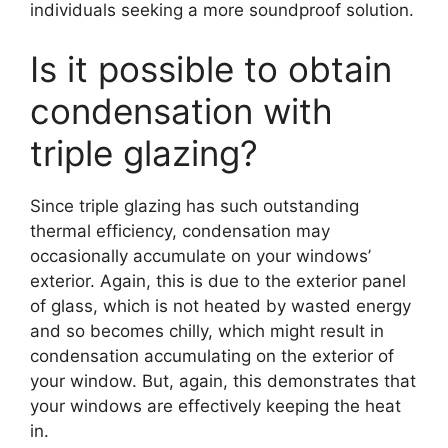
individuals seeking a more soundproof solution.
Is it possible to obtain
condensation with
triple glazing?
Since triple glazing has such outstanding
thermal efficiency, condensation may
occasionally accumulate on your windows’
exterior. Again, this is due to the exterior panel
of glass, which is not heated by wasted energy
and so becomes chilly, which might result in
condensation accumulating on the exterior of
your window. But, again, this demonstrates that
your windows are effectively keeping the heat
in.