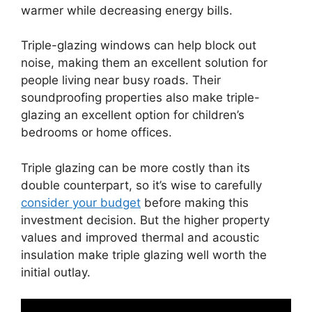
warmer while decreasing energy bills.
Triple-glazing windows can help block out
noise, making them an excellent solution for
people living near busy roads. Their
soundproofing properties also make triple-
glazing an excellent option for children’s
bedrooms or home offices.
Triple glazing can be more costly than its
double counterpart, so it’s wise to carefully
consider your budget
before making this
investment decision. But the higher property
values and improved thermal and acoustic
insulation make triple glazing well worth the
initial outlay.