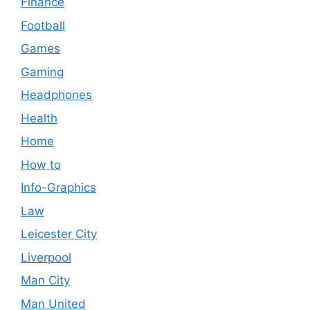
Finance
Football
Games
Gaming
Headphones
Health
Home
How to
Info-Graphics
Law
Leicester City
Liverpool
Man City
Man United