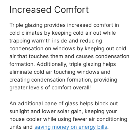
Increased Comfort
Triple glazing provides increased comfort in
cold climates by keeping cold air out while
trapping warmth inside and reducing
condensation on windows by keeping out cold
air that touches them and causes condensation
formation. Additionally, triple glazing helps
eliminate cold air touching windows and
creating condensation formation, providing
greater levels of comfort overall!
An additional pane of glass helps block out
sunlight and lower solar gain, keeping your
house cooler while using fewer air conditioning
units and
saving money on energy bills
.