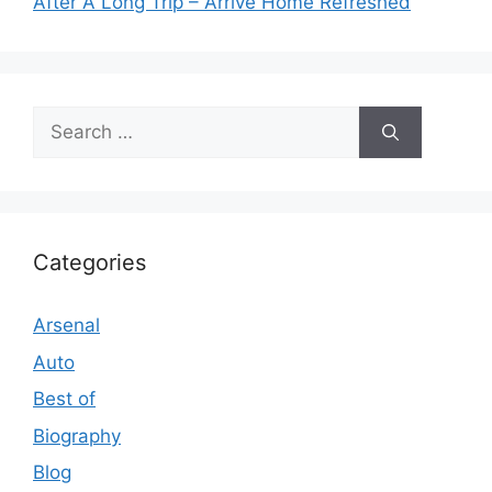
After A Long Trip – Arrive Home Refreshed
Search
for:
Categories
Arsenal
Auto
Best of
Biography
Blog