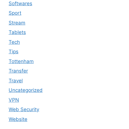
Softwares
Sport
Stream
Tablets
Tech
Tips
Tottenham
Transfer
Travel
Uncategorized
VPN
Web Security
Website