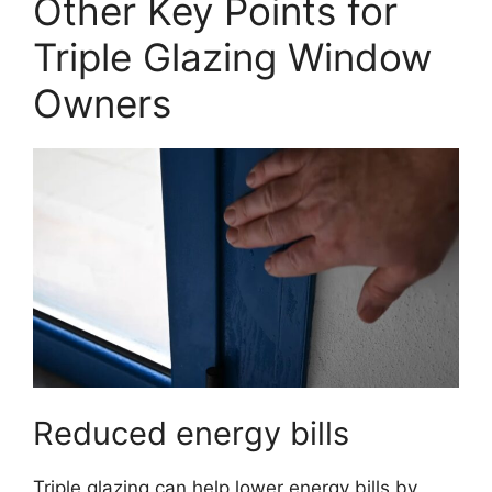
Other Key Points for
Triple Glazing Window
Owners
Reduced energy bills
Triple glazing can help lower energy bills by