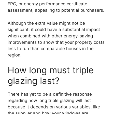
EPC, or energy performance certificate
assessment, appealing to potential purchasers.
Although the extra value might not be
significant, it could have a substantial impact
when combined with other energy-saving
improvements to show that your property costs
less to run than comparable houses in the
region.
How long must triple
glazing last?
There has yet to be a definitive response
regarding how long triple glazing will last
because it depends on various variables, like
the supplier and how your windows are