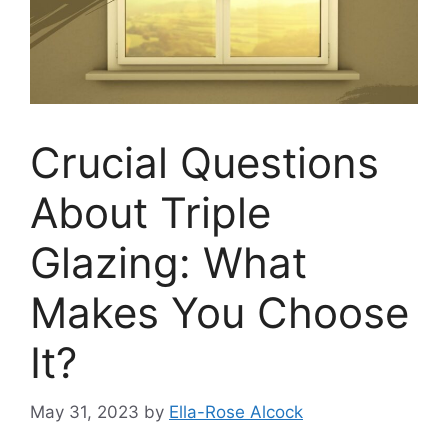
Crucial Questions
About Triple
Glazing: What
Makes You Choose
It?
May 31, 2023
by
Ella-Rose Alcock