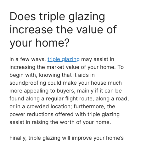
Does triple glazing
increase the value of
your home?
In a few ways,
triple glazing
may assist in
increasing the market value of your home. To
begin with, knowing that it aids in
soundproofing could make your house much
more appealing to buyers, mainly if it can be
found along a regular flight route, along a road,
or in a crowded location; furthermore, the
power reductions offered with triple glazing
assist in raising the worth of your home.
Finally, triple glazing will improve your home’s