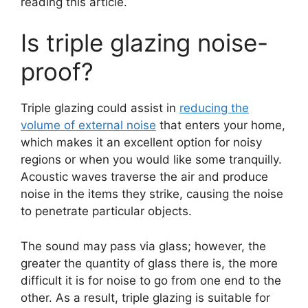
reading this article.
Is triple glazing noise-
proof?
Triple glazing could assist in
reducing the
volume of external noise
that enters your home,
which makes it an excellent option for noisy
regions or when you would like some tranquilly.
Acoustic waves traverse the air and produce
noise in the items they strike, causing the noise
to penetrate particular objects.
The sound may pass via glass; however, the
greater the quantity of glass there is, the more
difficult it is for noise to go from one end to the
other. As a result, triple glazing is suitable for