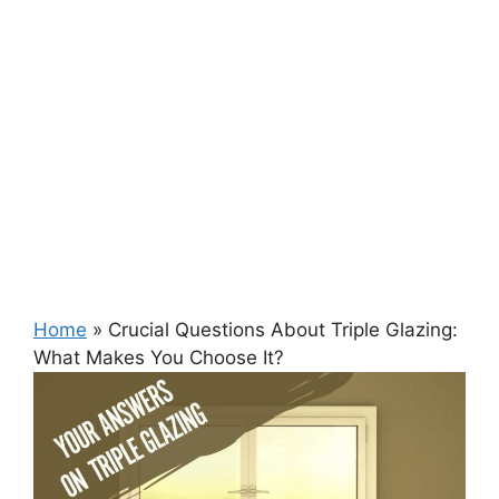
Home
»
Crucial Questions About Triple Glazing:
What Makes You Choose It?