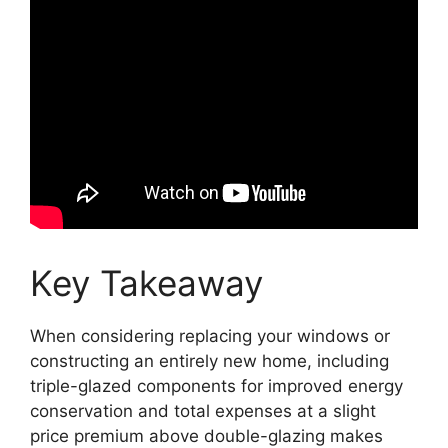
Key Takeaway
When considering replacing your windows or
constructing an entirely new home, including
triple-glazed components for improved energy
conservation and total expenses at a slight
price premium above double-glazing makes