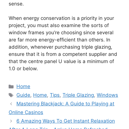
sense.
When energy conservation is a priority in your
project, you must also examine the sorts of
window frames you’re choosing since several
are far more energy-efficient than others. In
addition, whenever purchasing triple glazing,
ensure that it is from a competent supplier and
that the centre panel U value is a minimum of
1.0 or below.
Categories
Home
Tags
Guide
,
Home
,
Tips
,
Triple Glazing
,
Windows
Mastering Blackjack: A Guide to Playing at
Online Casinos
6 Amazing Ways To Get Instant Relaxation