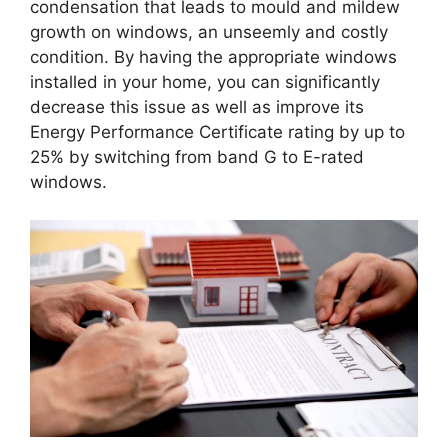
condensation that leads to mould and mildew
growth on windows, an unseemly and costly
condition. By having the appropriate windows
installed in your home, you can significantly
decrease this issue as well as improve its
Energy Performance Certificate rating by up to
25% by switching from band G to E-rated
windows.