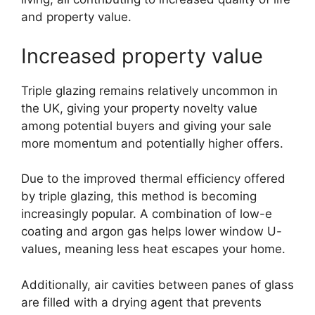
and property value.
Increased property value
Triple glazing remains relatively uncommon in
the UK, giving your property novelty value
among potential buyers and giving your sale
more momentum and potentially higher offers.
Due to the improved thermal efficiency offered
by triple glazing, this method is becoming
increasingly popular. A combination of low-e
coating and argon gas helps lower window U-
values, meaning less heat escapes your home.
Additionally, air cavities between panes of glass
are filled with a drying agent that prevents