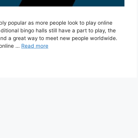
ly popular as more people look to play online
itional bingo halls still have a part to play, the
 and a great way to meet new people worldwide.
 online …
Read more