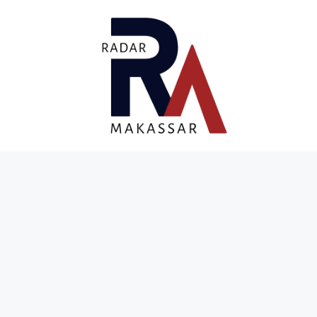
Skip
to
content