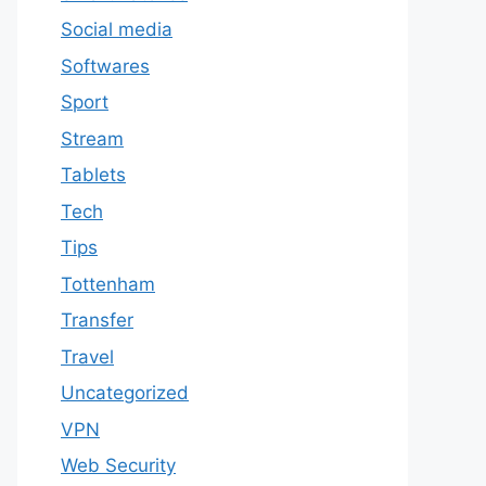
Social media
Softwares
Sport
Stream
Tablets
Tech
Tips
Tottenham
Transfer
Travel
Uncategorized
VPN
Web Security