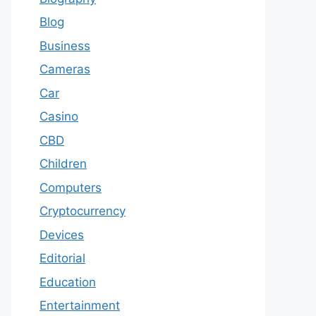
Blog
Business
Cameras
Car
Casino
CBD
Children
Computers
Cryptocurrency
Devices
Editorial
Education
Entertainment