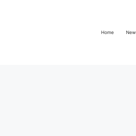
Home
New