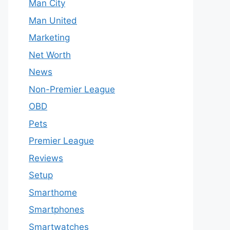
Man City
Man United
Marketing
Net Worth
News
Non-Premier League
OBD
Pets
Premier League
Reviews
Setup
Smarthome
Smartphones
Smartwatches