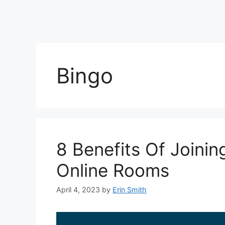
Bingo
8 Benefits Of Joini
Online Rooms
April 4, 2023
by
Erin Smith