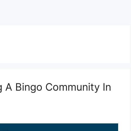
ng A Bingo Community In