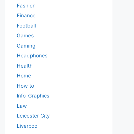
Fashion
Finance
Football
Games
Gaming
Headphones
Health
Home
How to
Info-Graphics
Law
Leicester City
Liverpool