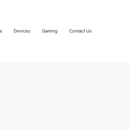
s
Devices
Gaming
Contact Us