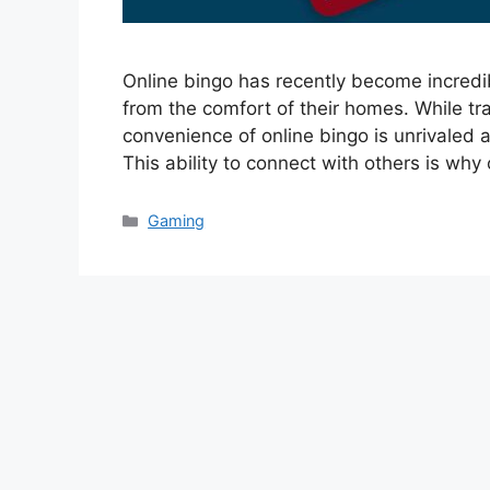
Online bingo has recently become incredib
from the comfort of their homes. While trad
convenience of online bingo is unrivaled
This ability to connect with others is why
Categories
Gaming