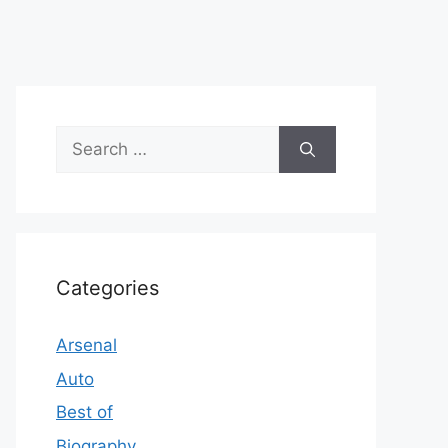
Search
for:
Categories
Arsenal
Auto
Best of
Biography