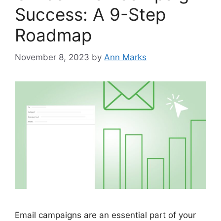
Success: A 9-Step
Roadmap
November 8, 2023
by
Ann Marks
Email campaigns are an essential part of your