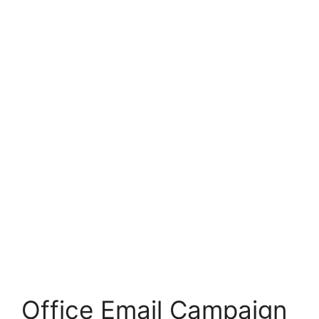
Office Email Campaign