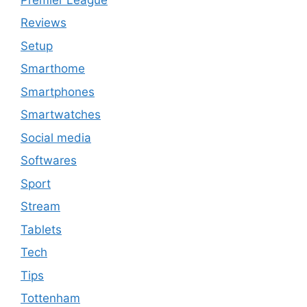
Reviews
Setup
Smarthome
Smartphones
Smartwatches
Social media
Softwares
Sport
Stream
Tablets
Tech
Tips
Tottenham