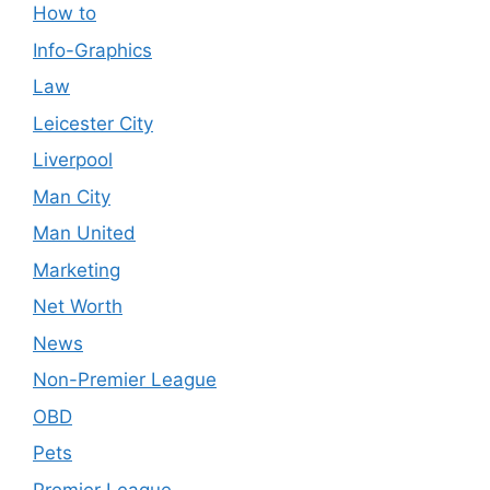
How to
Info-Graphics
Law
Leicester City
Liverpool
Man City
Man United
Marketing
Net Worth
News
Non-Premier League
OBD
Pets
Premier League