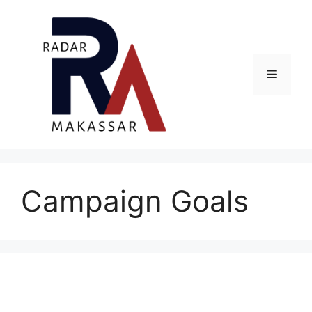
Skip
to
content
Menu
Campaign Goals