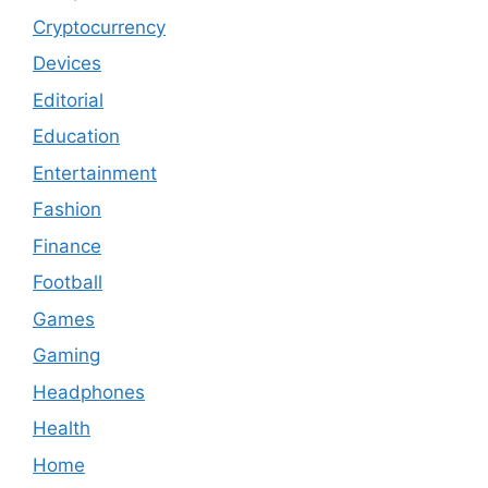
Cryptocurrency
Devices
Editorial
Education
Entertainment
Fashion
Finance
Football
Games
Gaming
Headphones
Health
Home