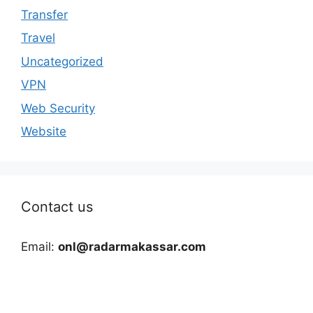
Transfer
Travel
Uncategorized
VPN
Web Security
Website
Contact us
Email:
onl@radarmakassar.com