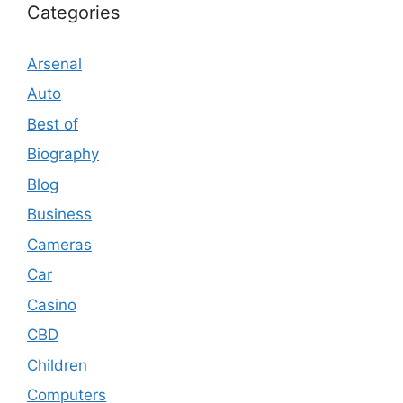
Categories
Arsenal
Auto
Best of
Biography
Blog
Business
Cameras
Car
Casino
CBD
Children
Computers