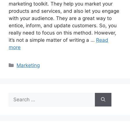
marketing toolkit. They help you market your
products and services, and also let you engage
with your audience. They are a great way to
entice, inform, and update customers. So, you
really need to focus on this method. However,
it’s not a simple matter of writing a …
Read
more
Categories
Marketing
Search
for: