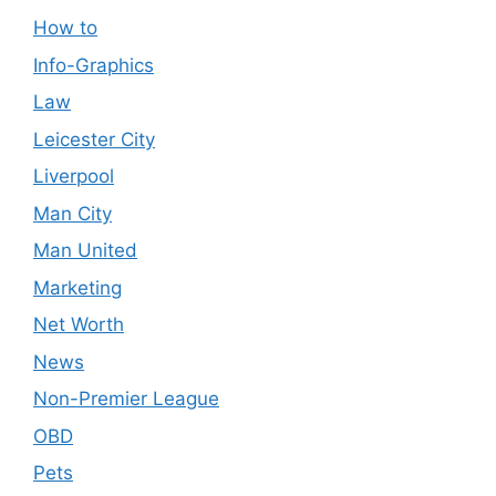
How to
Info-Graphics
Law
Leicester City
Liverpool
Man City
Man United
Marketing
Net Worth
News
Non-Premier League
OBD
Pets