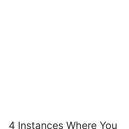
4 Instances Where You