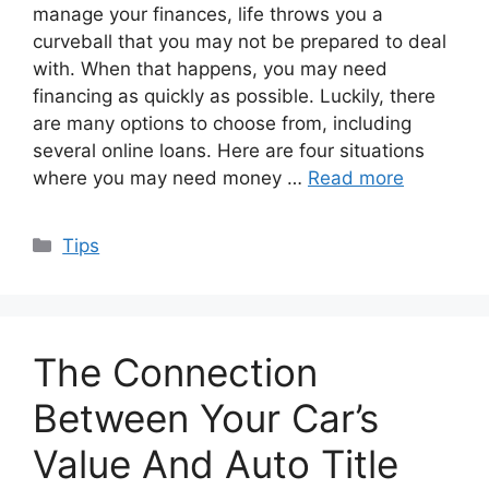
manage your finances, life throws you a
curveball that you may not be prepared to deal
with. When that happens, you may need
financing as quickly as possible. Luckily, there
are many options to choose from, including
several online loans. Here are four situations
where you may need money …
Read more
Categories
Tips
The Connection
Between Your Car’s
Value And Auto Title