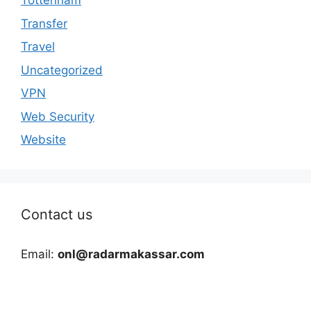
Tottenham
Transfer
Travel
Uncategorized
VPN
Web Security
Website
Contact us
Email:
onl@radarmakassar.com