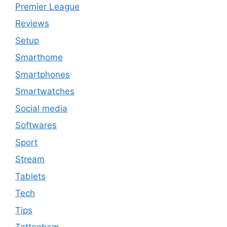
Premier League
Reviews
Setup
Smarthome
Smartphones
Smartwatches
Social media
Softwares
Sport
Stream
Tablets
Tech
Tips