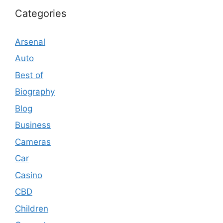
Categories
Arsenal
Auto
Best of
Biography
Blog
Business
Cameras
Car
Casino
CBD
Children