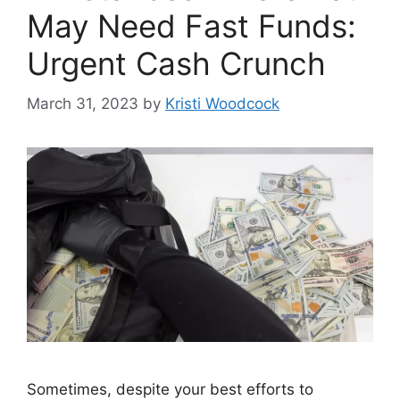
May Need Fast Funds:
Urgent Cash Crunch
March 31, 2023
by
Kristi Woodcock
Sometimes, despite your best efforts to