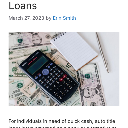
Loans
March 27, 2023
by
Erin Smith
For individuals in need of quick cash, auto title