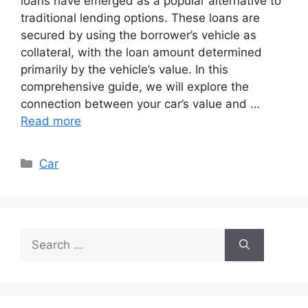
loans have emerged as a popular alternative to
traditional lending options. These loans are
secured by using the borrower’s vehicle as
collateral, with the loan amount determined
primarily by the vehicle’s value. In this
comprehensive guide, we will explore the
connection between your car’s value and …
Read more
Categories
Car
Search
for: