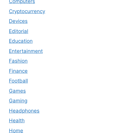
Computers
Cryptocurrency
Devices
Editorial
Education
Entertainment
Fashion
Finance
Football
Games
Gaming
Headphones
Health
Home