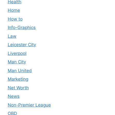
Health
Home
How to
Info-Graphics
Law
Leicester City
Liverpool
Man City
Man United
Marketing
Net Worth
News
Non-Premier League
OBD