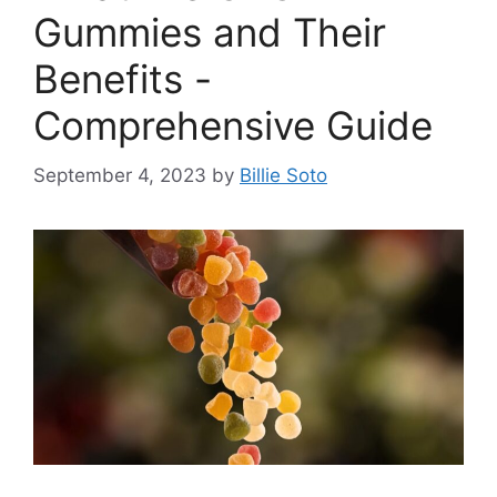
Gummies and Their
Benefits -
Comprehensive Guide
September 4, 2023
by
Billie Soto