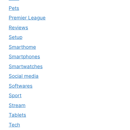
Pets
Premier League
Reviews
Setup
Smarthome
Smartphones
Smartwatches
Social media
Softwares
Sport
Stream
Tablets
Tech