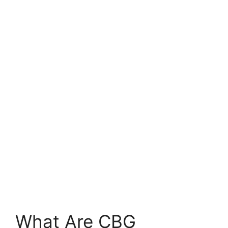
What Are CBG