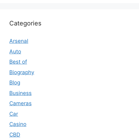
Categories
Arsenal
Auto
Best of
Biography
Blog
Business
Cameras
Car
Casino
CBD