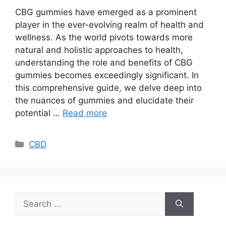
CBG gummies have emerged as a prominent
player in the ever-evolving realm of health and
wellness. As the world pivots towards more
natural and holistic approaches to health,
understanding the role and benefits of CBG
gummies becomes exceedingly significant. In
this comprehensive guide, we delve deep into
the nuances of gummies and elucidate their
potential …
Read more
Categories
CBD
Search
for: