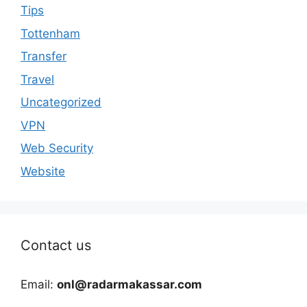
Tips
Tottenham
Transfer
Travel
Uncategorized
VPN
Web Security
Website
Contact us
Email:
onl@radarmakassar.com