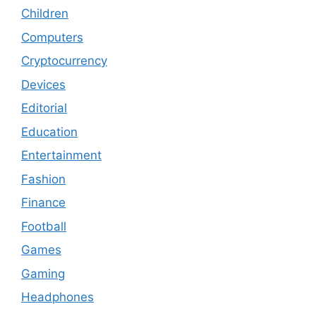
Children
Computers
Cryptocurrency
Devices
Editorial
Education
Entertainment
Fashion
Finance
Football
Games
Gaming
Headphones