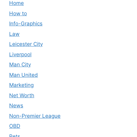
Home
How to
Info-Graphics
Law
Leicester City
Liverpool
Man City
Man United
Marketing
Net Worth
News
Non-Premier League
OBD
Pets