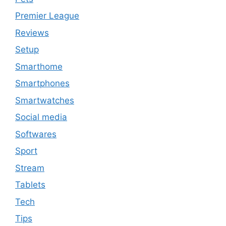
Premier League
Reviews
Setup
Smarthome
Smartphones
Smartwatches
Social media
Softwares
Sport
Stream
Tablets
Tech
Tips