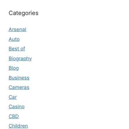
Categories
Arsenal
Auto
Best of
Biography
Blog
Business
Cameras
Car
Casino
CBD
Children