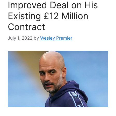
Improved Deal on His
Existing £12 Million
Contract
July 1, 2022
by
Wesley Premier