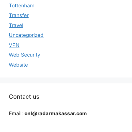
Tottenham
Transfer
Travel
Uncategorized
VPN
Web Security
Website
Contact us
Email:
onl@radarmakassar.com