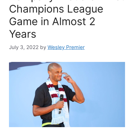
Champions League
Game in Almost 2
Years
July 3, 2022
by
Wesley Premier