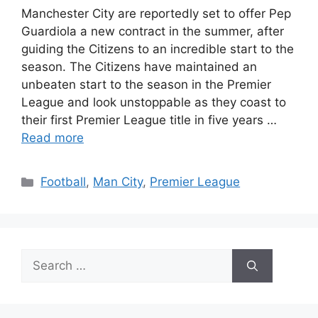
Manchester City are reportedly set to offer Pep
Guardiola a new contract in the summer, after
guiding the Citizens to an incredible start to the
season. The Citizens have maintained an
unbeaten start to the season in the Premier
League and look unstoppable as they coast to
their first Premier League title in five years …
Read more
Categories
Football
,
Man City
,
Premier League
Search
for: