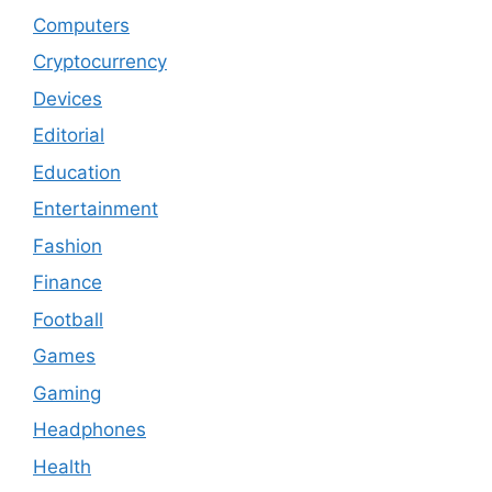
Computers
Cryptocurrency
Devices
Editorial
Education
Entertainment
Fashion
Finance
Football
Games
Gaming
Headphones
Health