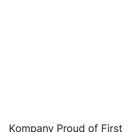
Kompany Proud of First