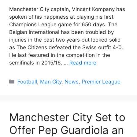
Manchester City captain, Vincent Kompany has
spoken of his happiness at playing his first
Champions League game for 650 days. The
Belgian international has been troubled by
injuries in the past two years but looked solid
as The Citizens defeated the Swiss outfit 4-0.
He last featured in the competition in the
semifinals in 2015/16, …
Read more
Categories
Football
,
Man City
,
News
,
Premier League
Manchester City Set to
Offer Pep Guardiola an