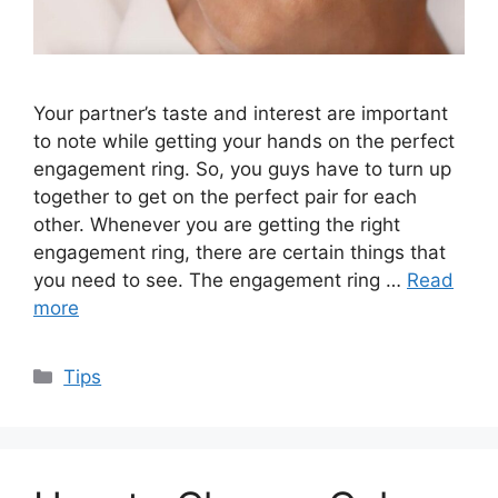
Your partner’s taste and interest are important
to note while getting your hands on the perfect
engagement ring. So, you guys have to turn up
together to get on the perfect pair for each
other. Whenever you are getting the right
engagement ring, there are certain things that
you need to see. The engagement ring …
Read
more
Categories
Tips