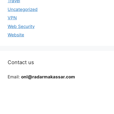
Travel
Uncategorized
VPN
Web Security
Website
Contact us
Email:
onl@radarmakassar.com