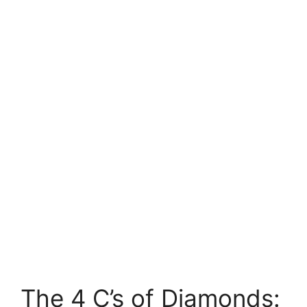
The 4 C’s of Diamonds: