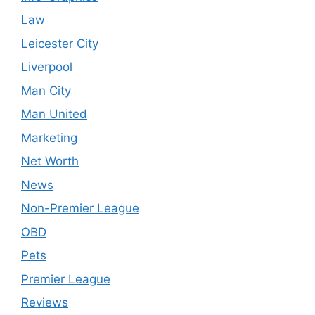
Law
Leicester City
Liverpool
Man City
Man United
Marketing
Net Worth
News
Non-Premier League
OBD
Pets
Premier League
Reviews