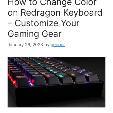
How to Change Color
on Redragon Keyboard
– Customize Your
Gaming Gear
January 26, 2023
by
geeqer