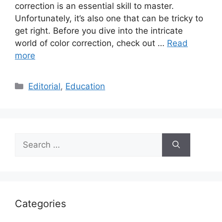
correction is an essential skill to master.
Unfortunately, it’s also one that can be tricky to
get right. Before you dive into the intricate
world of color correction, check out …
Read
more
Categories
Editorial
,
Education
Search
for:
Categories