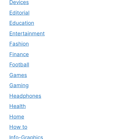
Devices
Editorial
Education
Entertainment
Fashion
Finance
Football
Games
Gaming
Headphones
Health
Home
How to
Info-Graphics