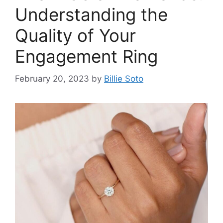
Understanding the
Quality of Your
Engagement Ring
February 20, 2023
by
Billie Soto