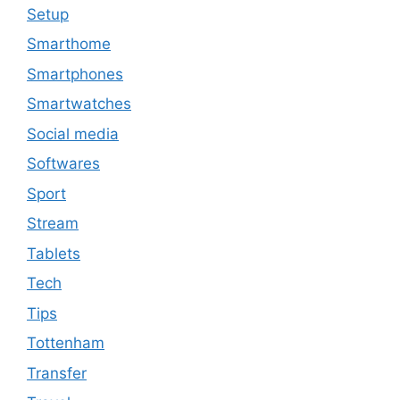
Setup
Smarthome
Smartphones
Smartwatches
Social media
Softwares
Sport
Stream
Tablets
Tech
Tips
Tottenham
Transfer