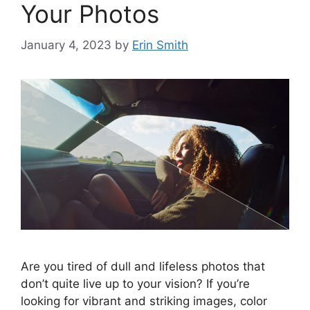
Your Photos
January 4, 2023
by
Erin Smith
Are you tired of dull and lifeless photos that
don’t quite live up to your vision? If you’re
looking for vibrant and striking images, color