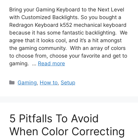
Bring your Gaming Keyboard to the Next Level
with Customized Backlights. So you bought a
Redragon Keyboard k552 mechanical keyboard
because it has some fantastic backlighting. We
agree that it looks cool, and it’s a hit amongst
the gaming community. With an array of colors
to choose from, choose your favorite and get to
gaming. …
Read more
Categories
Gaming
,
How to
,
Setup
5 Pitfalls To Avoid
When Color Correcting