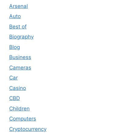
Arsenal
Auto
Best of
Biography
Blog
Business
Cameras
Car
Casino
CBD
Children
Computers
Cryptocurrency