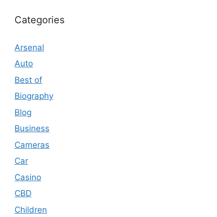
Categories
Arsenal
Auto
Best of
Biography
Blog
Business
Cameras
Car
Casino
CBD
Children