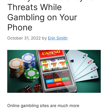
Threats While
Gambling on Your
Phone
October 31, 2022
by
Erin Smith
Online gambling sites are much more