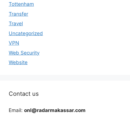
Tottenham
Transfer
Travel
Uncategorized
VPN
Web Security
Website
Contact us
Email:
onl@radarmakassar.com