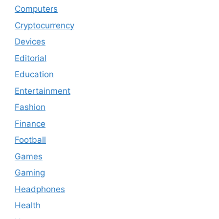
Computers
Cryptocurrency
Devices
Editorial
Education
Entertainment
Fashion
Finance
Football
Games
Gaming
Headphones
Health