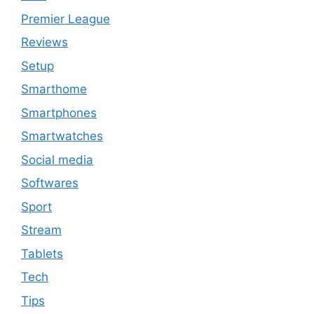
Premier League
Reviews
Setup
Smarthome
Smartphones
Smartwatches
Social media
Softwares
Sport
Stream
Tablets
Tech
Tips