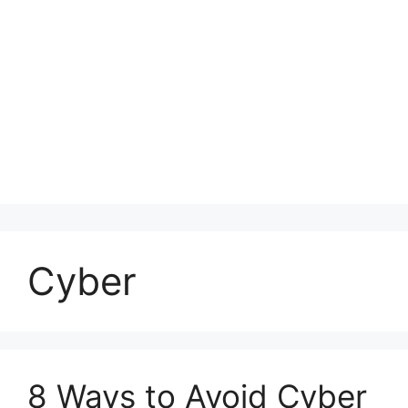
Cyber
8 Ways to Avoid Cyber