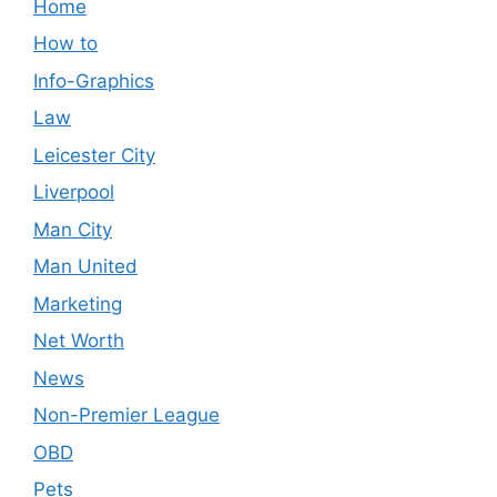
Home
How to
Info-Graphics
Law
Leicester City
Liverpool
Man City
Man United
Marketing
Net Worth
News
Non-Premier League
OBD
Pets