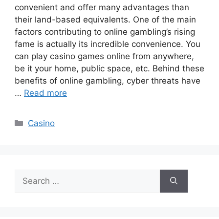
convenient and offer many advantages than
their land-based equivalents. One of the main
factors contributing to online gambling’s rising
fame is actually its incredible convenience. You
can play casino games online from anywhere,
be it your home, public space, etc. Behind these
benefits of online gambling, cyber threats have
…
Read more
Categories
Casino
Search
for: