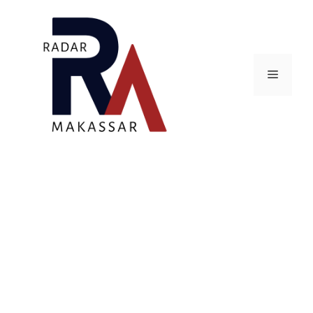
Skip
to
content
Menu