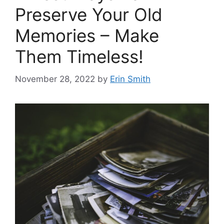
Preserve Your Old
Memories – Make
Them Timeless!
November 28, 2022
by
Erin Smith