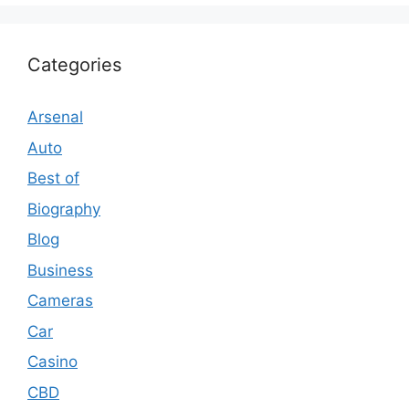
Categories
Arsenal
Auto
Best of
Biography
Blog
Business
Cameras
Car
Casino
CBD