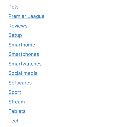
Pets
Premier League
Reviews
Setup
Smarthome
Smartphones
Smartwatches
Social media
Softwares
Sport
Stream
Tablets
Tech