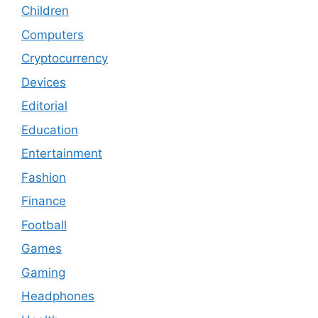
Children
Computers
Cryptocurrency
Devices
Editorial
Education
Entertainment
Fashion
Finance
Football
Games
Gaming
Headphones