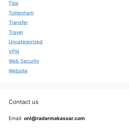
Tips
Tottenham
Transfer
Travel
Uncategorized
VPN
Web Security
Website
Contact us
Email:
onl@radarmakassar.com