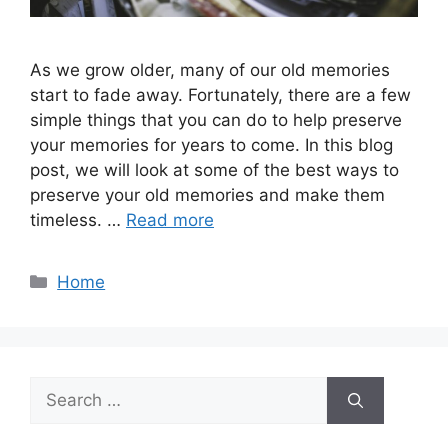
As we grow older, many of our old memories
start to fade away. Fortunately, there are a few
simple things that you can do to help preserve
your memories for years to come. In this blog
post, we will look at some of the best ways to
preserve your old memories and make them
timeless. …
Read more
Categories
Home
Search
for: