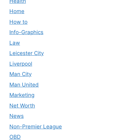
Health
Home
How to
Info-Graphics
Law
Leicester City
Liverpool
Man City
Man United
Marketing
Net Worth
News
Non-Premier League
OBD