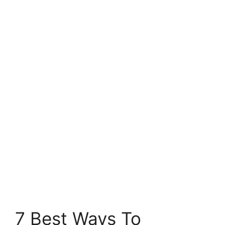
7 Best Ways To