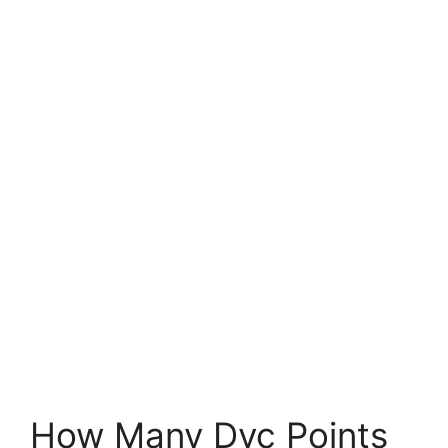
How Many Dvc Points