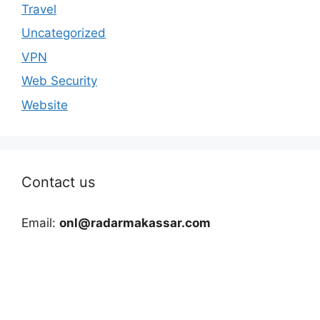
Travel
Uncategorized
VPN
Web Security
Website
Contact us
Email:
onl@radarmakassar.com