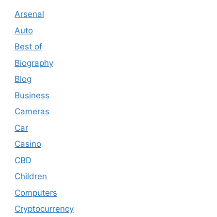
Arsenal
Auto
Best of
Biography
Blog
Business
Cameras
Car
Casino
CBD
Children
Computers
Cryptocurrency