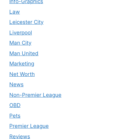
Info-Graphics
Law
Leicester City
Liverpool
Man City
Man United
Marketing
Net Worth
News
Non-Premier League
OBD
Pets
Premier League
Reviews