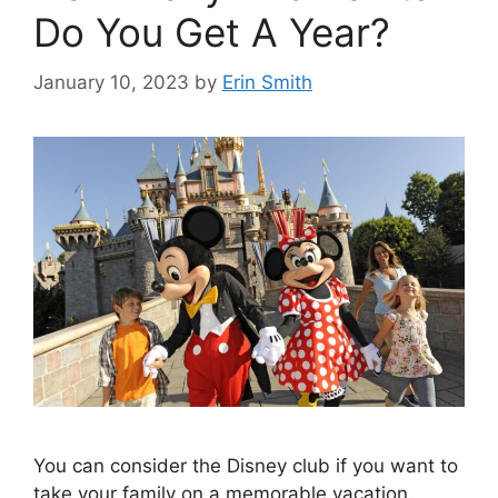
Do You Get A Year?
January 10, 2023
by
Erin Smith
You can consider the Disney club if you want to
take your family on a memorable vacation.