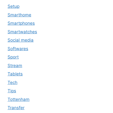
Setup
Smarthome
Smartphones
Smartwatches
Social media
Softwares
Sport
Stream
Tablets
Tech
Tips
Tottenham
Transfer