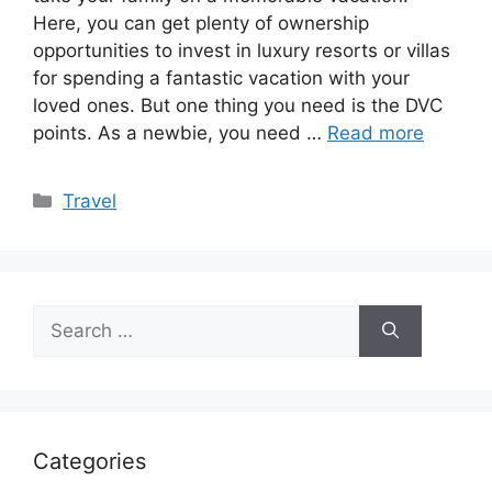
Here, you can get plenty of ownership
opportunities to invest in luxury resorts or villas
for spending a fantastic vacation with your
loved ones. But one thing you need is the DVC
points. As a newbie, you need …
Read more
Categories
Travel
Search
for:
Categories