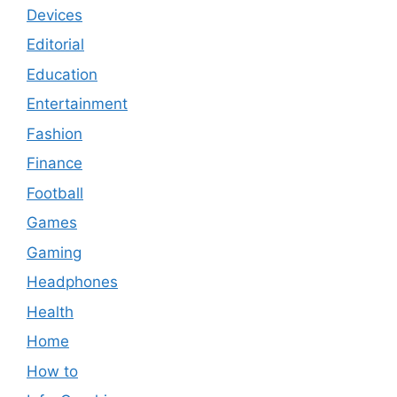
Devices
Editorial
Education
Entertainment
Fashion
Finance
Football
Games
Gaming
Headphones
Health
Home
How to