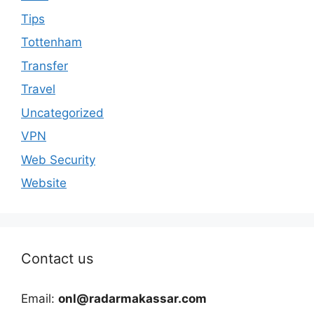
Tips
Tottenham
Transfer
Travel
Uncategorized
VPN
Web Security
Website
Contact us
Email:
onl@radarmakassar.com