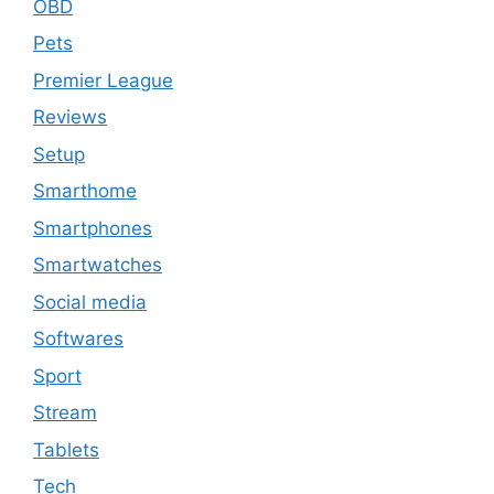
OBD
Pets
Premier League
Reviews
Setup
Smarthome
Smartphones
Smartwatches
Social media
Softwares
Sport
Stream
Tablets
Tech