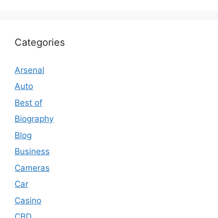
Categories
Arsenal
Auto
Best of
Biography
Blog
Business
Cameras
Car
Casino
CBD