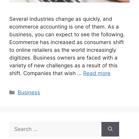
Several industries change as quickly, and
ecommerce accounting is one of them. As a
business, you can expect to see the following.
Ecommerce has increased as consumers shift
to online retailers as the world increasingly
digitizes. Business owners are faced with a
variety of new challenges as a result of this
shift. Companies that wish …
Read more
Categories
Business
Search
for: