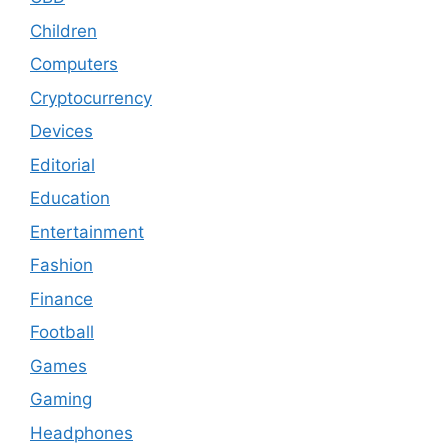
Children
Computers
Cryptocurrency
Devices
Editorial
Education
Entertainment
Fashion
Finance
Football
Games
Gaming
Headphones