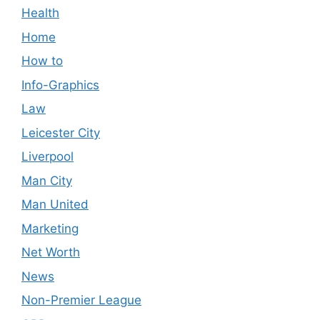
Health
Home
How to
Info-Graphics
Law
Leicester City
Liverpool
Man City
Man United
Marketing
Net Worth
News
Non-Premier League