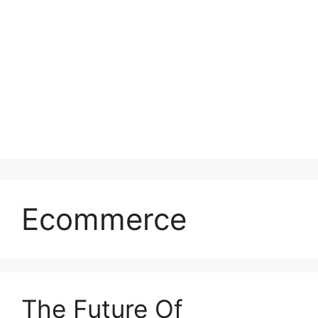
Ecommerce
The Future Of