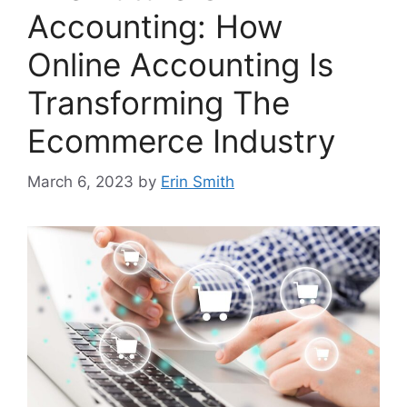
Accounting: How
Online Accounting Is
Transforming The
Ecommerce Industry
March 6, 2023
by
Erin Smith