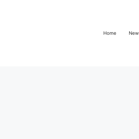
Home
New