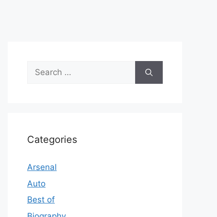
Search
for:
Categories
Arsenal
Auto
Best of
Biography