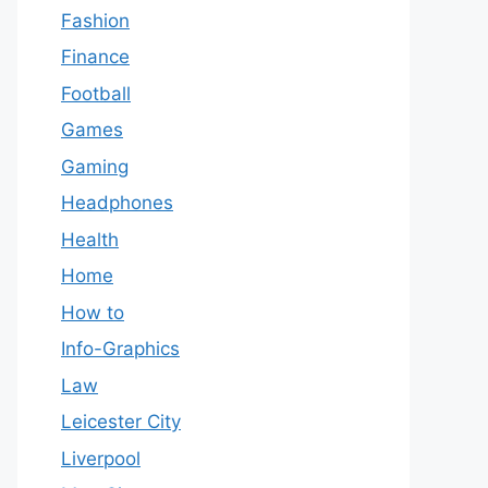
Fashion
Finance
Football
Games
Gaming
Headphones
Health
Home
How to
Info-Graphics
Law
Leicester City
Liverpool