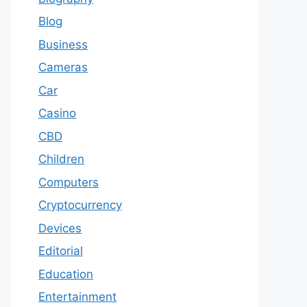
Blog
Business
Cameras
Car
Casino
CBD
Children
Computers
Cryptocurrency
Devices
Editorial
Education
Entertainment