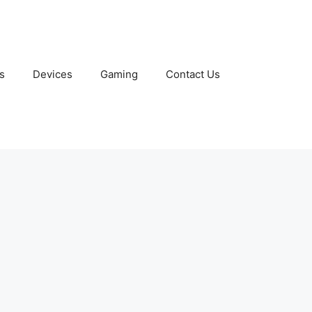
s
Devices
Gaming
Contact Us