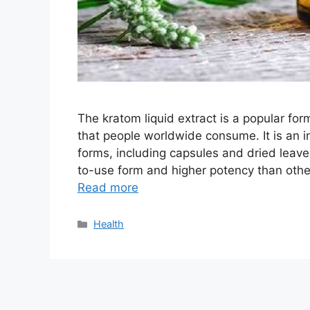
The kratom liquid extract is a popular fo
that people worldwide consume. It is an i
forms, including capsules and dried leave
to-use form and higher potency than other
Read more
Categories
Health