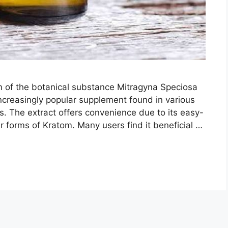
rm of the botanical substance Mitragyna Speciosa
ncreasingly popular supplement found in various
s. The extract offers convenience due to its easy-
 forms of Kratom. Many users find it beneficial …