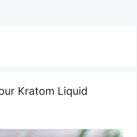
our Kratom Liquid