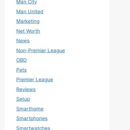
Man City
Man United
Marketing
Net Worth
News
Non-Premier League
OBD
Pets
Premier League
Reviews
Setup
Smarthome
Smartphones
Smartwatches