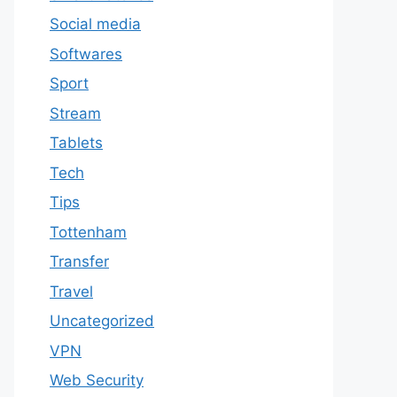
Social media
Softwares
Sport
Stream
Tablets
Tech
Tips
Tottenham
Transfer
Travel
Uncategorized
VPN
Web Security