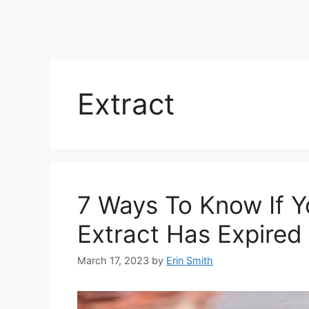
Extract
7 Ways To Know If Y
Extract Has Expired
March 17, 2023
by
Erin Smith