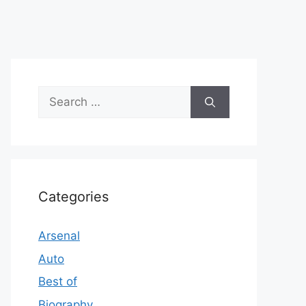
Search
for:
Categories
Arsenal
Auto
Best of
Biography