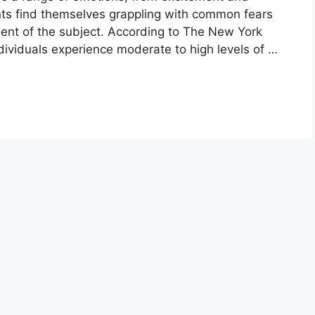
ents find themselves grappling with common fears
ment of the subject. According to The New York
ividuals experience moderate to high levels of …