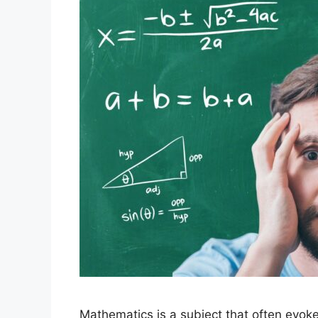
Mathematics is a subject that often evok