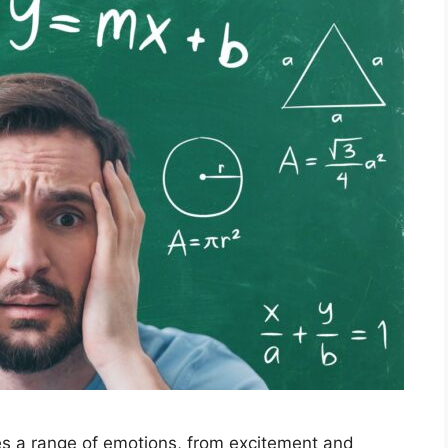
es a range of emotions, from excitement and