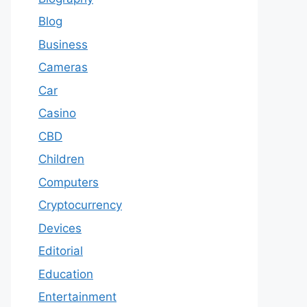
Blog
Business
Cameras
Car
Casino
CBD
Children
Computers
Cryptocurrency
Devices
Editorial
Education
Entertainment