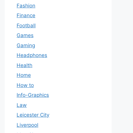
Fashion
Finance
Football
Games
Gaming
Headphones
Health
Home
How to
Info-Graphics
Law
Leicester City
Liverpool