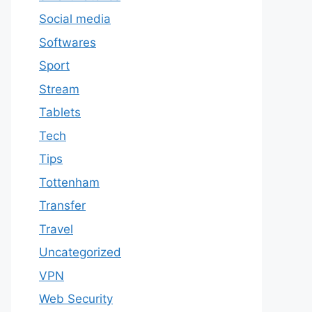
Social media
Softwares
Sport
Stream
Tablets
Tech
Tips
Tottenham
Transfer
Travel
Uncategorized
VPN
Web Security