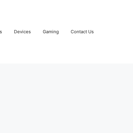
s
Devices
Gaming
Contact Us