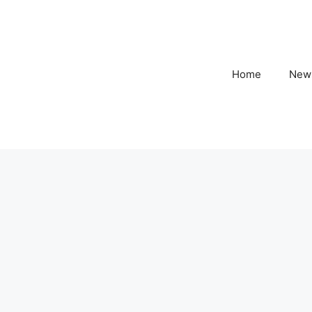
Home
New