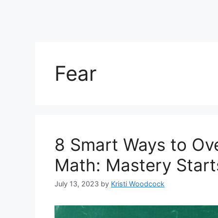
Fear
8 Smart Ways to Ov
Math: Mastery Start
July 13, 2023
by
Kristi Woodcock