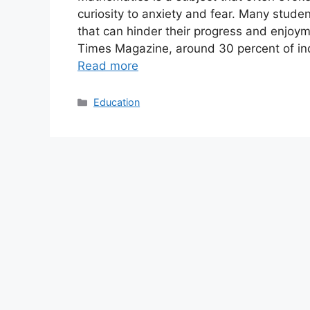
curiosity to anxiety and fear. Many stud
that can hinder their progress and enjoy
Times Magazine, around 30 percent of ind
Read more
Categories
Education