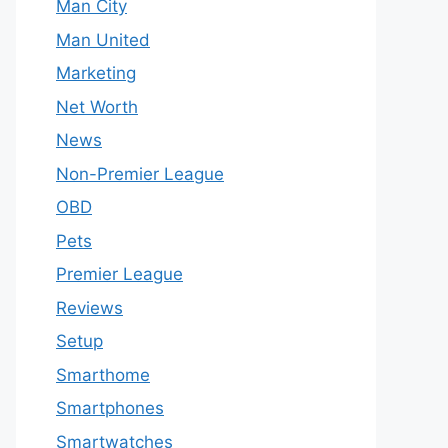
Man City
Man United
Marketing
Net Worth
News
Non-Premier League
OBD
Pets
Premier League
Reviews
Setup
Smarthome
Smartphones
Smartwatches