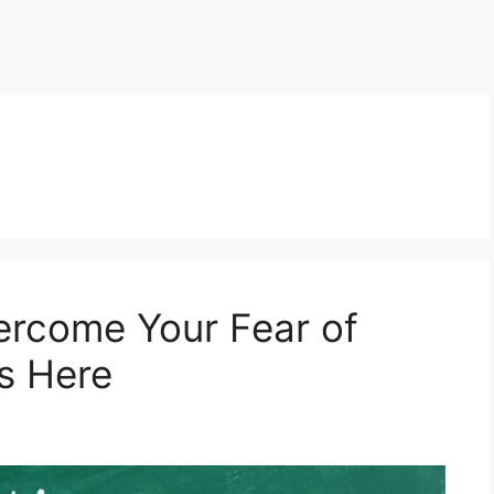
ercome Your Fear of
s Here