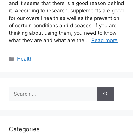
and it seems that there is a good reason behind
it. According to research, supplements are good
for our overall health as well as the prevention
of certain conditions and diseases. If you are
thinking about using them, you need to know
what they are and what are the …
Read more
Categories
Health
Search
for:
Categories