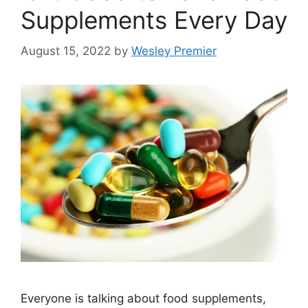
Supplements Every Day
August 15, 2022
by
Wesley Premier
Everyone is talking about food supplements,