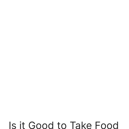
Is it Good to Take Food