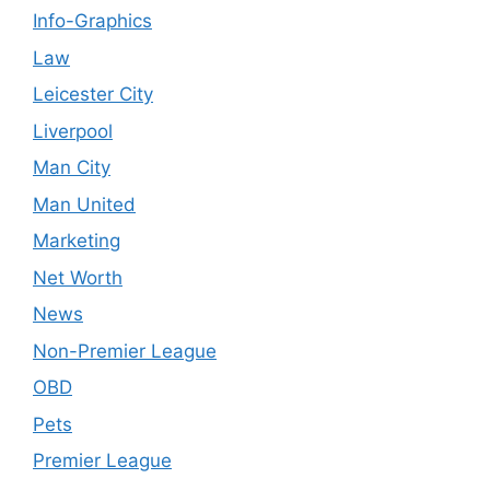
Info-Graphics
Law
Leicester City
Liverpool
Man City
Man United
Marketing
Net Worth
News
Non-Premier League
OBD
Pets
Premier League