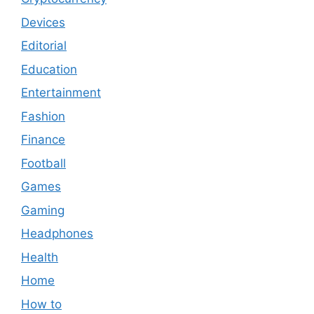
Devices
Editorial
Education
Entertainment
Fashion
Finance
Football
Games
Gaming
Headphones
Health
Home
How to