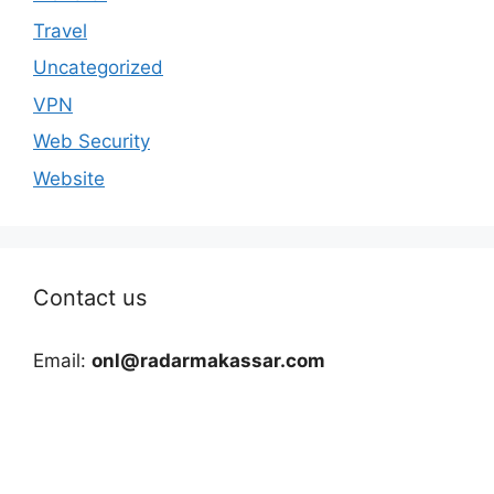
Travel
Uncategorized
VPN
Web Security
Website
Contact us
Email:
onl@radarmakassar.com