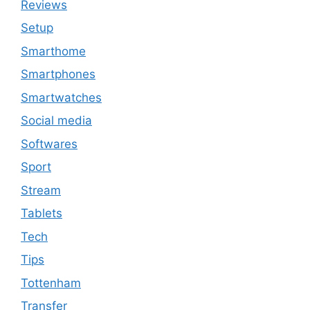
Reviews
Setup
Smarthome
Smartphones
Smartwatches
Social media
Softwares
Sport
Stream
Tablets
Tech
Tips
Tottenham
Transfer