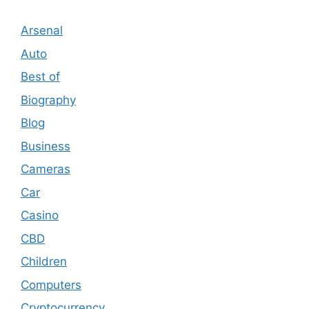
Arsenal
Auto
Best of
Biography
Blog
Business
Cameras
Car
Casino
CBD
Children
Computers
Cryptocurrency