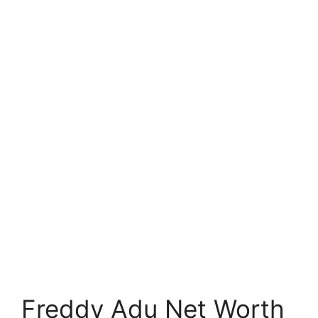
Freddy Adu Net Worth