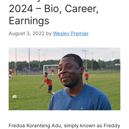
2024 – Bio, Career,
Earnings
August 3, 2022
by
Wesley Premier
Fredua Koranteng Adu, simply known as Freddy