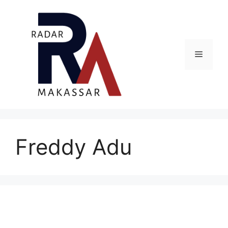
Skip
to
content
Menu
Freddy Adu