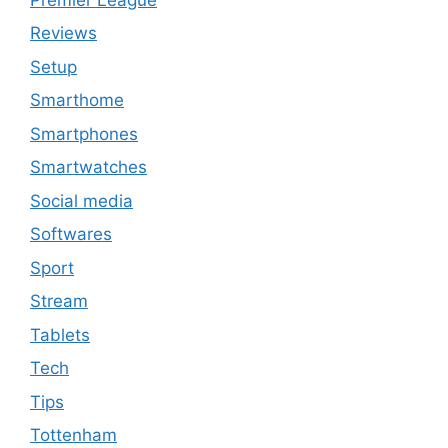
Reviews
Setup
Smarthome
Smartphones
Smartwatches
Social media
Softwares
Sport
Stream
Tablets
Tech
Tips
Tottenham