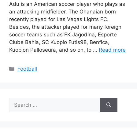
Adu is an American soccer player who plays as
an attacking midfielder. The Ghanaian born
recently played for Las Vegas Lights FC.
Besides, the attacker played for many foreign
soccer teams such as FK Jagodina, Esporte
Clube Bahia, SC Kuopio Futis98, Benfica,
Kuopion Palloseura, and so on, to …
Read more
Categories
Football
Search
for: