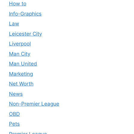
How to
Info-Graphics
Law
Leicester City
Liverpool
Man City
Man United
Marketing
Net Worth
News
Non-Premier League
OBD
Pets
Premier League