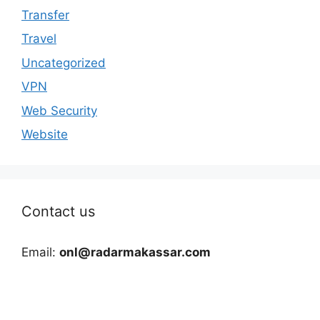
Transfer
Travel
Uncategorized
VPN
Web Security
Website
Contact us
Email:
onl@radarmakassar.com