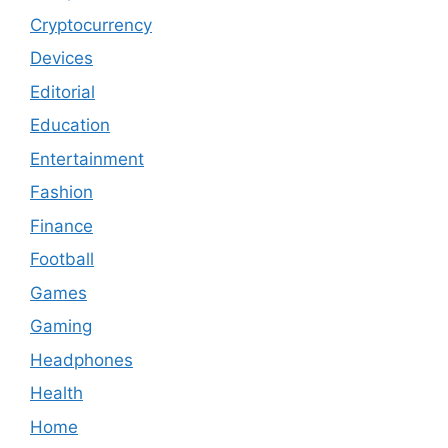
Cryptocurrency
Devices
Editorial
Education
Entertainment
Fashion
Finance
Football
Games
Gaming
Headphones
Health
Home