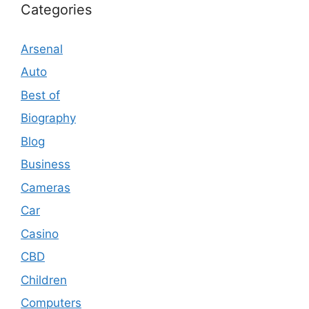
Categories
Arsenal
Auto
Best of
Biography
Blog
Business
Cameras
Car
Casino
CBD
Children
Computers