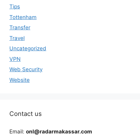
Tips
Tottenham
Transfer
Travel
Uncategorized
VPN
Web Security
Website
Contact us
Email:
onl@radarmakassar.com