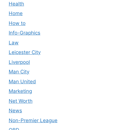
Health
Home
How to
Info-Graphics
Law
Leicester City
Liverpool
Man City
Man United
Marketing
Net Worth
News
Non-Premier League