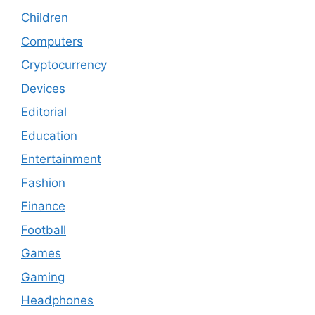
Children
Computers
Cryptocurrency
Devices
Editorial
Education
Entertainment
Fashion
Finance
Football
Games
Gaming
Headphones