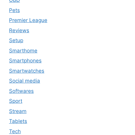
OBD
Pets
Premier League
Reviews
Setup
Smarthome
Smartphones
Smartwatches
Social media
Softwares
Sport
Stream
Tablets
Tech