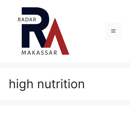
Skip
to
content
Menu
high nutrition