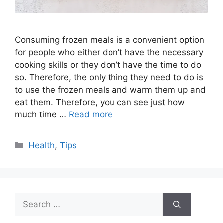
Consuming frozen meals is a convenient option
for people who either don’t have the necessary
cooking skills or they don’t have the time to do
so. Therefore, the only thing they need to do is
to use the frozen meals and warm them up and
eat them. Therefore, you can see just how
much time …
Read more
Categories
Health
,
Tips
Search
for: