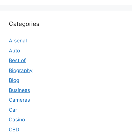
Categories
Arsenal
Auto
Best of
Biography
Blog
Business
Cameras
Car
Casino
CBD