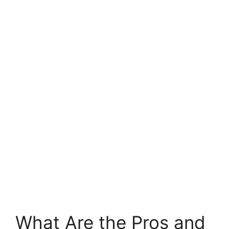
What Are the Pros and