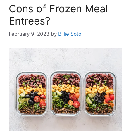
Cons of Frozen Meal
Entrees?
February 9, 2023
by
Billie Soto