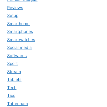
Reviews
Setup
Smarthome
Smartphones
Smartwatches
Social media
Softwares
Sport
Stream
Tablets
Tech
Tips
Tottenham