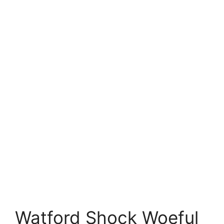
Watford Shock Woeful