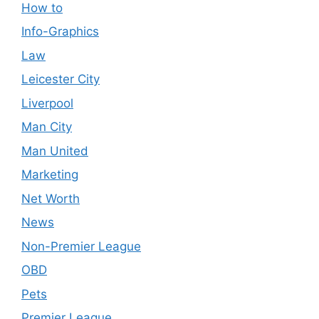
How to
Info-Graphics
Law
Leicester City
Liverpool
Man City
Man United
Marketing
Net Worth
News
Non-Premier League
OBD
Pets
Premier League