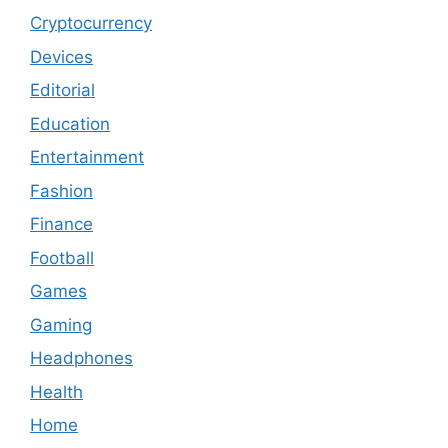
Cryptocurrency
Devices
Editorial
Education
Entertainment
Fashion
Finance
Football
Games
Gaming
Headphones
Health
Home