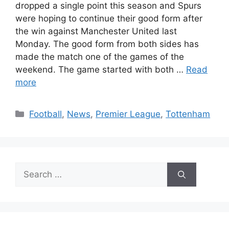
dropped a single point this season and Spurs
were hoping to continue their good form after
the win against Manchester United last
Monday. The good form from both sides has
made the match one of the games of the
weekend. The game started with both …
Read
more
Categories
Football
,
News
,
Premier League
,
Tottenham
Search
for: