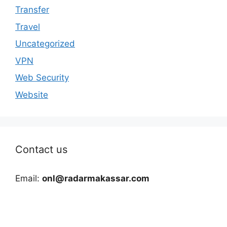
Transfer
Travel
Uncategorized
VPN
Web Security
Website
Contact us
Email:
onl@radarmakassar.com