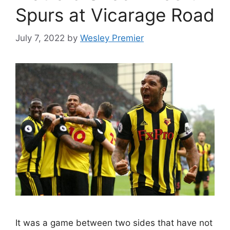
Spurs at Vicarage Road
July 7, 2022
by
Wesley Premier
It was a game between two sides that have not