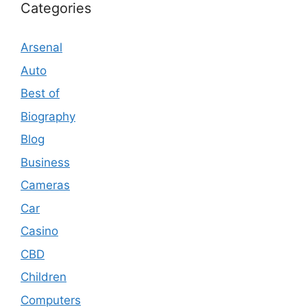
Categories
Arsenal
Auto
Best of
Biography
Blog
Business
Cameras
Car
Casino
CBD
Children
Computers