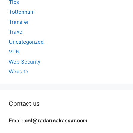
Tips
Tottenham
Transfer
Travel
Uncategorized
VPN
Web Security
Website
Contact us
Email:
onl@radarmakassar.com