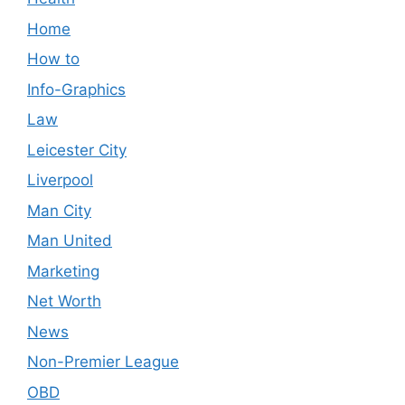
Home
How to
Info-Graphics
Law
Leicester City
Liverpool
Man City
Man United
Marketing
Net Worth
News
Non-Premier League
OBD