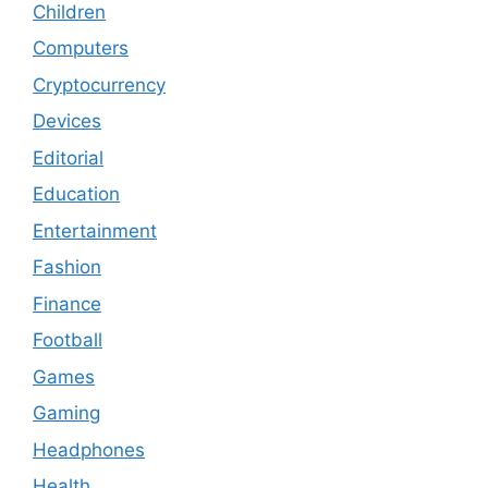
Children
Computers
Cryptocurrency
Devices
Editorial
Education
Entertainment
Fashion
Finance
Football
Games
Gaming
Headphones
Health