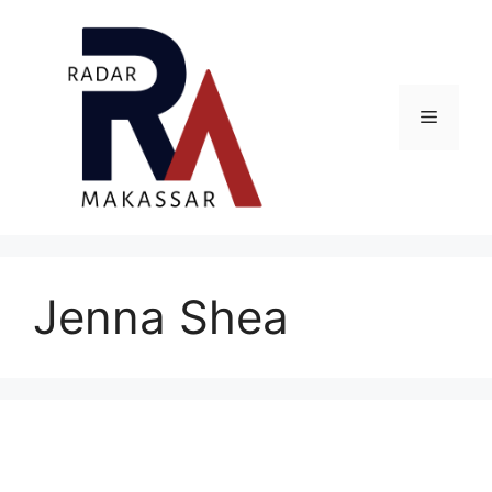
Skip
to
content
Menu
Jenna Shea