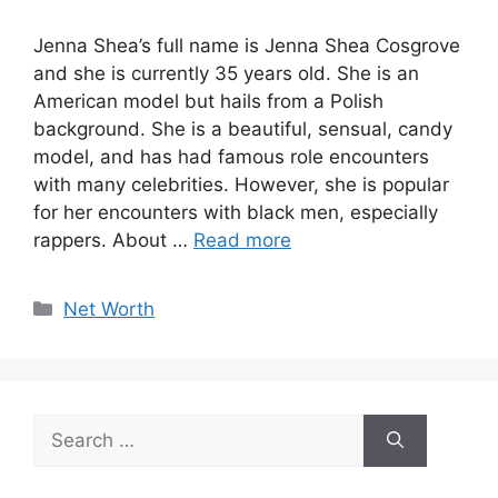
Jenna Shea’s full name is Jenna Shea Cosgrove
and she is currently 35 years old. She is an
American model but hails from a Polish
background. She is a beautiful, sensual, candy
model, and has had famous role encounters
with many celebrities. However, she is popular
for her encounters with black men, especially
rappers. About …
Read more
Categories
Net Worth
Search
for: