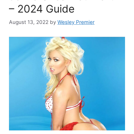
– 2024 Guide
August 13, 2022
by
Wesley Premier