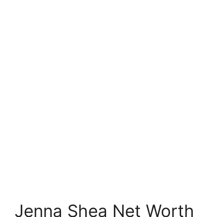
Jenna Shea Net Worth