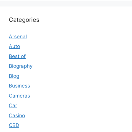
Categories
Arsenal
Auto
Best of
Biography
Blog
Business
Cameras
Car
Casino
CBD