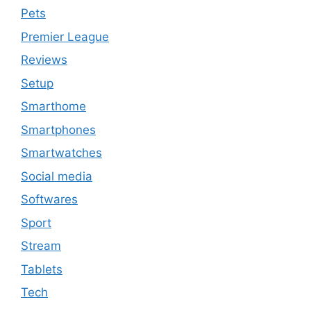
Pets
Premier League
Reviews
Setup
Smarthome
Smartphones
Smartwatches
Social media
Softwares
Sport
Stream
Tablets
Tech