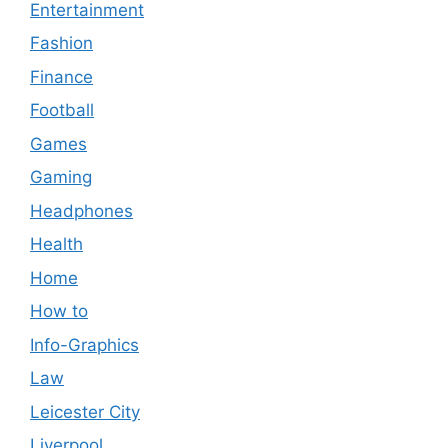
Entertainment
Fashion
Finance
Football
Games
Gaming
Headphones
Health
Home
How to
Info-Graphics
Law
Leicester City
Liverpool