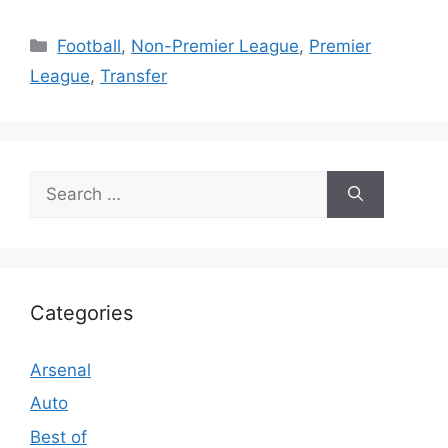
Categories
Football
,
Non-Premier League
,
Premier
League
,
Transfer
Search
for:
Categories
Arsenal
Auto
Best of