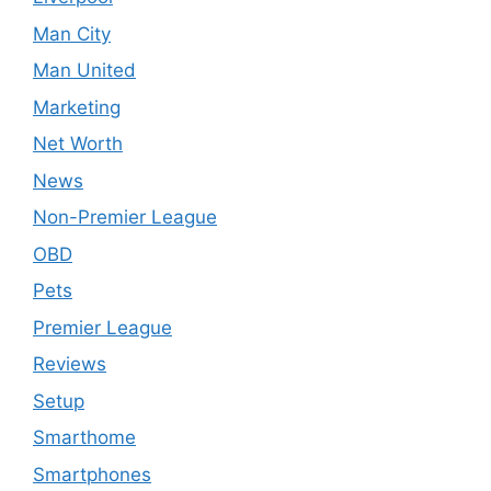
Man City
Man United
Marketing
Net Worth
News
Non-Premier League
OBD
Pets
Premier League
Reviews
Setup
Smarthome
Smartphones