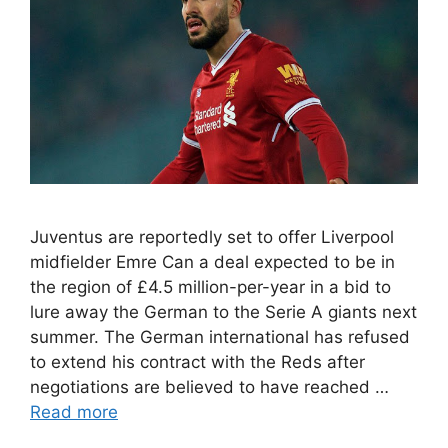
Juventus are reportedly set to offer Liverpool
midfielder Emre Can a deal expected to be in
the region of £4.5 million-per-year in a bid to
lure away the German to the Serie A giants next
summer. The German international has refused
to extend his contract with the Reds after
negotiations are believed to have reached …
Read more