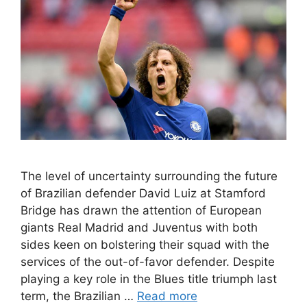
The level of uncertainty surrounding the future
of Brazilian defender David Luiz at Stamford
Bridge has drawn the attention of European
giants Real Madrid and Juventus with both
sides keen on bolstering their squad with the
services of the out-of-favor defender. Despite
playing a key role in the Blues title triumph last
term, the Brazilian …
Read more