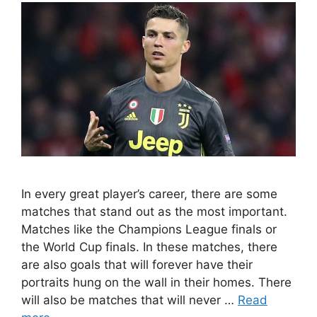
In every great player’s career, there are some
matches that stand out as the most important.
Matches like the Champions League finals or
the World Cup finals. In these matches, there
are also goals that will forever have their
portraits hung on the wall in their homes. There
will also be matches that will never …
Read