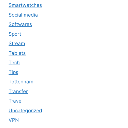
Smartwatches
Social media
Softwares
Sport
Stream
Tablets
Tech
Tips
Tottenham
Transfer
Travel
Uncategorized
VPN