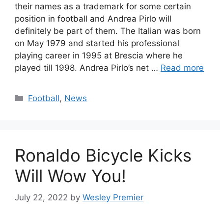
their names as a trademark for some certain
position in football and Andrea Pirlo will
definitely be part of them. The Italian was born
on May 1979 and started his professional
playing career in 1995 at Brescia where he
played till 1998. Andrea Pirlo’s net …
Read more
Categories
Football
,
News
Ronaldo Bicycle Kicks
Will Wow You!
July 22, 2022
by
Wesley Premier