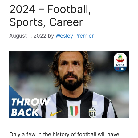
2024 – Football,
Sports, Career
August 1, 2022
by
Wesley Premier
Only a few in the history of football will have