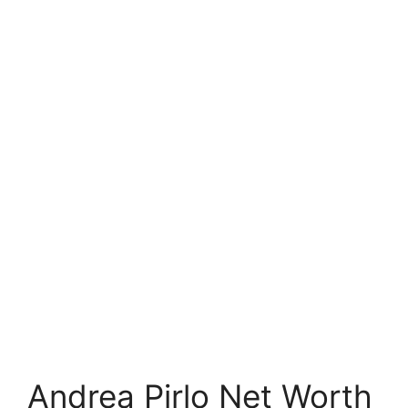
Andrea Pirlo Net Worth