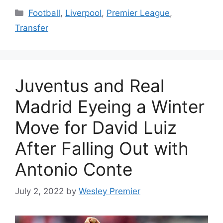
Categories
Football
,
Liverpool
,
Premier League
,
Transfer
Juventus and Real
Madrid Eyeing a Winter
Move for David Luiz
After Falling Out with
Antonio Conte
July 2, 2022
by
Wesley Premier