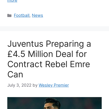
more
Categories
Football
,
News
Juventus Preparing a
£4.5 Million Deal for
Contract Rebel Emre
Can
July 3, 2022
by
Wesley Premier