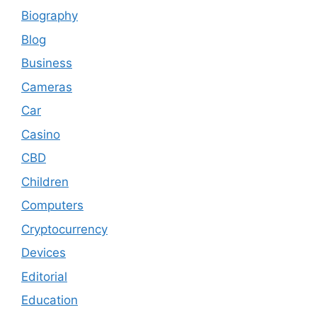
Biography
Blog
Business
Cameras
Car
Casino
CBD
Children
Computers
Cryptocurrency
Devices
Editorial
Education