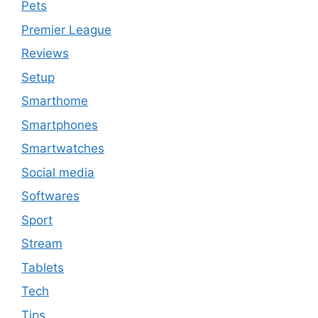
Pets
Premier League
Reviews
Setup
Smarthome
Smartphones
Smartwatches
Social media
Softwares
Sport
Stream
Tablets
Tech
Tips