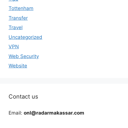
Tottenham
Transfer
Travel
Uncategorized
VPN
Web Security
Website
Contact us
Email:
onl@radarmakassar.com