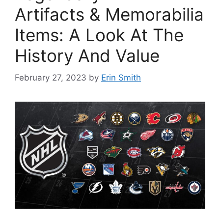
Artifacts & Memorabilia
Items: A Look At The
History And Value
February 27, 2023
by
Erin Smith