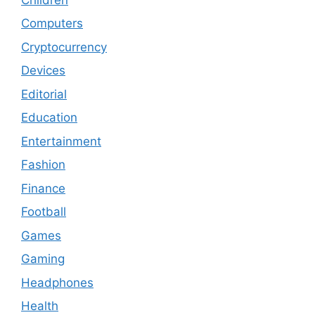
Computers
Cryptocurrency
Devices
Editorial
Education
Entertainment
Fashion
Finance
Football
Games
Gaming
Headphones
Health