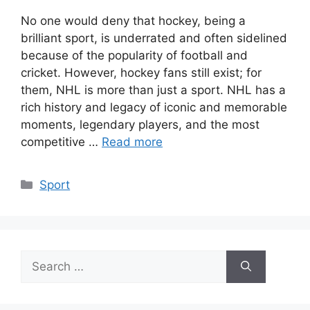
No one would deny that hockey, being a
brilliant sport, is underrated and often sidelined
because of the popularity of football and
cricket. However, hockey fans still exist; for
them, NHL is more than just a sport. NHL has a
rich history and legacy of iconic and memorable
moments, legendary players, and the most
competitive …
Read more
Categories
Sport
Search
for: