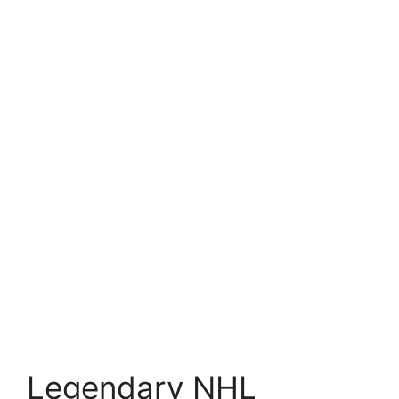
Legendary NHL