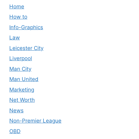
Home
How to
Info-Graphics
Law
Leicester City
Liverpool
Man City
Man United
Marketing
Net Worth
News
Non-Premier League
OBD