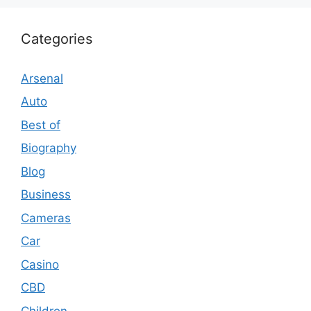
Categories
Arsenal
Auto
Best of
Biography
Blog
Business
Cameras
Car
Casino
CBD
Children