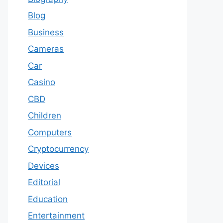
Blog
Business
Cameras
Car
Casino
CBD
Children
Computers
Cryptocurrency
Devices
Editorial
Education
Entertainment