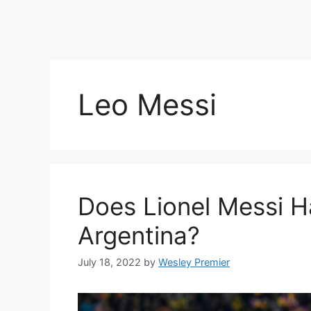
Leo Messi
Does Lionel Messi H
Argentina?
July 18, 2022
by
Wesley Premier