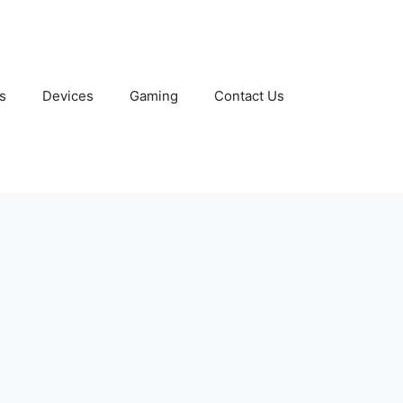
s
Devices
Gaming
Contact Us