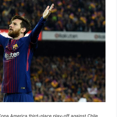
opa America third-place play-off against Chile.