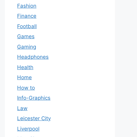
Fashion
Finance
Football
Games
Gaming
Headphones
Health
Home
How to
Info-Graphics
Law
Leicester City
Liverpool