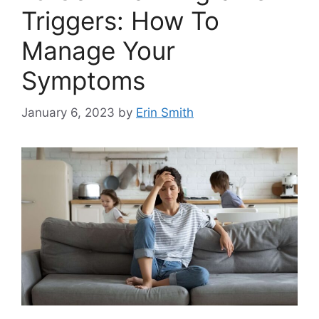
Triggers: How To
Manage Your
Symptoms
January 6, 2023
by
Erin Smith