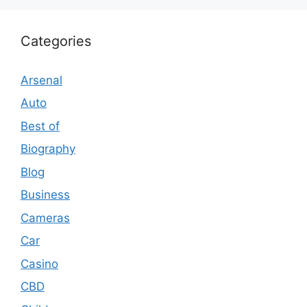
Categories
Arsenal
Auto
Best of
Biography
Blog
Business
Cameras
Car
Casino
CBD