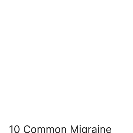
10 Common Migraine