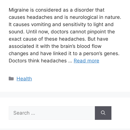
Migraine is considered as a disorder that
causes headaches and is neurological in nature.
It causes vomiting and sensitivity to light and
sound. Until now, doctors cannot pinpoint the
exact cause of these headaches. But have
associated it with the brain’s blood flow
changes and have linked it to a person’s genes.
Doctors think headaches …
Read more
Categories
Health
Search
for: