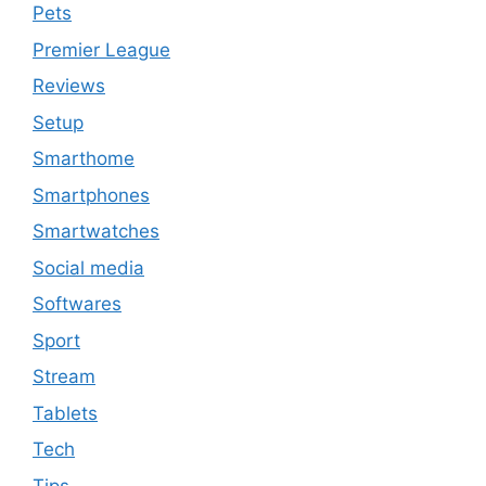
Pets
Premier League
Reviews
Setup
Smarthome
Smartphones
Smartwatches
Social media
Softwares
Sport
Stream
Tablets
Tech
Tips