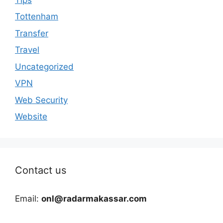
Tottenham
Transfer
Travel
Uncategorized
VPN
Web Security
Website
Contact us
Email:
onl@radarmakassar.com