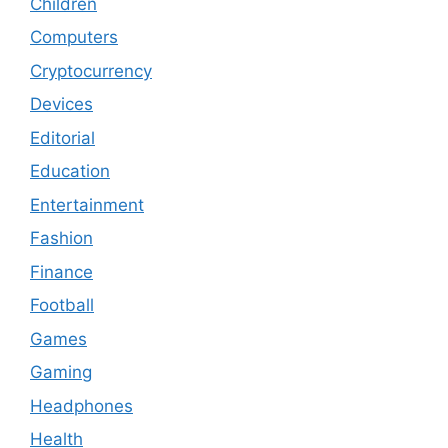
Children
Computers
Cryptocurrency
Devices
Editorial
Education
Entertainment
Fashion
Finance
Football
Games
Gaming
Headphones
Health