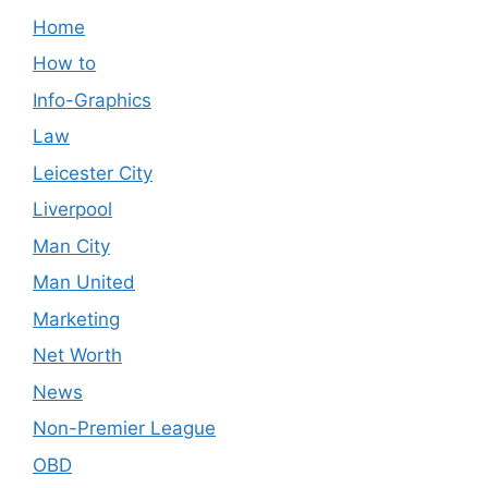
Home
How to
Info-Graphics
Law
Leicester City
Liverpool
Man City
Man United
Marketing
Net Worth
News
Non-Premier League
OBD