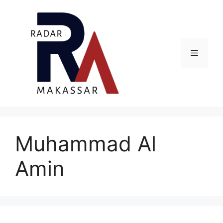
Skip
to
content
Menu
Muhammad Al
Amin