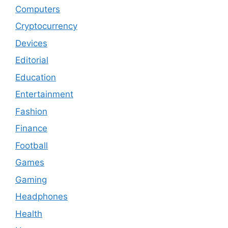
Computers
Cryptocurrency
Devices
Editorial
Education
Entertainment
Fashion
Finance
Football
Games
Gaming
Headphones
Health