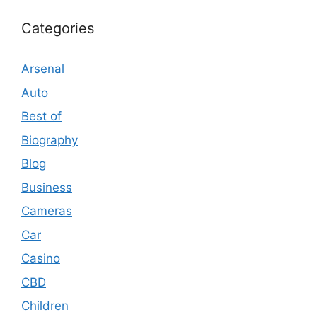
Categories
Arsenal
Auto
Best of
Biography
Blog
Business
Cameras
Car
Casino
CBD
Children