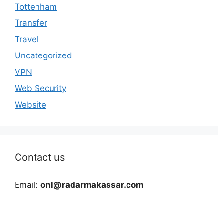
Tottenham
Transfer
Travel
Uncategorized
VPN
Web Security
Website
Contact us
Email:
onl@radarmakassar.com