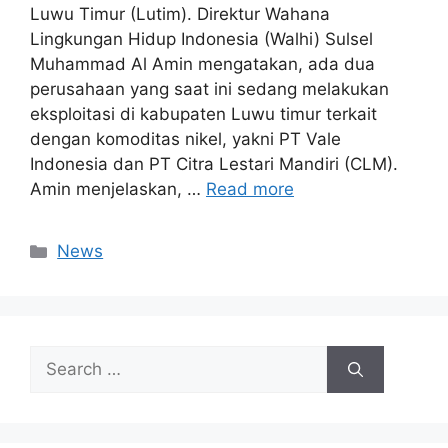
Luwu Timur (Lutim). Direktur Wahana
Lingkungan Hidup Indonesia (Walhi) Sulsel
Muhammad Al Amin mengatakan, ada dua
perusahaan yang saat ini sedang melakukan
eksploitasi di kabupaten Luwu timur terkait
dengan komoditas nikel, yakni PT Vale
Indonesia dan PT Citra Lestari Mandiri (CLM).
Amin menjelaskan, …
Read more
Categories
News
Search
for: