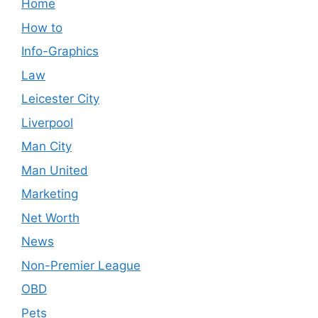
Home
How to
Info-Graphics
Law
Leicester City
Liverpool
Man City
Man United
Marketing
Net Worth
News
Non-Premier League
OBD
Pets