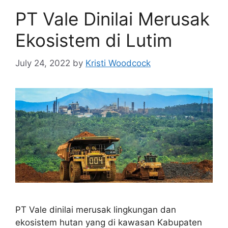
PT Vale Dinilai Merusak
Ekosistem di Lutim
July 24, 2022
by
Kristi Woodcock
PT Vale dinilai merusak lingkungan dan
ekosistem hutan yang di kawasan Kabupaten