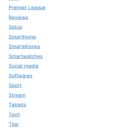
Premier League
Reviews
Setup
Smarthome
Smartphones
Smartwatches
Social media
Softwares
Sport
Stream
Tablets
Tech
Tips