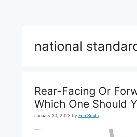
national standar
Rear-Facing Or For
Which One Should Y
January 30, 2023
by
Erin Smith