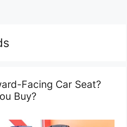
ds
ward-Facing Car Seat?
ou Buy?