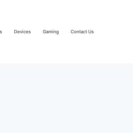
s
Devices
Gaming
Contact Us