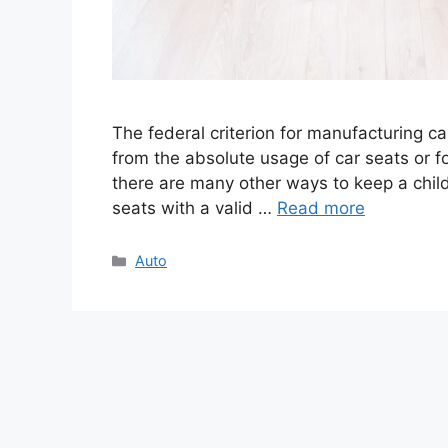
The federal criterion for manufacturing ca
from the absolute usage of car seats or fo
there are many other ways to keep a child
seats with a valid …
Read more
Categories
Auto