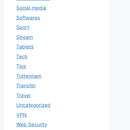
Social media
Softwares
Sport
Stream
Tablets
Tech
Tips
Tottenham
Transfer
Travel
Uncategorized
VPN
Web Security