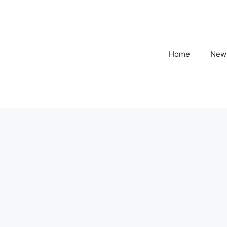
Home
New