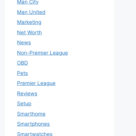
Man City
Man United
Marketing
Net Worth
News
Non-Premier League
OBD
Pets
Premier League
Reviews
Setup
Smarthome
Smartphones
Smartwatches