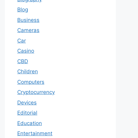
Blog
Business
Cameras
Car
Casino
CBD
Children
Computers
Cryptocurrency
Devices
Editorial
Education
Entertainment