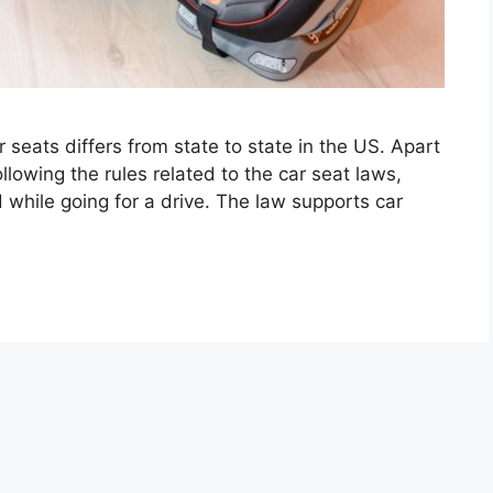
r seats differs from state to state in the US. Apart
llowing the rules related to the car seat laws,
 while going for a drive. The law supports car