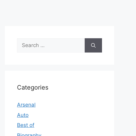
Search
for:
Categories
Arsenal
Auto
Best of
Biography