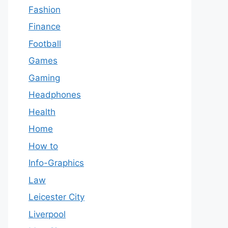
Fashion
Finance
Football
Games
Gaming
Headphones
Health
Home
How to
Info-Graphics
Law
Leicester City
Liverpool