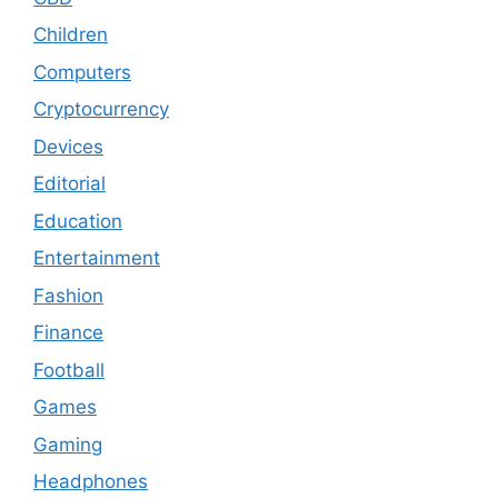
Children
Computers
Cryptocurrency
Devices
Editorial
Education
Entertainment
Fashion
Finance
Football
Games
Gaming
Headphones