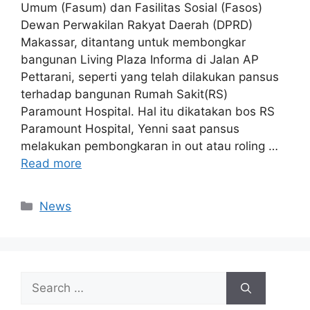
Umum (Fasum) dan Fasilitas Sosial (Fasos)
Dewan Perwakilan Rakyat Daerah (DPRD)
Makassar, ditantang untuk membongkar
bangunan Living Plaza Informa di Jalan AP
Pettarani, seperti yang telah dilakukan pansus
terhadap bangunan Rumah Sakit(RS)
Paramount Hospital. Hal itu dikatakan bos RS
Paramount Hospital, Yenni saat pansus
melakukan pembongkaran in out atau roling …
Read more
Categories
News
Search
for: