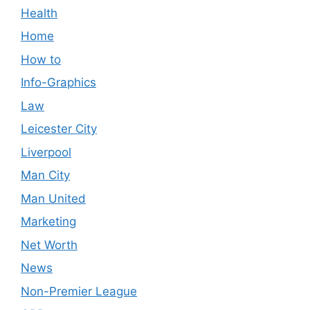
Health
Home
How to
Info-Graphics
Law
Leicester City
Liverpool
Man City
Man United
Marketing
Net Worth
News
Non-Premier League