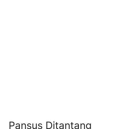
Pansus Ditantang