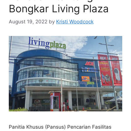
Bongkar Living Plaza
August 19, 2022
by
Kristi Woodcock
Panitia Khusus (Pansus) Pencarian Fasilitas