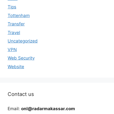
Tips
Tottenham
Transfer
Travel
Uncategorized
VPN
Web Security
Website
Contact us
Email:
onl@radarmakassar.com