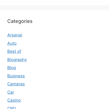
Categories
Arsenal
Auto
Best of
Biography
Blog
Business
Cameras
Car
Casino
CBD