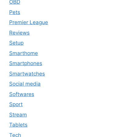
OBD
Pets
Premier League
Reviews
Setup
Smarthome
Smartphones
Smartwatches
Social media
Softwares
Sport
Stream
Tablets
Tech