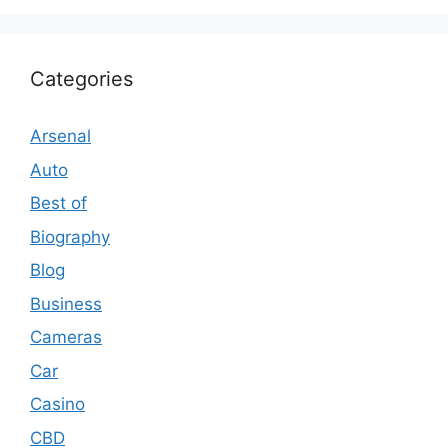
Categories
Arsenal
Auto
Best of
Biography
Blog
Business
Cameras
Car
Casino
CBD