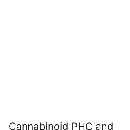
Cannabinoid PHC and