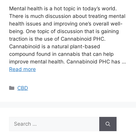
Mental health is a hot topic in today’s world.
There is much discussion about treating mental
health issues and improving one’s overall well-
being. One topic of discussion that is gaining
traction is the use of Cannabinoid PHC.
Cannabinoid is a natural plant-based
compound found in cannabis that can help
improve mental health. Cannabinoid PHC has …
Read more
Categories
CBD
Search
for: