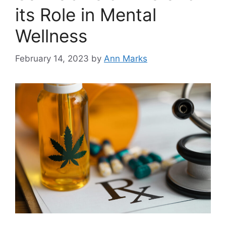
its Role in Mental
Wellness
February 14, 2023
by
Ann Marks