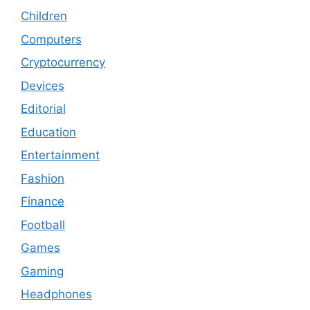
Children
Computers
Cryptocurrency
Devices
Editorial
Education
Entertainment
Fashion
Finance
Football
Games
Gaming
Headphones