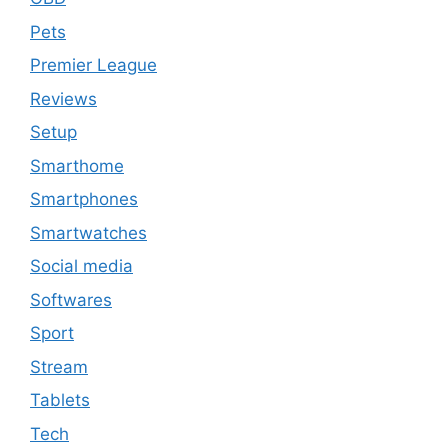
Pets
Premier League
Reviews
Setup
Smarthome
Smartphones
Smartwatches
Social media
Softwares
Sport
Stream
Tablets
Tech