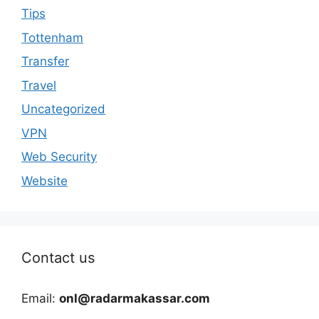
Tips
Tottenham
Transfer
Travel
Uncategorized
VPN
Web Security
Website
Contact us
Email:
onl@radarmakassar.com