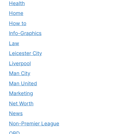
Health
Home
How to
Info-Graphics
Law
Leicester City
Liverpool
Man City
Man United
Marketing
Net Worth
News
Non-Premier League
OBD