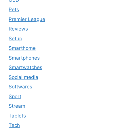
Pets
Premier League
Reviews
Setup
Smarthome
Smartphones
Smartwatches
Social media
Softwares
Sport
Stream
Tablets
Tech