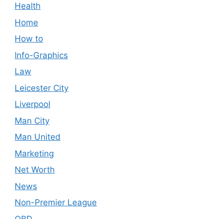
Health
Home
How to
Info-Graphics
Law
Leicester City
Liverpool
Man City
Man United
Marketing
Net Worth
News
Non-Premier League
OBD