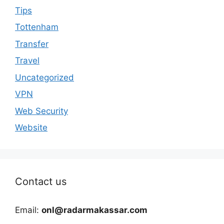
Tips
Tottenham
Transfer
Travel
Uncategorized
VPN
Web Security
Website
Contact us
Email:
onl@radarmakassar.com