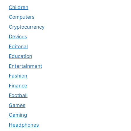
Children
Computers
Cryptocurrency
Devices
Editorial
Education
Entertainment
Fashion
Finance
Football
Games
Gaming
Headphones