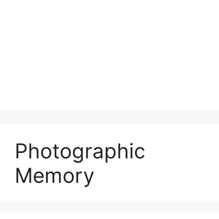
Photographic
Memory