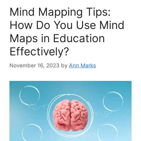
Mind Mapping Tips:
How Do You Use Mind
Maps in Education
Effectively?
November 16, 2023
by
Ann Marks