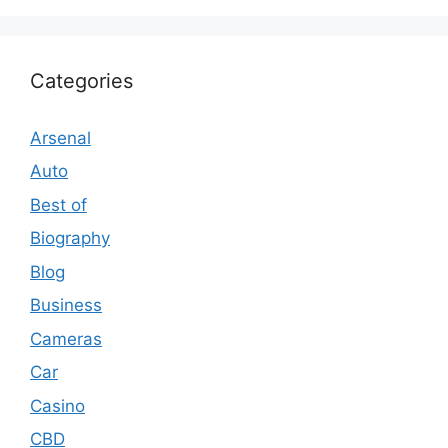
Categories
Arsenal
Auto
Best of
Biography
Blog
Business
Cameras
Car
Casino
CBD