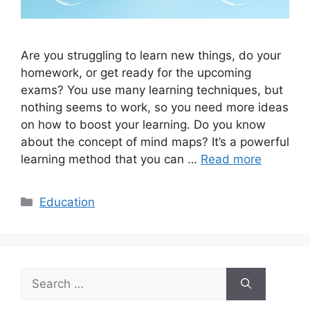
Are you struggling to learn new things, do your
homework, or get ready for the upcoming
exams? You use many learning techniques, but
nothing seems to work, so you need more ideas
on how to boost your learning. Do you know
about the concept of mind maps? It’s a powerful
learning method that you can …
Read more
Categories
Education
Search
for: