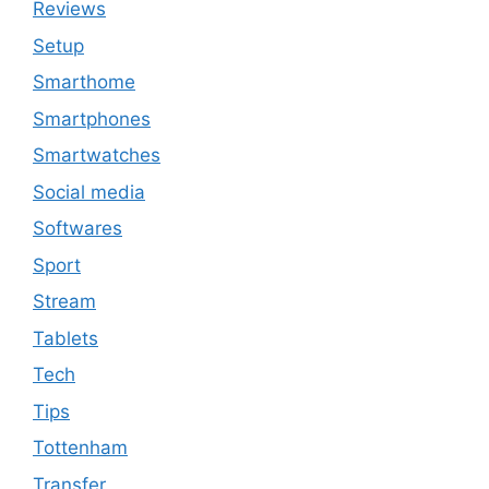
Reviews
Setup
Smarthome
Smartphones
Smartwatches
Social media
Softwares
Sport
Stream
Tablets
Tech
Tips
Tottenham
Transfer