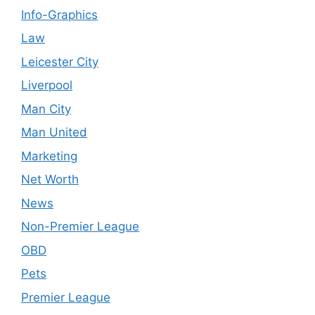
Info-Graphics
Law
Leicester City
Liverpool
Man City
Man United
Marketing
Net Worth
News
Non-Premier League
OBD
Pets
Premier League