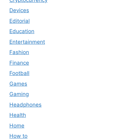
Devices
Editorial
Education
Entertainment
Fashion
Finance
Football
Games
Gaming
Headphones
Health
Home
How to