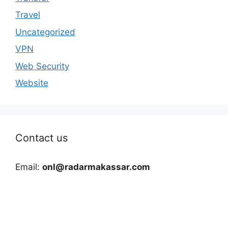
Travel
Uncategorized
VPN
Web Security
Website
Contact us
Email:
onl@radarmakassar.com