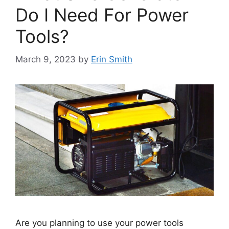
Do I Need For Power
Tools?
March 9, 2023
by
Erin Smith
Are you planning to use your power tools