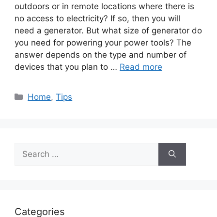
outdoors or in remote locations where there is
no access to electricity? If so, then you will
need a generator. But what size of generator do
you need for powering your power tools? The
answer depends on the type and number of
devices that you plan to …
Read more
Categories
Home
,
Tips
Search
for:
Categories