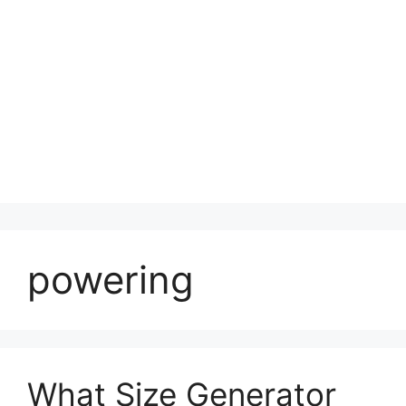
powering
What Size Generator