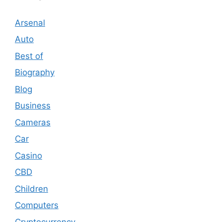
Arsenal
Auto
Best of
Biography
Blog
Business
Cameras
Car
Casino
CBD
Children
Computers
Cryptocurrency