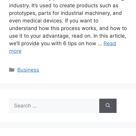
industry. It’s used to create products such as
prototypes, parts for industrial machinery, and
even medical devices. If you want to
understand how this process works, and how to
use it to your advantage, read on. In this article,
we’ll provide you with 6 tips on how …
Read
more
Categories
Business
Search
for: