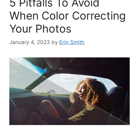
5 Pitfalls To Avoid
When Color Correcting
Your Photos
January 4, 2023
by
Erin Smith