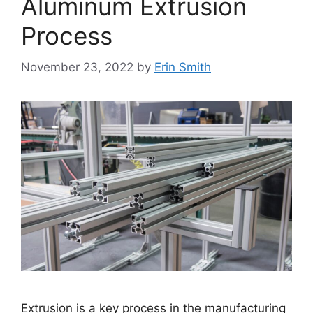
Aluminum Extrusion
Process
November 23, 2022
by
Erin Smith
Extrusion is a key process in the manufacturing