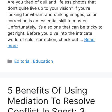
Are you tired of dull and lifeless photos that
don’t quite live up to your vision? If you’re
looking for vibrant and striking images, color
correction is an essential skill to master.
Unfortunately, it’s also one that can be tricky to
get right. Before you dive into the intricate
world of color correction, check out …
Read
more
Categories
Editorial
,
Education
5 Benefits Of Using
Mediation To Resolve
Conflict In Sport: 3