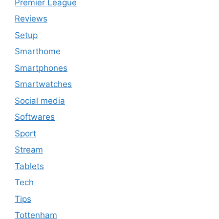
Premier League
Reviews
Setup
Smarthome
Smartphones
Smartwatches
Social media
Softwares
Sport
Stream
Tablets
Tech
Tips
Tottenham