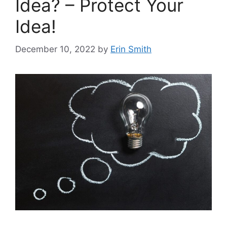
Idea? – Protect Your
Idea!
December 10, 2022
by
Erin Smith