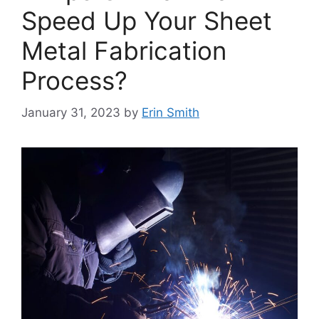
Speed Up Your Sheet
Metal Fabrication
Process?
January 31, 2023
by
Erin Smith