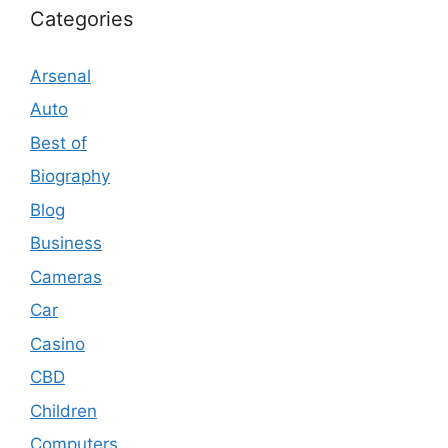
Categories
Arsenal
Auto
Best of
Biography
Blog
Business
Cameras
Car
Casino
CBD
Children
Computers