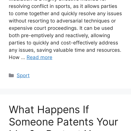
resolving conflict in sports, as it allows parties
to come together and quickly resolve any issues
without resorting to adversarial techniques or
expensive court proceedings. It can be used
both pre-emptively and reactively, allowing
parties to quickly and cost-effectively address
any issues, saving valuable time and resources.
How …
Read more
Categories
Sport
What Happens If
Someone Patents Your