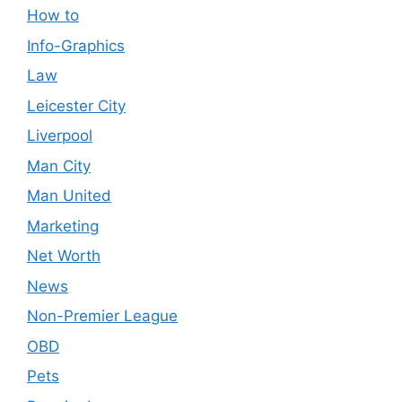
How to
Info-Graphics
Law
Leicester City
Liverpool
Man City
Man United
Marketing
Net Worth
News
Non-Premier League
OBD
Pets