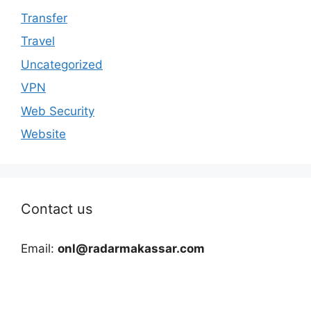
Transfer
Travel
Uncategorized
VPN
Web Security
Website
Contact us
Email:
onl@radarmakassar.com