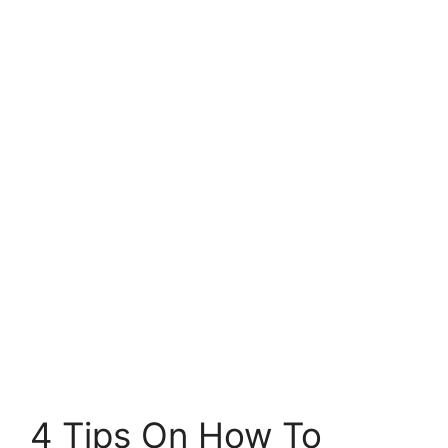
4 Tips On How To