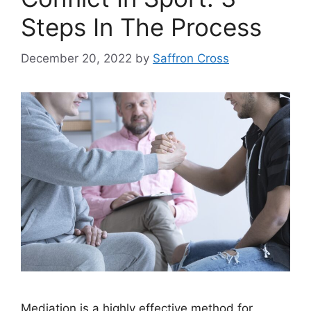
Steps In The Process
December 20, 2022
by
Saffron Cross
Mediation is a highly effective method for