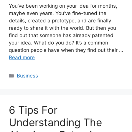
You’ve been working on your idea for months,
maybe even years. You’ve fine-tuned the
details, created a prototype, and are finally
ready to share it with the world. But then you
find out that someone has already patented
your idea. What do you do? It’s a common
question people have when they find out their …
Read more
Categories
Business
6 Tips For
Understanding The