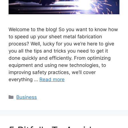
Welcome to the blog! So you want to know how
to speed up your sheet metal fabrication
process? Well, lucky for you we’re here to give
you all the tips and tricks you need to get it
done quickly and efficiently. From optimizing
equipment and using new technologies, to
improving safety practices, we’ll cover
everything …
Read more
Categories
Business