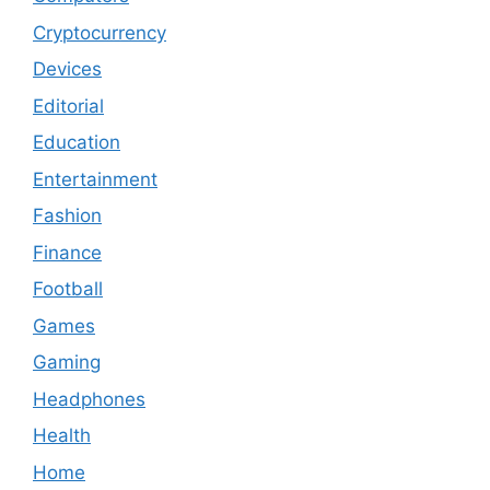
Cryptocurrency
Devices
Editorial
Education
Entertainment
Fashion
Finance
Football
Games
Gaming
Headphones
Health
Home