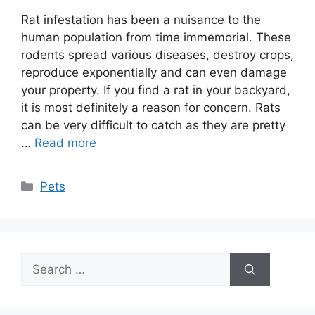
Rat infestation has been a nuisance to the
human population from time immemorial. These
rodents spread various diseases, destroy crops,
reproduce exponentially and can even damage
your property. If you find a rat in your backyard,
it is most definitely a reason for concern. Rats
can be very difficult to catch as they are pretty
…
Read more
Categories
Pets
Search
for: