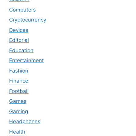
Computers
Cryptocurrency
Devices
Editorial
Education
Entertainment
Fashion
Finance
Football
Games
Gaming
Headphones
Health