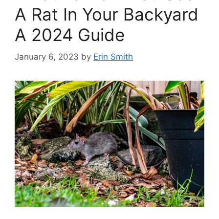
A Rat In Your Backyard
A 2024 Guide
January 6, 2023
by
Erin Smith