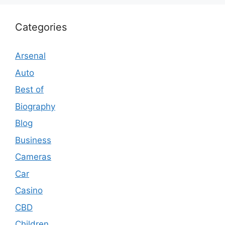
Categories
Arsenal
Auto
Best of
Biography
Blog
Business
Cameras
Car
Casino
CBD
Children