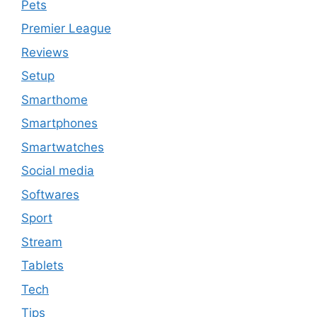
Pets
Premier League
Reviews
Setup
Smarthome
Smartphones
Smartwatches
Social media
Softwares
Sport
Stream
Tablets
Tech
Tips