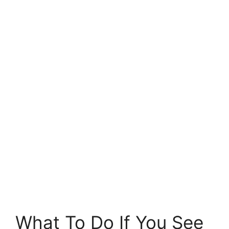
What To Do If You See