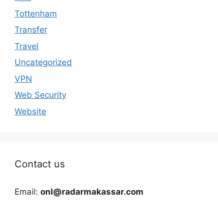
Tottenham
Transfer
Travel
Uncategorized
VPN
Web Security
Website
Contact us
Email:
onl@radarmakassar.com