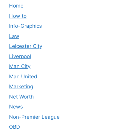
Home
How to
Info-Graphics
Law
Leicester City
Liverpool
Man City
Man United
Marketing
Net Worth
News
Non-Premier League
OBD