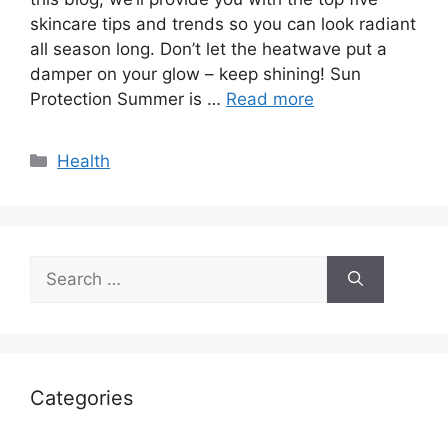
skincare tips and trends so you can look radiant
all season long. Don’t let the heatwave put a
damper on your glow – keep shining! Sun
Protection Summer is …
Read more
Categories
Health
Search
for:
Categories