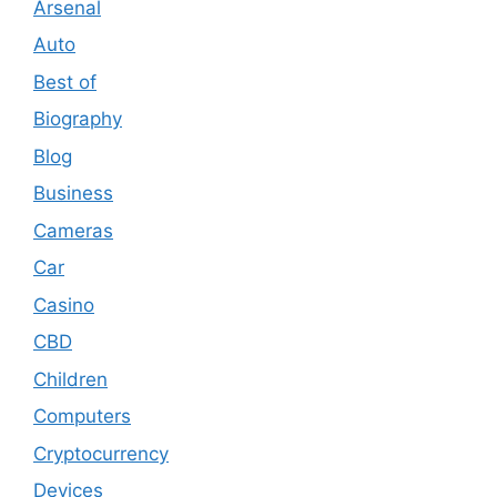
Arsenal
Auto
Best of
Biography
Blog
Business
Cameras
Car
Casino
CBD
Children
Computers
Cryptocurrency
Devices