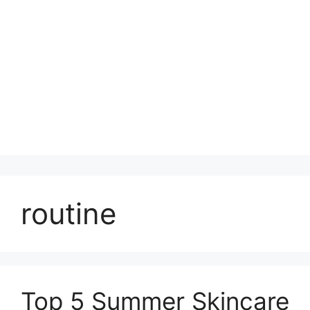
routine
Top 5 Summer Skincare