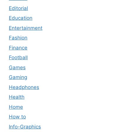
Editorial
Education
Entertainment
Fashion
Finance
Football
Games
Gaming
Headphones
Health
Home
How to
Info-Graphics