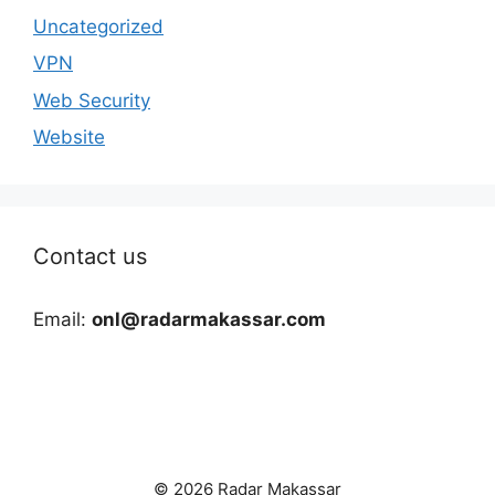
Uncategorized
VPN
Web Security
Website
Contact us
Email:
onl@radarmakassar.com
© 2026 Radar Makassar