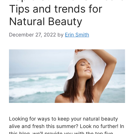
Tips and trends for
Natural Beauty
December 27, 2022
by
Erin Smith
Looking for ways to keep your natural beauty
alive and fresh this summer? Look no further! In
this blog, we’ll provide you with the top five