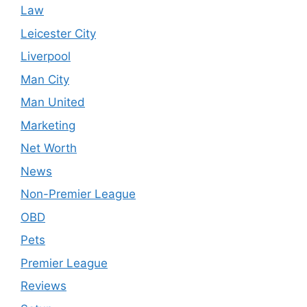
Law
Leicester City
Liverpool
Man City
Man United
Marketing
Net Worth
News
Non-Premier League
OBD
Pets
Premier League
Reviews