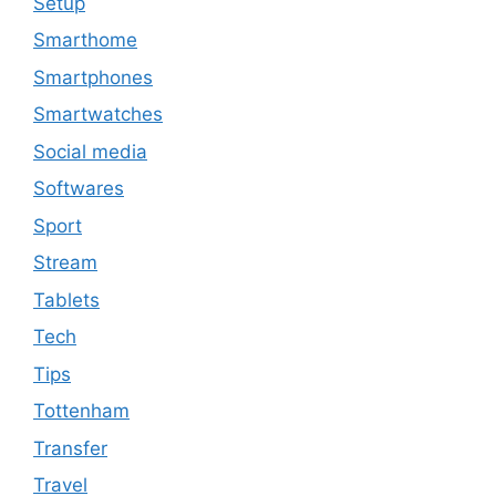
Setup
Smarthome
Smartphones
Smartwatches
Social media
Softwares
Sport
Stream
Tablets
Tech
Tips
Tottenham
Transfer
Travel