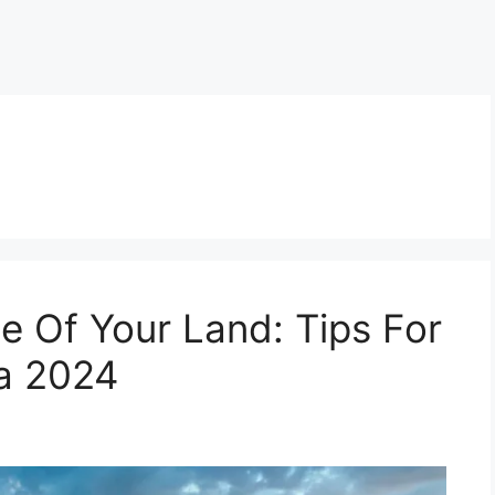
e Of Your Land: Tips For
da 2024