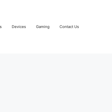
s
Devices
Gaming
Contact Us