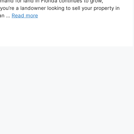
demand for land in Florida continues to grow,
 you’re a landowner looking to sell your property in
can …
Read more