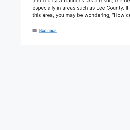
and tourist attractions. As a result, the 
especially in areas such as Lee County. If
this area, you may be wondering, “How 
Categories
Business