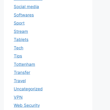
Social media
Softwares
Sport
Stream
Tablets
Tech
Tips
Tottenham
Transfer
Travel
Uncategorized
VPN
Web Security