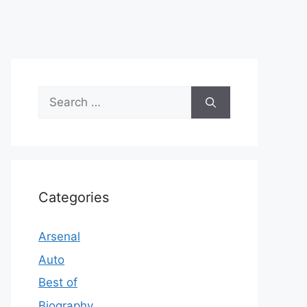
Search
for:
Categories
Arsenal
Auto
Best of
Biography