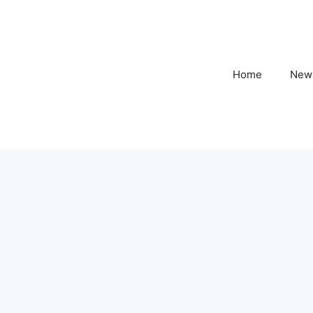
Home
New