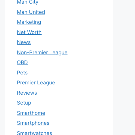
Man City
Man United
Marketing
Net Worth
News
Non-Premier League
OBD
Pets
Premier League
Reviews
Setup
Smarthome
Smartphones
Smartwatches