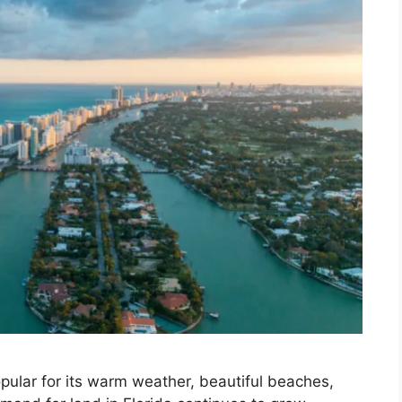
opular for its warm weather, beautiful beaches,