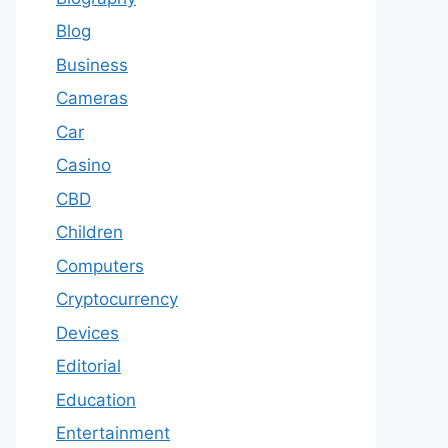
Blog
Business
Cameras
Car
Casino
CBD
Children
Computers
Cryptocurrency
Devices
Editorial
Education
Entertainment