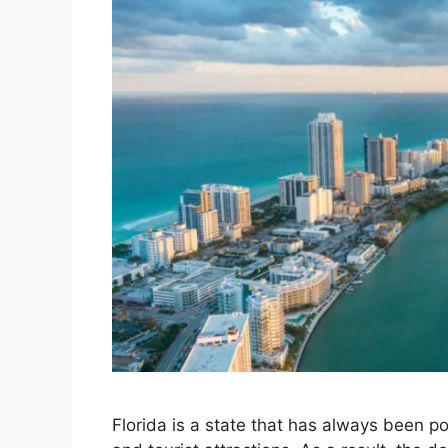
Florida is a state that has always been p