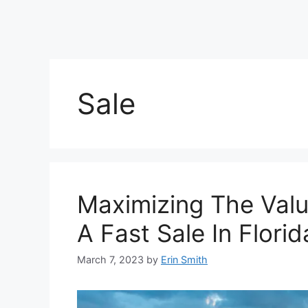
Sale
Maximizing The Valu
A Fast Sale In Flori
March 7, 2023
by
Erin Smith