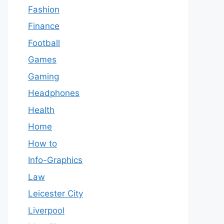
Fashion
Finance
Football
Games
Gaming
Headphones
Health
Home
How to
Info-Graphics
Law
Leicester City
Liverpool