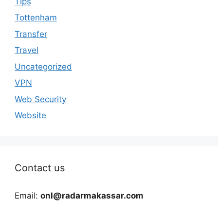
Tips
Tottenham
Transfer
Travel
Uncategorized
VPN
Web Security
Website
Contact us
Email:
onl@radarmakassar.com