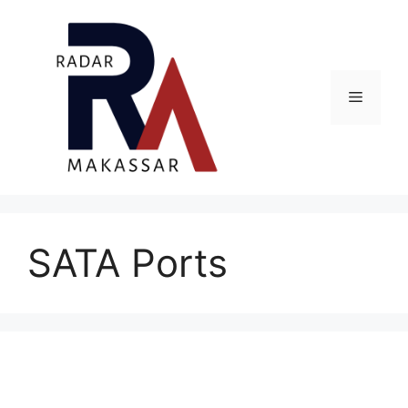
Skip
to
content
Menu
SATA Ports