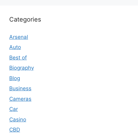
Categories
Arsenal
Auto
Best of
Biography
Blog
Business
Cameras
Car
Casino
CBD