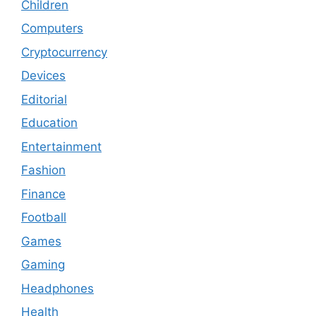
Children
Computers
Cryptocurrency
Devices
Editorial
Education
Entertainment
Fashion
Finance
Football
Games
Gaming
Headphones
Health