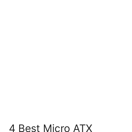
4 Best Micro ATX