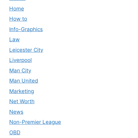
Home
How to
Info-Graphics
Law
Leicester City
Liverpool
Man City
Man United
Marketing
Net Worth
News
Non-Premier League
OBD