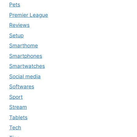
Pets
Premier League
Reviews
Setup
Smarthome
Smartphones
Smartwatches
Social media
Softwares
Sport
Stream
Tablets
Tech