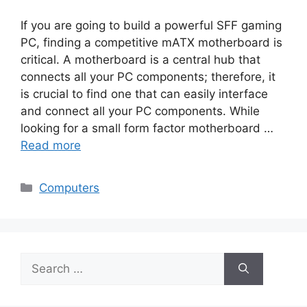
If you are going to build a powerful SFF gaming
PC, finding a competitive mATX motherboard is
critical. A motherboard is a central hub that
connects all your PC components; therefore, it
is crucial to find one that can easily interface
and connect all your PC components. While
looking for a small form factor motherboard …
Read more
Categories
Computers
Search
for: