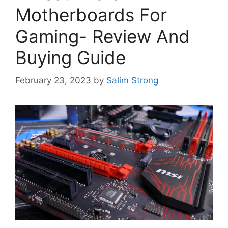
Motherboards For
Gaming- Review And
Buying Guide
February 23, 2023
by
Salim Strong