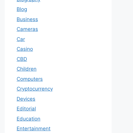
Blog
Business
Cameras
Car
Casino
CBD
Children
Computers
Cryptocurrency
Devices
Editorial
Education
Entertainment