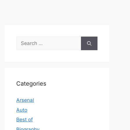
Search
for:
Categories
Arsenal
Auto
Best of
Biography