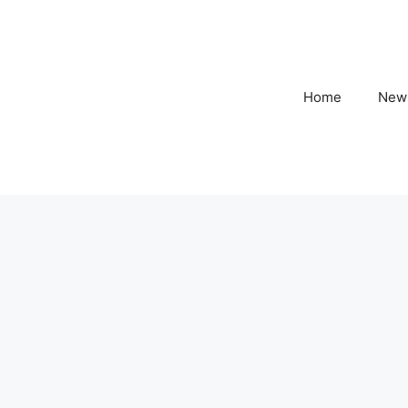
Home
New