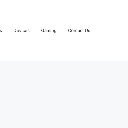
s
Devices
Gaming
Contact Us