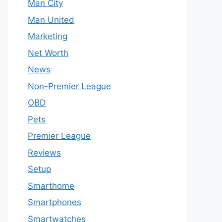
Man City
Man United
Marketing
Net Worth
News
Non-Premier League
OBD
Pets
Premier League
Reviews
Setup
Smarthome
Smartphones
Smartwatches