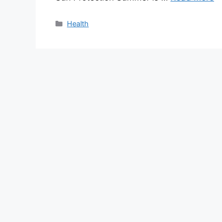
Categories
Health