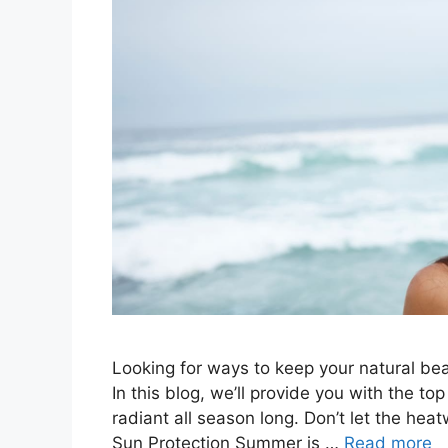
Looking for ways to keep your natural bea
In this blog, we’ll provide you with the to
radiant all season long. Don’t let the he
Sun Protection Summer is …
Read more