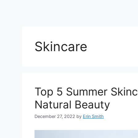
Skincare
Top 5 Summer Skinca
Natural Beauty
December 27, 2022
by
Erin Smith