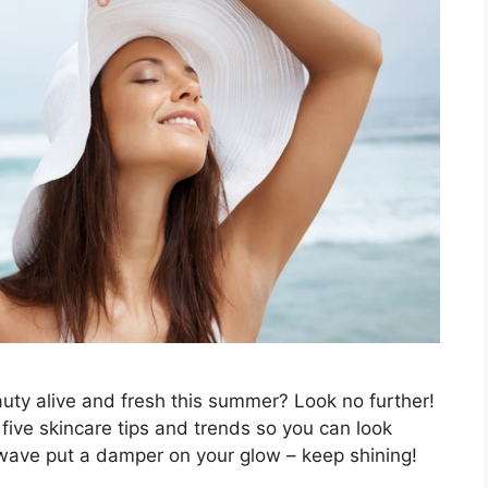
uty alive and fresh this summer? Look no further!
p five skincare tips and trends so you can look
atwave put a damper on your glow – keep shining!