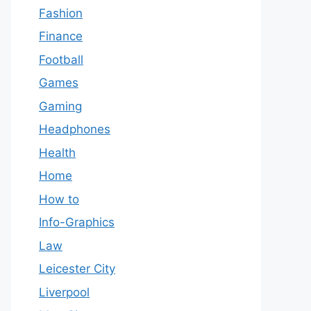
Fashion
Finance
Football
Games
Gaming
Headphones
Health
Home
How to
Info-Graphics
Law
Leicester City
Liverpool