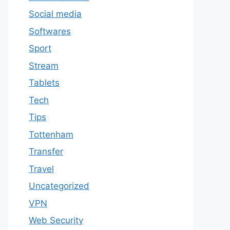
Social media
Softwares
Sport
Stream
Tablets
Tech
Tips
Tottenham
Transfer
Travel
Uncategorized
VPN
Web Security