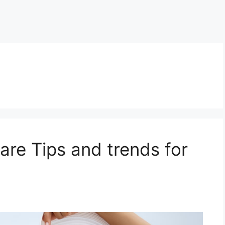
re Tips and trends for