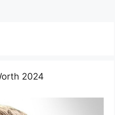
Worth 2024