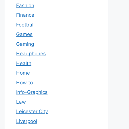
Fashion
Finance
Football
Games
Gaming
Headphones
Health
Home
How to
Info-Graphics
Law
Leicester City
Liverpool