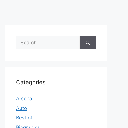
Search
for:
Categories
Arsenal
Auto
Best of
Biography