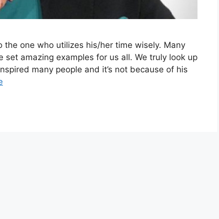
to the one who utilizes his/her time wisely. Many
e set amazing examples for us all. We truly look up
inspired many people and it’s not because of his
e