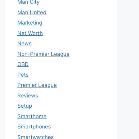
Man City
Man United
Marketing
Net Worth
News
Non-Premier League
OBD
Pets
Premier League
Reviews
Setup
Smarthome
Smartphones
Smartwatches