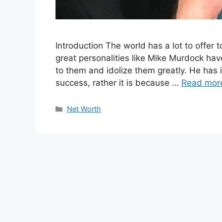
Introduction The world has a lot to offer 
great personalities like Mike Murdock hav
to them and idolize them greatly. He has 
success, rather it is because …
Read mor
Categories
Net Worth