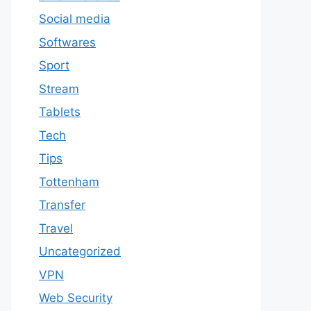
Social media
Softwares
Sport
Stream
Tablets
Tech
Tips
Tottenham
Transfer
Travel
Uncategorized
VPN
Web Security