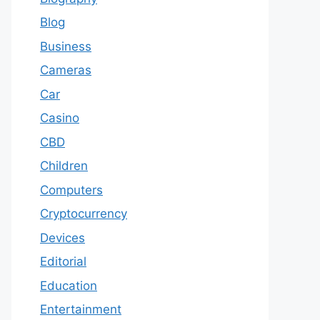
Blog
Business
Cameras
Car
Casino
CBD
Children
Computers
Cryptocurrency
Devices
Editorial
Education
Entertainment