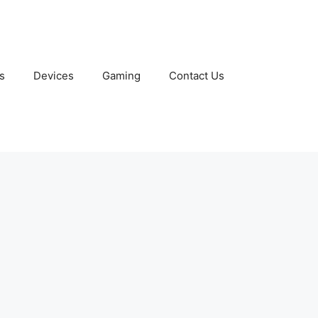
s
Devices
Gaming
Contact Us