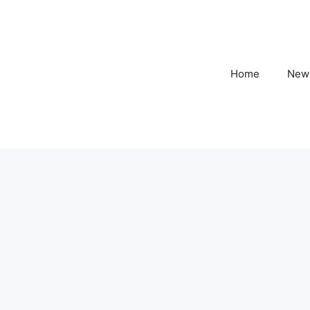
Home
New