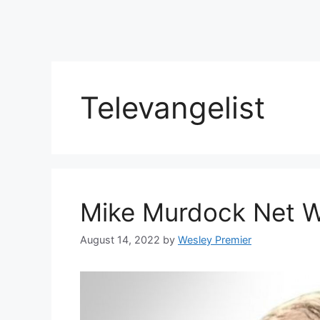
Televangelist
Mike Murdock Net 
August 14, 2022
by
Wesley Premier