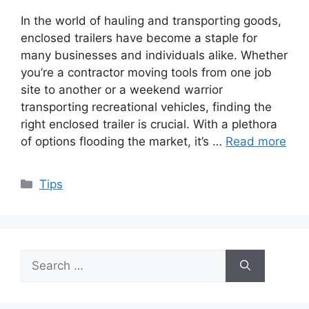
In the world of hauling and transporting goods,
enclosed trailers have become a staple for
many businesses and individuals alike. Whether
you’re a contractor moving tools from one job
site to another or a weekend warrior
transporting recreational vehicles, finding the
right enclosed trailer is crucial. With a plethora
of options flooding the market, it’s …
Read more
Categories
Tips
Search
for: