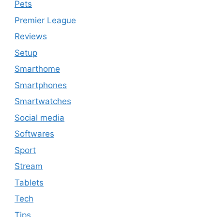
Pets
Premier League
Reviews
Setup
Smarthome
Smartphones
Smartwatches
Social media
Softwares
Sport
Stream
Tablets
Tech
Tips