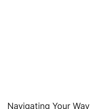
Navigating Your Way