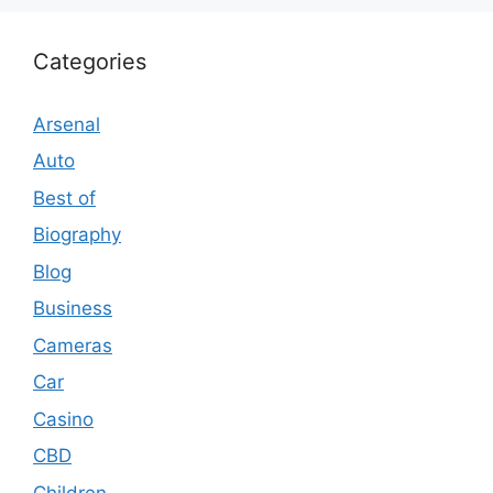
Categories
Arsenal
Auto
Best of
Biography
Blog
Business
Cameras
Car
Casino
CBD
Children