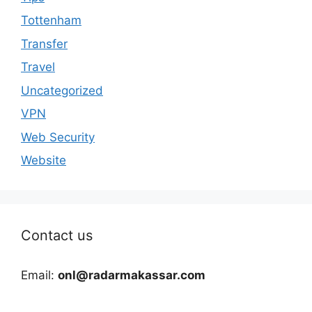
Tottenham
Transfer
Travel
Uncategorized
VPN
Web Security
Website
Contact us
Email:
onl@radarmakassar.com