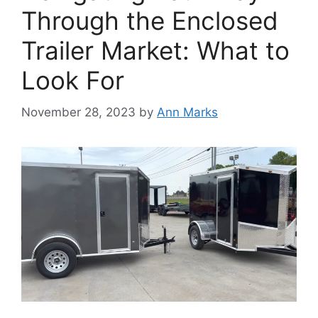
Through the Enclosed
Trailer Market: What to
Look For
November 28, 2023
by
Ann Marks