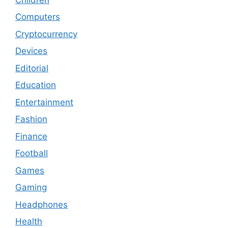
Computers
Cryptocurrency
Devices
Editorial
Education
Entertainment
Fashion
Finance
Football
Games
Gaming
Headphones
Health