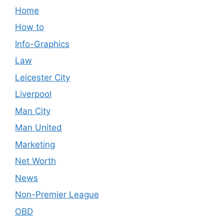
Home
How to
Info-Graphics
Law
Leicester City
Liverpool
Man City
Man United
Marketing
Net Worth
News
Non-Premier League
OBD