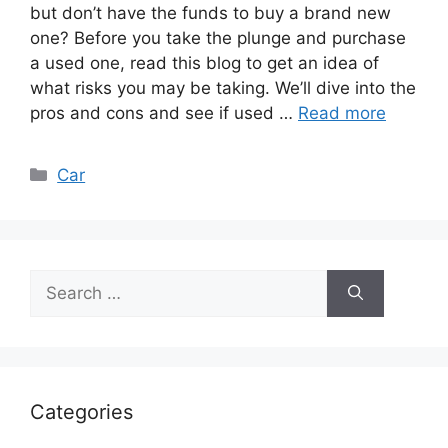
but don’t have the funds to buy a brand new
one? Before you take the plunge and purchase
a used one, read this blog to get an idea of
what risks you may be taking. We’ll dive into the
pros and cons and see if used …
Read more
Categories
Car
Search
for:
Categories