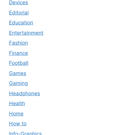
Devices
Editorial
Education
Entertainment
Fashion
Finance
Football
Games
Gaming
Headphones
Health
Home
How to
Info-Graphics