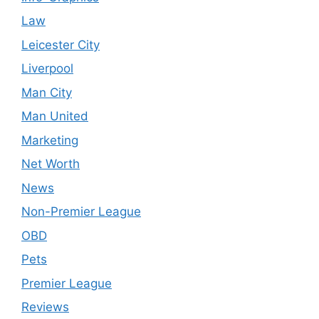
Law
Leicester City
Liverpool
Man City
Man United
Marketing
Net Worth
News
Non-Premier League
OBD
Pets
Premier League
Reviews