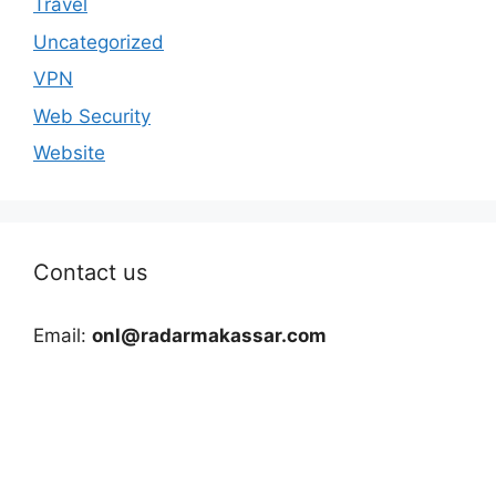
Travel
Uncategorized
VPN
Web Security
Website
Contact us
Email:
onl@radarmakassar.com