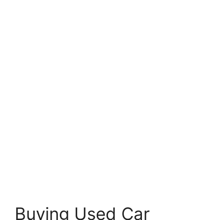
Buying Used Car