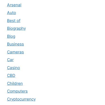
Arsenal
Auto
Best of
Biography
Blog
Business
Cameras
Car
Casino
CBD
Children
Computers
Cryptocurrency