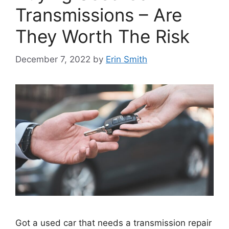
Transmissions – Are
They Worth The Risk
December 7, 2022
by
Erin Smith
Got a used car that needs a transmission repair