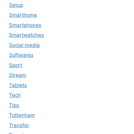
Setup
Smarthome
Smartphones
Smartwatches
Social media
Softwares
Sport
Stream
Tablets
Tech
Tips
Tottenham
Transfer