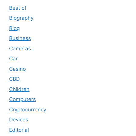
Best of
Biography
Blog
Business
Cameras
Car
Casino
CBD
Children
Computers
Cryptocurrency
Devices
Editorial