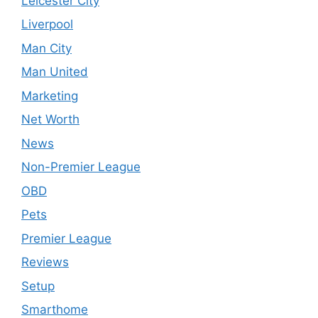
Leicester City
Liverpool
Man City
Man United
Marketing
Net Worth
News
Non-Premier League
OBD
Pets
Premier League
Reviews
Setup
Smarthome