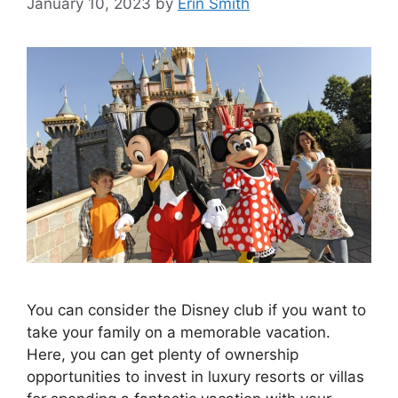
January 10, 2023
by
Erin Smith
You can consider the Disney club if you want to
take your family on a memorable vacation.
Here, you can get plenty of ownership
opportunities to invest in luxury resorts or villas