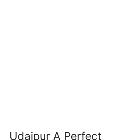
Udaipur A Perfect