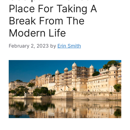
Place For Taking A
Break From The
Modern Life
February 2, 2023
by
Erin Smith