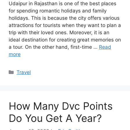
Udaipur in Rajasthan is one of the best places
for spending romantic holidays and family
holidays. This is because the city offers various
attractions for tourists when they want to plan a
trip with their loved ones. Moreover, it is an
ideal destination for creating great memories on
a tour. On the other hand, first-time …
Read
more
Categories
Travel
How Many Dvc Points
Do You Get A Year?