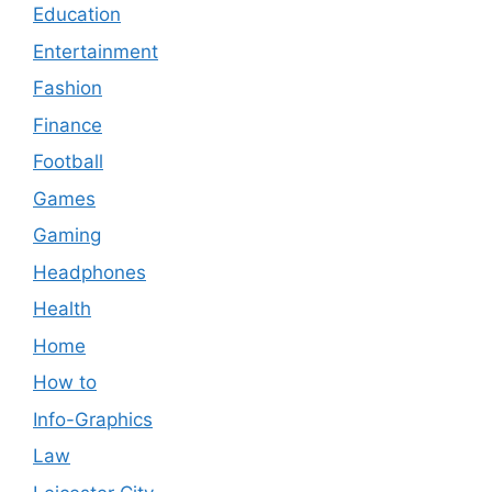
Education
Entertainment
Fashion
Finance
Football
Games
Gaming
Headphones
Health
Home
How to
Info-Graphics
Law