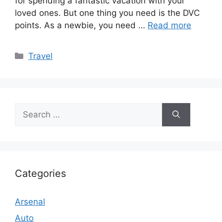
for spending a fantastic vacation with your
loved ones. But one thing you need is the DVC
points. As a newbie, you need …
Read more
Categories
Travel
Search
for:
Categories
Arsenal
Auto