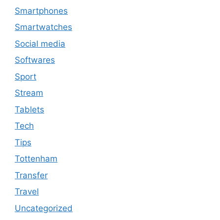
Smartphones
Smartwatches
Social media
Softwares
Sport
Stream
Tablets
Tech
Tips
Tottenham
Transfer
Travel
Uncategorized