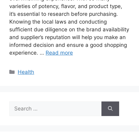
varieties of potency, flavor, and product type,
it’s essential to research before purchasing.
Knowing the local laws and conducting
sufficient due diligence on the brand availability
and supplier’s reputation will help you make an
informed decision and ensure a good shopping
experience. …
Read more
Categories
Health
Search
for: