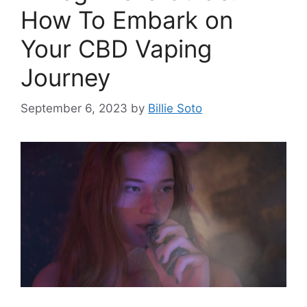
How To Embark on
Your CBD Vaping
Journey
September 6, 2023
by
Billie Soto