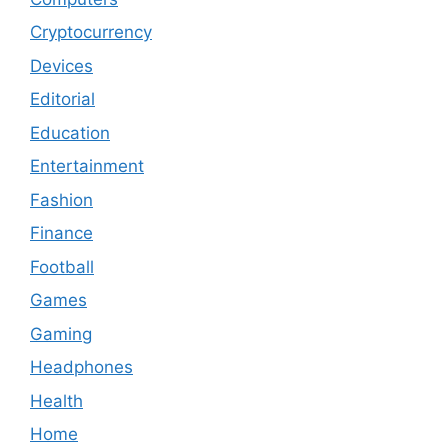
Cryptocurrency
Devices
Editorial
Education
Entertainment
Fashion
Finance
Football
Games
Gaming
Headphones
Health
Home