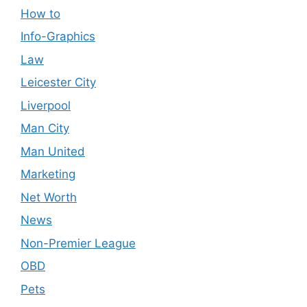
How to
Info-Graphics
Law
Leicester City
Liverpool
Man City
Man United
Marketing
Net Worth
News
Non-Premier League
OBD
Pets