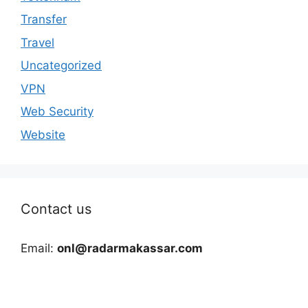
Transfer
Travel
Uncategorized
VPN
Web Security
Website
Contact us
Email:
onl@radarmakassar.com