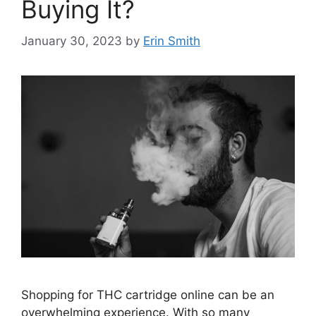
Buying It?
January 30, 2023
by
Erin Smith
Shopping for THC cartridge online can be an
overwhelming experience. With so many