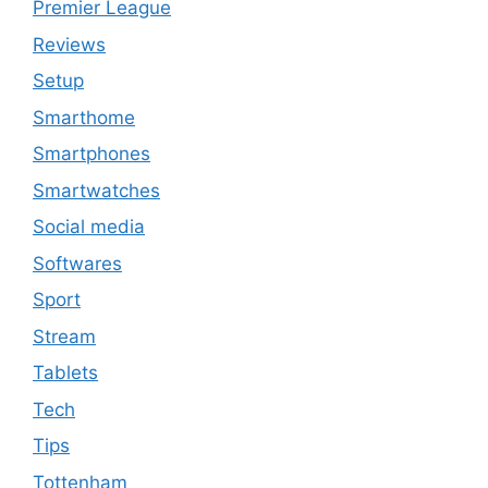
Premier League
Reviews
Setup
Smarthome
Smartphones
Smartwatches
Social media
Softwares
Sport
Stream
Tablets
Tech
Tips
Tottenham