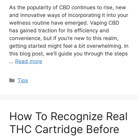
As the popularity of CBD continues to rise, new
and innovative ways of incorporating it into your
wellness routine have emerged. Vaping CBD
has gained traction for its efficiency and
convenience, but if you’re new to this realm,
getting started might feel a bit overwhelming. In
this blog post, we’ll guide you through the steps
…
Read more
Categories
Tips
How To Recognize Real
THC Cartridge Before