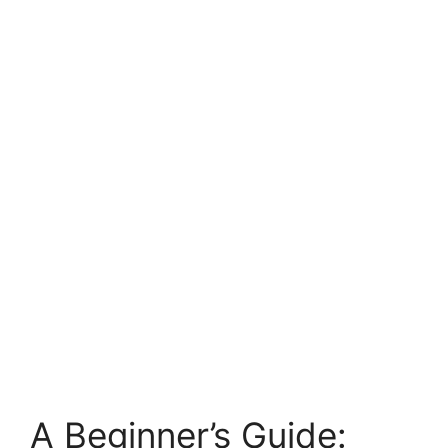
A Beginner’s Guide: