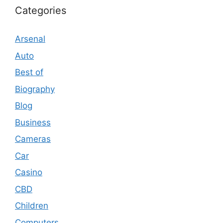
Categories
Arsenal
Auto
Best of
Biography
Blog
Business
Cameras
Car
Casino
CBD
Children
Computers